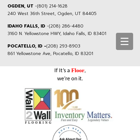
OGDEN, UT
-
(801) 214-1628
240 West 36th Street, Ogden, UT 84405
IDAHO FALLS, ID
-
(208) 286-4480
3160 N. Yellowstone HWY, Idaho Falls, ID 83401
POCATELLO, ID -
(208) 293-8903
861 Yellowstone Ave, Pocatello, ID 83201
Floor
If It’s a
,
we’re on it.