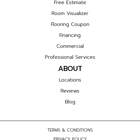
Free Estimate
Room Visualizer
Flooring Coupon
Financing
Commercial
Professional Services
ABOUT
Locations
Reviews
Blog
TERMS & CONDITIONS
PRIVACY POLICY