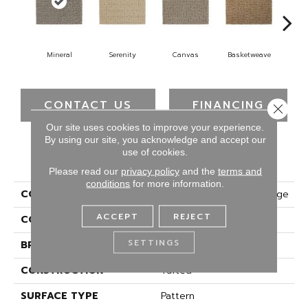
Mineral
Serenity
Canvas
Basketweave
Ca
CONTACT US
FINANCING
Close 
Our site uses cookies to improve your experience.
By using our site, you acknowledge and accept our
use of cookies.
PRODUCT ATTRIBUTES
Please read our
privacy policy
and the
terms and
conditions
for more information.
COLLECTION
Smartstrand Designer Edge
ACCEPT
REJECT
COLOR
Gray
SETTINGS
BRAND
Mohawk
CONSTRUCTION
Tufted
SURFACE TYPE
Pattern