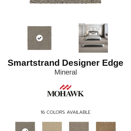
Smartstrand Designer Edge
Mineral
16
COLORS AVAILABLE