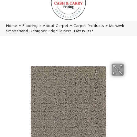
Home
»
Flooring
»
About Carpet
»
Carpet Products
»
Mohawk
Smartstrand Designer Edge Mineral PM515-937