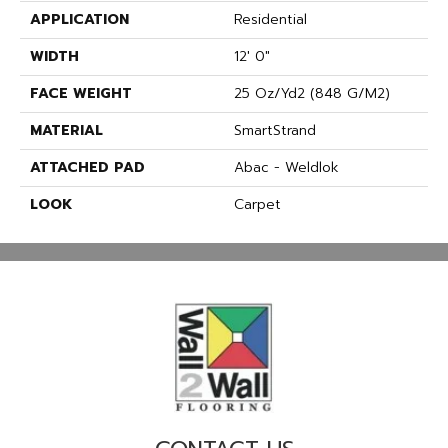
APPLICATION
Residential
WIDTH
12' 0"
FACE WEIGHT
25 Oz/yd2 (848 G/m2)
MATERIAL
SmartStrand
ATTACHED PAD
Abac - Weldlok
LOOK
Carpet