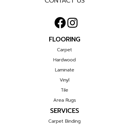
CONTACT US
FLOORING
Carpet
Hardwood
Laminate
Vinyl
Tile
Area Rugs
SERVICES
Carpet Binding