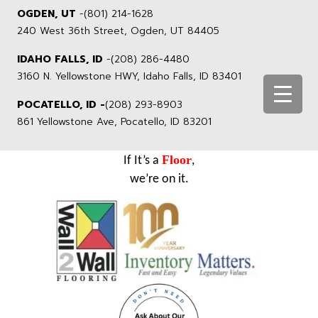
OGDEN, UT
-
(801) 214-1628
240 West 36th Street, Ogden, UT 84405
IDAHO FALLS, ID
-
(208) 286-4480
3160 N. Yellowstone HWY, Idaho Falls, ID 83401
POCATELLO, ID -
(208) 293-8903
861 Yellowstone Ave, Pocatello, ID 83201
Floor
If It’s a
,
we’re on it.