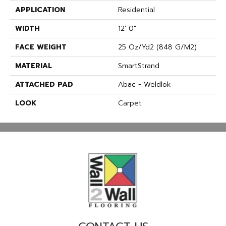
APPLICATION
Residential
WIDTH
12' 0"
FACE WEIGHT
25 Oz/yd2 (848 G/m2)
MATERIAL
SmartStrand
ATTACHED PAD
Abac - Weldlok
LOOK
Carpet