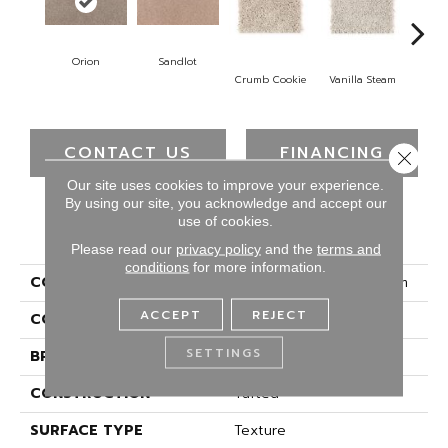
Orion
Sandlot
B
Crumb Cookie
Vanilla Steam
CONTACT US
FINANCING
Close 
Our site uses cookies to improve your experience.
By using our site, you acknowledge and accept our
use of cookies.
PRODUCT ATTRIBUTES
Please read our
privacy policy
and the
terms and
conditions
for more information.
COLLECTION
Smartstrand Home Charm
ACCEPT
REJECT
COLOR
Beige
SETTINGS
BRAND
Mohawk
CONSTRUCTION
Tufted
SURFACE TYPE
Texture