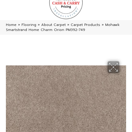
Home
»
Flooring
»
About Carpet
»
Carpet Products
»
Mohawk
Smartstrand Home Charm Orion PM392-749