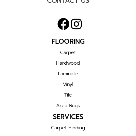
CONTACT US
FLOORING
Carpet
Hardwood
Laminate
Vinyl
Tile
Area Rugs
SERVICES
Carpet Binding