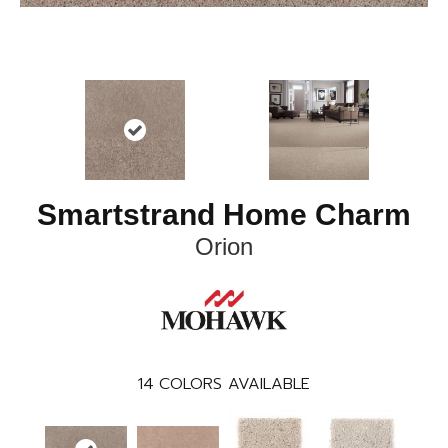
Smartstrand Home Charm
Orion
14
COLORS AVAILABLE