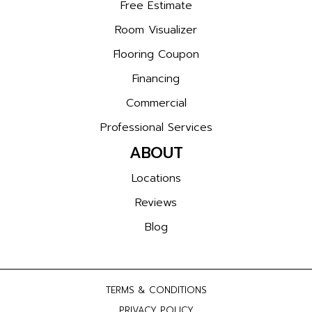
Free Estimate
Room Visualizer
Flooring Coupon
Financing
Commercial
Professional Services
ABOUT
Locations
Reviews
Blog
TERMS & CONDITIONS
PRIVACY POLICY