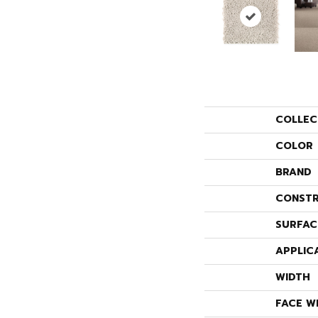
COLLEC
COLOR
BRAND
CONSTR
SURFAC
APPLIC
WIDTH
FACE W