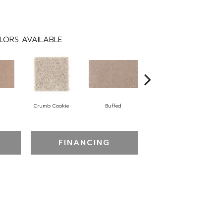
LORS AVAILABLE
Crumb Cookie
Buffed
Fortune Cookie
FINANCING