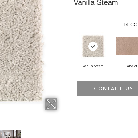
Vanilla Steam
14
CO
Vanilla Steam
Sandlot
CONTACT US