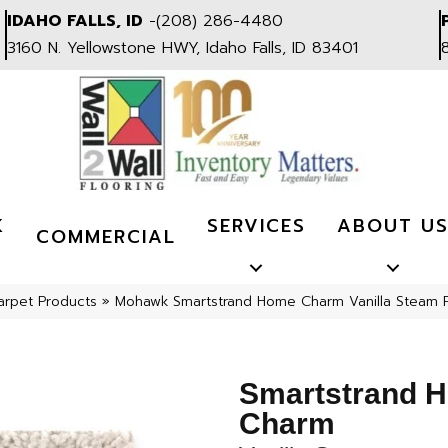
IDAHO FALLS, ID
-
(208) 286-4480
3160 N. Yellowstone HWY, Idaho Falls, ID 83401
K
SERVICES
ABOUT U
COMMERCIAL
arpet Products
»
Mohawk Smartstrand Home Charm Vanilla Steam 
Smartstrand 
Charm