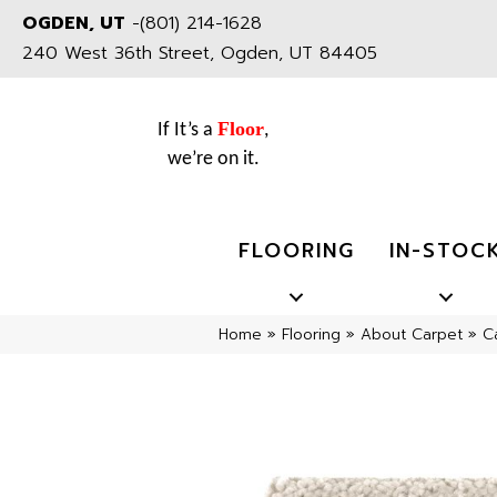
OGDEN, UT
-
(801) 214-1628
240 West 36th Street, Ogden, UT 84405
Floor
If It’s a
,
we’re on it.
FLOORING
IN-STOC
Home
»
Flooring
»
About Carpet
»
C