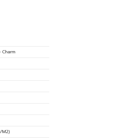
e Charm
G/m2)