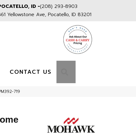
POCATELLO, ID -
(208) 293-8903
861 Yellowstone Ave, Pocatello, ID 83201
S
SEARCH
CONTACT US
PM392-719
Home