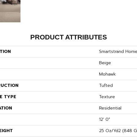
PRODUCT ATTRIBUTES
TION
Smartstrand Hom
Beige
Mohawk
UCTION
Tufted
E TYPE
Texture
ATION
Residential
12' 0"
EIGHT
25 Oz/yd2 (848 