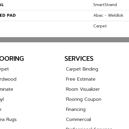
AL
SmartStrand
ED PAD
Abac - Weldlok
Carpet
LOORING
SERVICES
rpet
Carpet Binding
rdwood
Free Estimate
minate
Room Visualizer
yl
Flooring Coupon
e
Financing
ea Rugs
Commercial