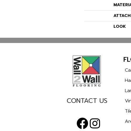
MATERI
ATTACH
LOOK
F
Ca
Ha
La
CONTACT US
Vin
Til
Ar