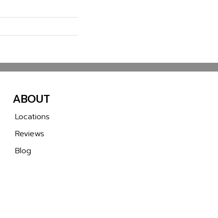
ABOUT
Locations
Reviews
Blog