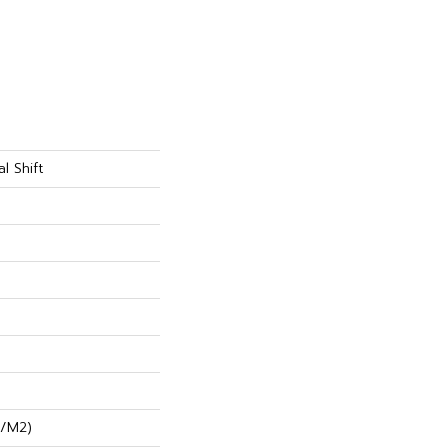
l Shift
G/m2)