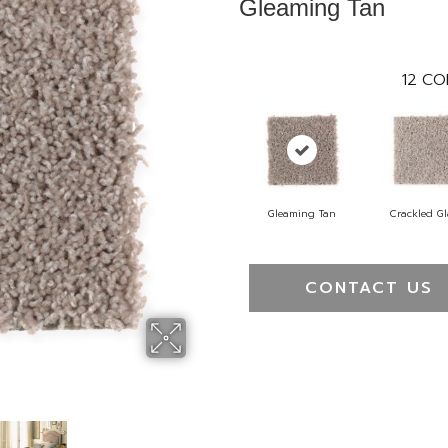
Gleaming Tan
12
CO
Gleaming Tan
Crackled Gl
CONTACT US