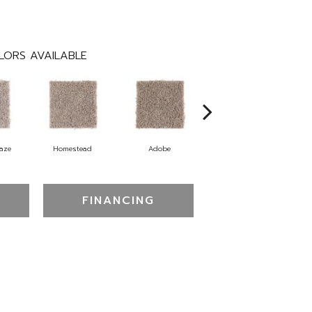
LORS AVAILABLE
aze
Homestead
Adobe
Redstone Lasso
FINANCING