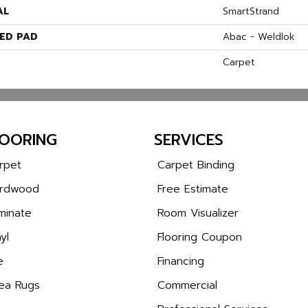
AL
SmartStrand
ED PAD
Abac - Weldlok
Carpet
LOORING
SERVICES
rpet
Carpet Binding
rdwood
Free Estimate
minate
Room Visualizer
yl
Flooring Coupon
e
Financing
ea Rugs
Commercial