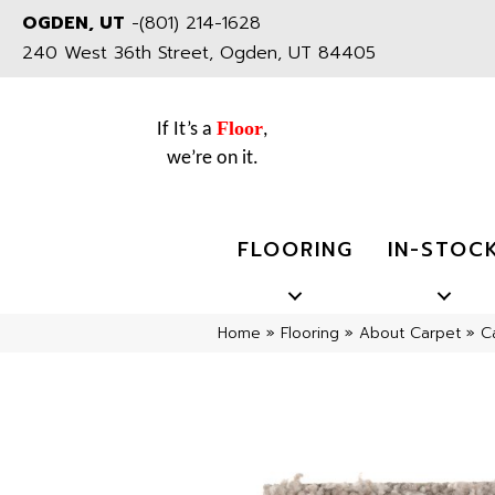
OGDEN, UT
-
(801) 214-1628
240 West 36th Street, Ogden, UT 84405
Floor
If It’s a
,
we’re on it.
FLOORING
IN-STOC
Home
»
Flooring
»
About Carpet
»
C