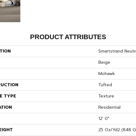
PRODUCT ATTRIBUTES
TION
Smartstrand Neutra
Beige
Mohawk
UCTION
Tufted
E TYPE
Texture
ATION
Residential
12' 0"
EIGHT
25 Oz/yd2 (848 