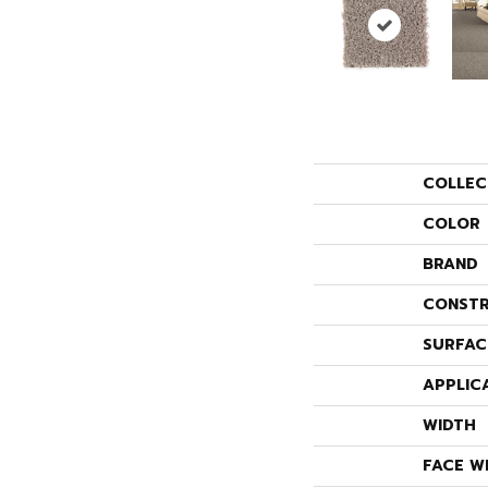
COLLEC
COLOR
BRAND
CONSTR
SURFAC
APPLIC
WIDTH
FACE W