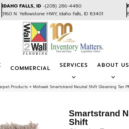
IDAHO FALLS, ID
-
(208) 286-4480
3160 N. Yellowstone HWY, Idaho Falls, ID 83401
K
SERVICES
ABOUT U
COMMERCIAL
arpet Products
»
Mohawk Smartstrand Neutral Shift Gleaming Tan 
Smartstrand N
Shift