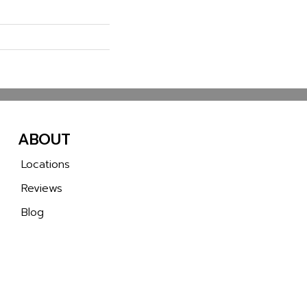
ABOUT
Locations
Reviews
Blog