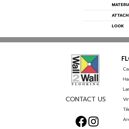
MATERI
ATTACH
LOOK
F
Ca
Ha
La
CONTACT US
Vin
Til
Ar