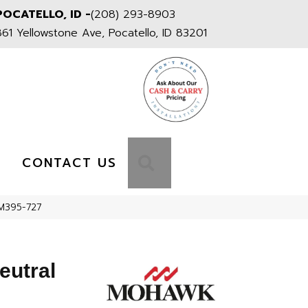
POCATELLO, ID -
(208) 293-8903
861 Yellowstone Ave, Pocatello, ID 83201
S
SEARCH
CONTACT US
PM395-727
eutral