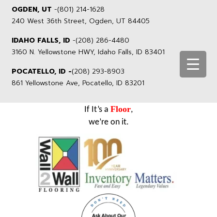
OGDEN, UT
-
(801) 214-1628
240 West 36th Street, Ogden, UT 84405
IDAHO FALLS, ID
-
(208) 286-4480
3160 N. Yellowstone HWY, Idaho Falls, ID 83401
POCATELLO, ID -
(208) 293-8903
861 Yellowstone Ave, Pocatello, ID 83201
Floor
If It’s a
,
we’re on it.