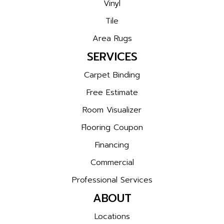
Vinyl
Tile
Area Rugs
SERVICES
Carpet Binding
Free Estimate
Room Visualizer
Flooring Coupon
Financing
Commercial
Professional Services
ABOUT
Locations