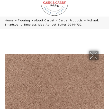
Home
»
Flooring
»
About Carpet
»
Carpet Products
»
Mohawk
Smartstrand Timeless Idea Apricot Butter 2G49-732