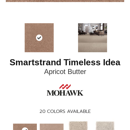
Smartstrand Timeless Idea
Apricot Butter
20
COLORS AVAILABLE