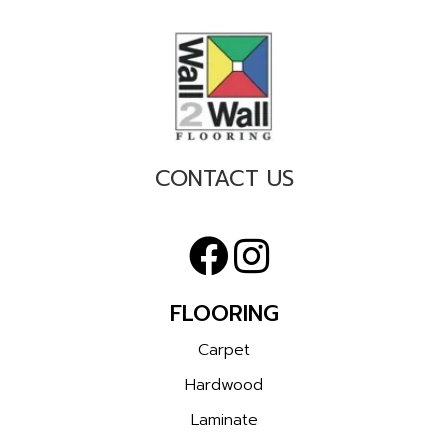
CONTACT US
FLOORING
Carpet
Hardwood
Laminate