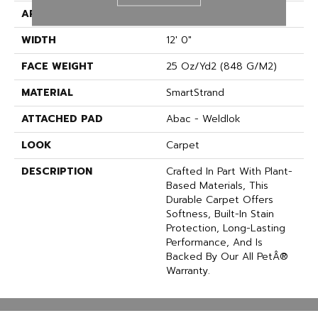
APPLICATION
Residential
WIDTH
12' 0"
FACE WEIGHT
25 Oz/yd2 (848 G/m2)
MATERIAL
SmartStrand
ATTACHED PAD
Abac - Weldlok
LOOK
Carpet
DESCRIPTION
Crafted In Part With Plant-
Based Materials, This
Durable Carpet Offers
Softness, Built-In Stain
Protection, Long-Lasting
Performance, And Is
Backed By Our All PetÂ®
Warranty.