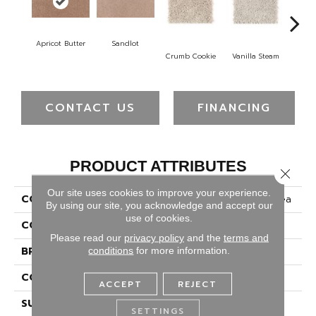
Apricot Butter
Sandlot
B
Crumb Cookie
Vanilla Steam
CONTACT US
FINANCING
PRODUCT ATTRIBUTES
Close 
Our site uses cookies to improve your experience.
COLLECTION
Smartstrand Timeless Idea
By using our site, you acknowledge and accept our
use of cookies.
COLOR
Beige
Please read our
privacy policy
and the
terms and
BRAND
Mohawk
conditions
for more information.
CONSTRUCTION
Tufted
ACCEPT
REJECT
SURFACE TYPE
Texture
SETTINGS