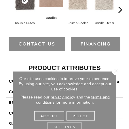
Sandlot
B
Double Dutch
Crumb Cookie
Vanilla Steam
CONTACT US
FINANCING
PRODUCT ATTRIBUTES
Close 
Our site uses cookies to improve your experience.
COLLECTION
Smartstrand Timeless Idea
By using our site, you acknowledge and accept our
use of cookies.
COLOR
Brown
Please read our
privacy policy
and the
terms and
BRAND
Mohawk
conditions
for more information.
CONSTRUCTION
Tufted
ACCEPT
REJECT
SURFACE TYPE
Texture
SETTINGS