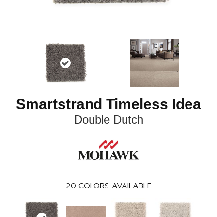
Smartstrand Timeless Idea
Double Dutch
20
COLORS AVAILABLE