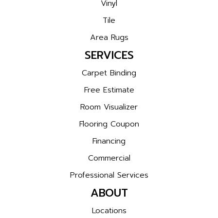
Vinyl
Tile
Area Rugs
SERVICES
Carpet Binding
Free Estimate
Room Visualizer
Flooring Coupon
Financing
Commercial
Professional Services
ABOUT
Locations