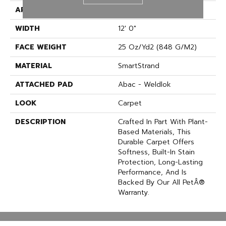
APPLICATION
Residential
WIDTH
12' 0"
FACE WEIGHT
25 Oz/yd2 (848 G/m2)
MATERIAL
SmartStrand
ATTACHED PAD
Abac - Weldlok
LOOK
Carpet
DESCRIPTION
Crafted In Part With Plant-
Based Materials, This
Durable Carpet Offers
Softness, Built-In Stain
Protection, Long-Lasting
Performance, And Is
Backed By Our All PetÂ®
Warranty.