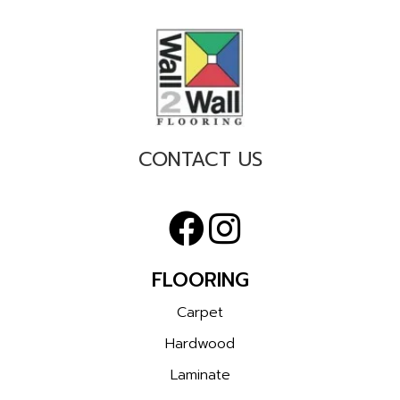
CONTACT US
FLOORING
Carpet
Hardwood
Laminate