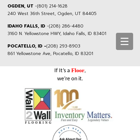
OGDEN, UT
-
(801) 214-1628
240 West 36th Street, Ogden, UT 84405
IDAHO FALLS, ID
-
(208) 286-4480
3160 N. Yellowstone HWY, Idaho Falls, ID 83401
POCATELLO, ID -
(208) 293-8903
861 Yellowstone Ave, Pocatello, ID 83201
Floor
If It’s a
,
we’re on it.