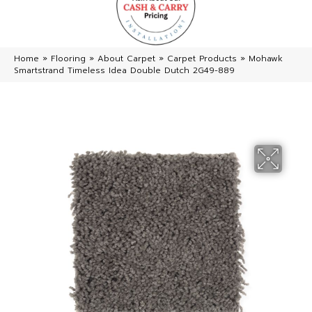
Home
»
Flooring
»
About Carpet
»
Carpet Products
»
Mohawk
Smartstrand Timeless Idea Double Dutch 2G49-889