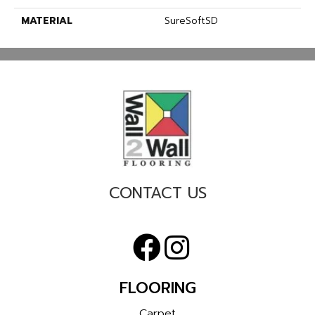
MATERIAL
SureSoftSD
CONTACT US
FLOORING
Carpet