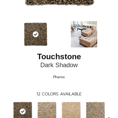
Touchstone
Dark Shadow
Phenix
12
COLORS AVAILABLE