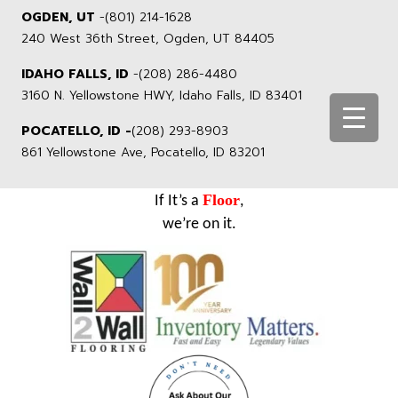
OGDEN, UT
-
(801) 214-1628
240 West 36th Street, Ogden, UT 84405
IDAHO FALLS, ID
-
(208) 286-4480
3160 N. Yellowstone HWY, Idaho Falls, ID 83401
POCATELLO, ID -
(208) 293-8903
861 Yellowstone Ave, Pocatello, ID 83201
Floor
If It’s a
,
we’re on it.