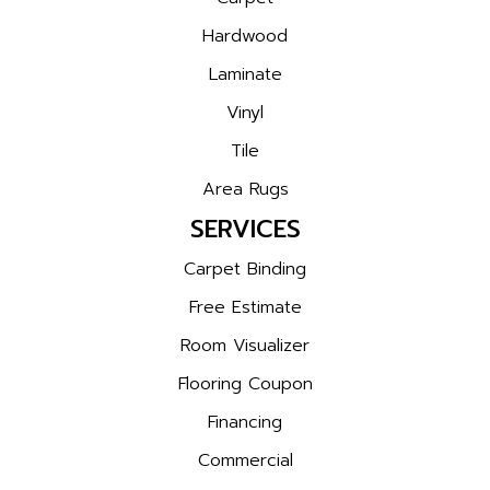
Hardwood
Laminate
Vinyl
Tile
Area Rugs
SERVICES
Carpet Binding
Free Estimate
Room Visualizer
Flooring Coupon
Financing
Commercial