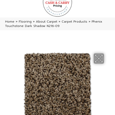
Home
»
Flooring
»
About Carpet
»
Carpet Products
»
Phenix
Touchstone Dark Shadow N216-09