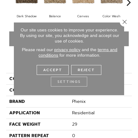
Dark Shadow
Balance
Canvas
Color Wash
Cou
Close 
Our site uses cookies to improve your experience.
By using our site, you acknowledge and accept our
CONTACT US
FINANCING
use of cookies.
Please read our
privacy policy
and the
terms and
conditions
for more information.
PRODUCT ATTRIBUTES
ACCEPT
REJECT
COLLECTION
Touchstone
SETTINGS
COLOR
Browns/Tans
BRAND
Phenix
APPLICATION
Residential
FACE WEIGHT
29
PATTERN REPEAT
0