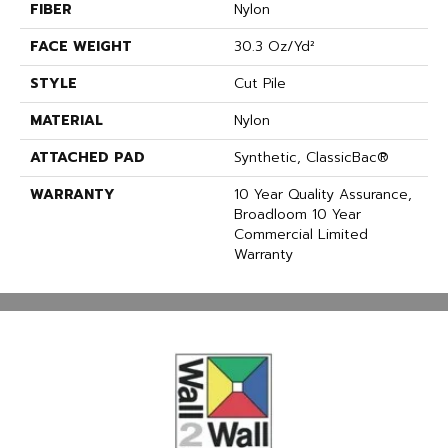
FIBER
Nylon
FACE WEIGHT
30.3 Oz/yd²
STYLE
Cut Pile
MATERIAL
Nylon
ATTACHED PAD
Synthetic, ClassicBac®
WARRANTY
10 Year Quality Assurance,
Broadloom 10 Year
Commercial Limited
Warranty