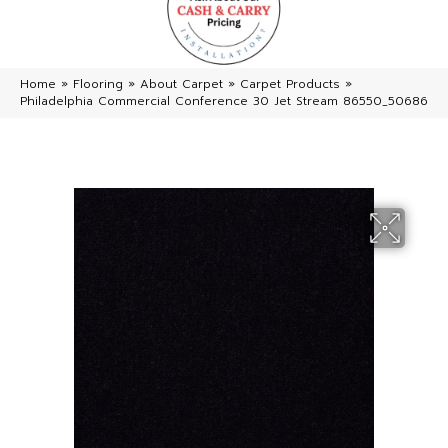
Home
»
Flooring
»
About Carpet
»
Carpet Products
»
Philadelphia Commercial Conference 30 Jet Stream 86550_50686