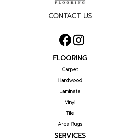
CONTACT US
FLOORING
Carpet
Hardwood
Laminate
Vinyl
Tile
Area Rugs
SERVICES