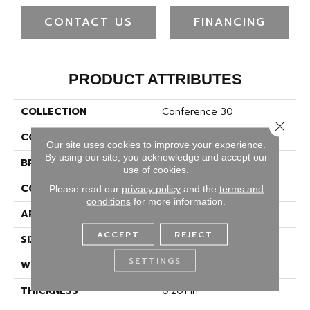
CONTACT US
FINANCING
PRODUCT ATTRIBUTES
COLLECTION
Conference 30
Close 
COLOR
Beige/Cream
Our site uses cookies to improve your experience.
By using our site, you acknowledge and accept our
BRAND
Philadelphia Commercial
use of cookies.
CONSTRUCTION
Cut Pile
Please read our
privacy policy
and the
terms and
conditions
for more information.
APPLICATION
Commercial
ACCEPT
REJECT
SIZE
12 Ft
SETTINGS
WIDTH
12 Ft
THICKNESS
0.201 In