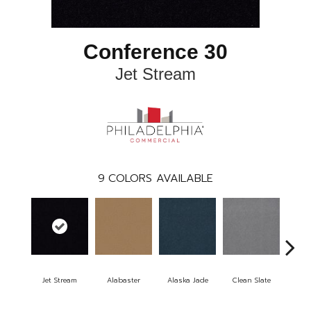
Conference 30
Jet Stream
9
COLORS AVAILABLE
Jet Stream
Alabaster
Alaska Jade
Clean Slate
Clif