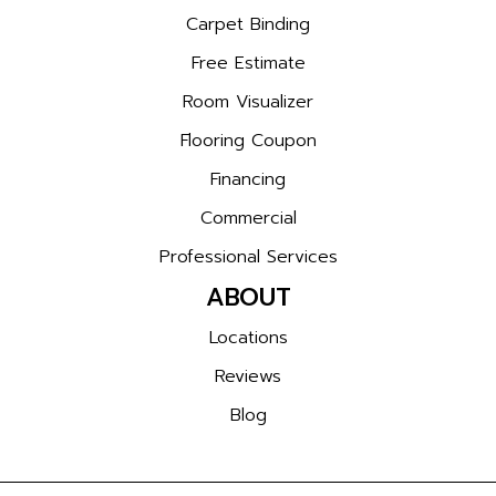
Carpet Binding
Free Estimate
Room Visualizer
Flooring Coupon
Financing
Commercial
Professional Services
ABOUT
Locations
Reviews
Blog