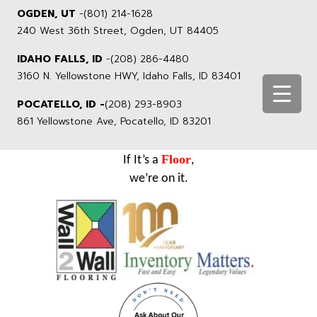
OGDEN, UT
-
(801) 214-1628
240 West 36th Street, Ogden, UT 84405
IDAHO FALLS, ID
-
(208) 286-4480
3160 N. Yellowstone HWY, Idaho Falls, ID 83401
POCATELLO, ID -
(208) 293-8903
861 Yellowstone Ave, Pocatello, ID 83201
Floor
If It’s a
,
we’re on it.