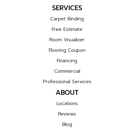
SERVICES
Carpet Binding
Free Estimate
Room Visualizer
Flooring Coupon
Financing
Commercial
Professional Services
ABOUT
Locations
Reviews
Blog