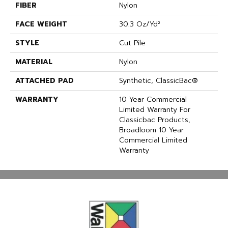
FIBER
Nylon
FACE WEIGHT
30.3 Oz/yd²
STYLE
Cut Pile
MATERIAL
Nylon
ATTACHED PAD
Synthetic, ClassicBac®
WARRANTY
10 Year Commercial
Limited Warranty For
Classicbac Products,
Broadloom 10 Year
Commercial Limited
Warranty