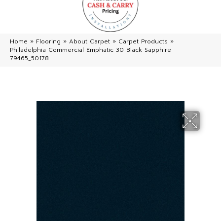
Home
»
Flooring
»
About Carpet
»
Carpet Products
»
Philadelphia Commercial Emphatic 30 Black Sapphire
79465_50178