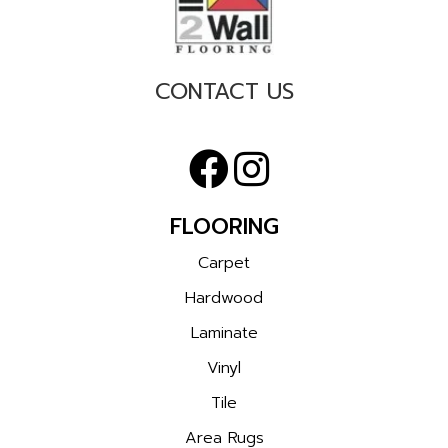
CONTACT US
FLOORING
Carpet
Hardwood
Laminate
Vinyl
Tile
Area Rugs