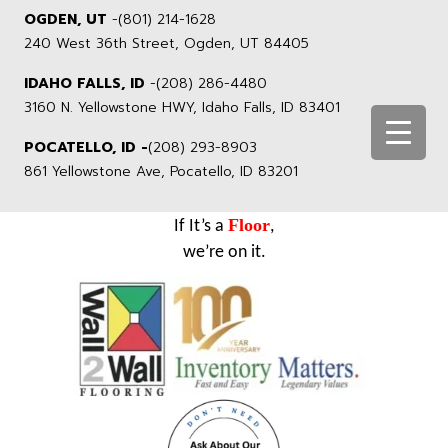
OGDEN, UT
-
(801) 214-1628
240 West 36th Street, Ogden, UT 84405
IDAHO FALLS, ID
-
(208) 286-4480
3160 N. Yellowstone HWY, Idaho Falls, ID 83401
POCATELLO, ID -
(208) 293-8903
861 Yellowstone Ave, Pocatello, ID 83201
Floor
If It’s a
,
we’re on it.