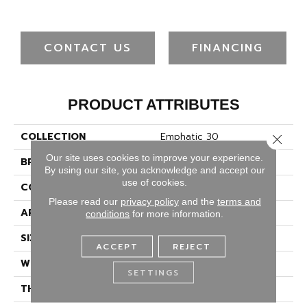
CONTACT US
FINANCING
PRODUCT ATTRIBUTES
COLLECTION
Emphatic 30
Close 
Our site uses cookies to improve your experience.
BRAND
Philadelphia Commercial
By using our site, you acknowledge and accept our
use of cookies.
CONSTRUCTION
Cut Pile
Please read our
privacy policy
and the
terms and
APPLICATION
Commercial
conditions
for more information.
SIZE
12 Ft
ACCEPT
REJECT
WIDTH
12 Ft
SETTINGS
THICKNESS
0.201 In