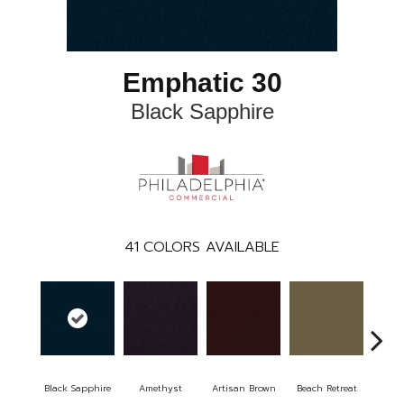
Emphatic 30
Black Sapphire
41
COLORS AVAILABLE
Black Sapphire
Amethyst
Artisan Brown
Beach Retreat
Blo