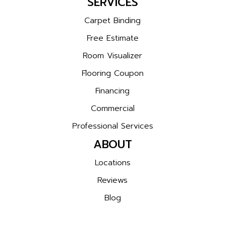
SERVICES
Carpet Binding
Free Estimate
Room Visualizer
Flooring Coupon
Financing
Commercial
Professional Services
ABOUT
Locations
Reviews
Blog