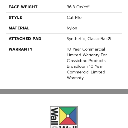
FACE WEIGHT
36.3 Oz/yd²
STYLE
Cut Pile
MATERIAL
Nylon
ATTACHED PAD
Synthetic, ClassicBac®
WARRANTY
10 Year Commercial
Limited Warranty For
Classicbac Products,
Broadloom 10 Year
Commercial Limited
Warranty