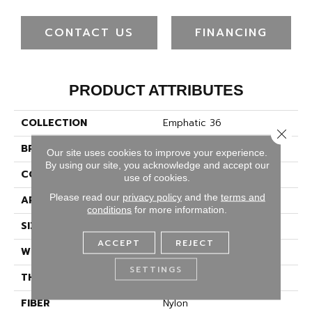
CONTACT US
FINANCING
PRODUCT ATTRIBUTES
COLLECTION
Emphatic 36
Close 
BRAND
Philadelphia Commercial
Our site uses cookies to improve your experience.
By using our site, you acknowledge and accept our
CONSTRUCTION
Cut Pile
use of cookies.
Please read our
privacy policy
and the
terms and
APPLICATION
Commercial
conditions
for more information.
SIZE
12 Ft
ACCEPT
REJECT
WIDTH
12 Ft
SETTINGS
THICKNESS
0.22 In
FIBER
Nylon