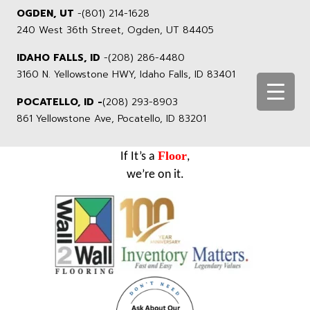
OGDEN, UT
-
(801) 214-1628
240 West 36th Street, Ogden, UT 84405
IDAHO FALLS, ID
-
(208) 286-4480
3160 N. Yellowstone HWY, Idaho Falls, ID 83401
POCATELLO, ID -
(208) 293-8903
861 Yellowstone Ave, Pocatello, ID 83201
Floor
If It’s a
,
we’re on it.