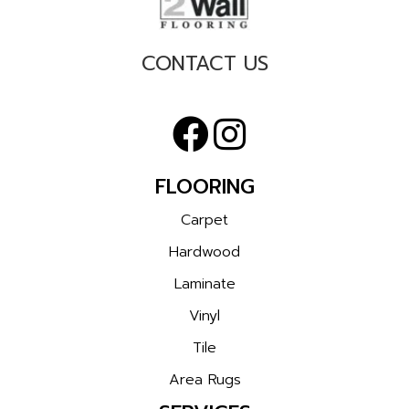
CONTACT US
FLOORING
Carpet
Hardwood
Laminate
Vinyl
Tile
Area Rugs