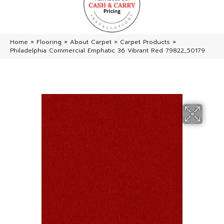
Home
»
Flooring
»
About Carpet
»
Carpet Products
»
Philadelphia Commercial Emphatic 36 Vibrant Red 79822_50179