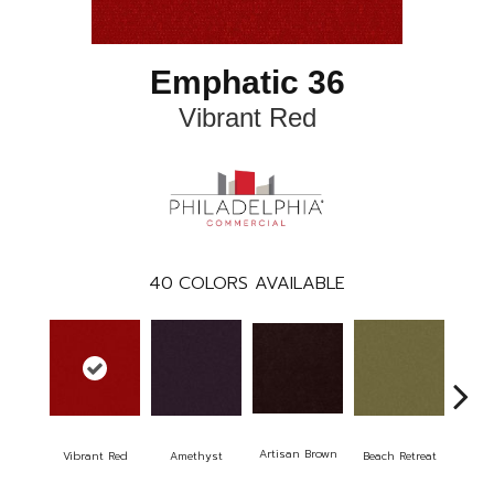
Emphatic 36
Vibrant Red
40
COLORS AVAILABLE
Artisan Brown
Black
Vibrant Red
Amethyst
Beach Retreat