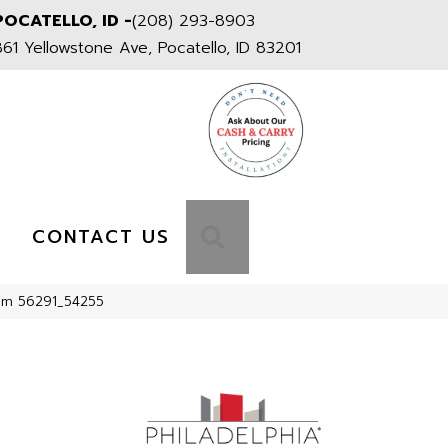
POCATELLO, ID -
(208) 293-8903
861 Yellowstone Ave, Pocatello, ID 83201
S
SEARCH
CONTACT US
Rim 56291_54255