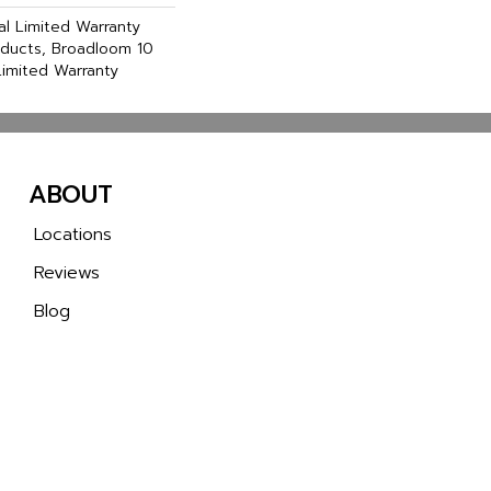
l Limited Warranty
oducts, Broadloom 10
imited Warranty
ABOUT
Locations
Reviews
Blog