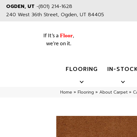
OGDEN, UT
-
(801) 214-1628
240 West 36th Street, Ogden, UT 84405
Floor
If It’s a
,
we’re on it.
FLOORING
IN-STOC
Home
»
Flooring
»
About Carpet
»
C