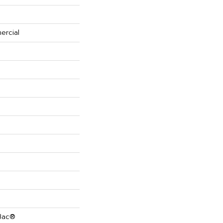
ercial
cBac®