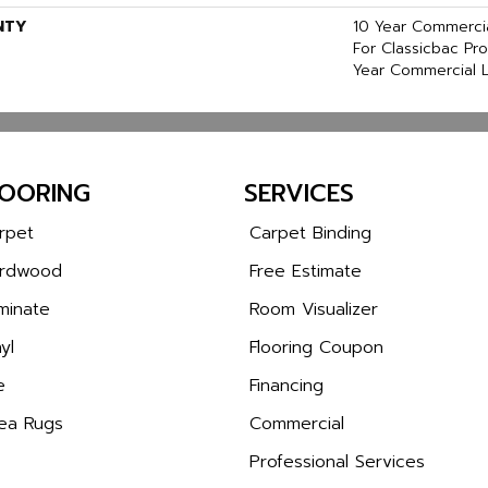
NTY
10 Year Commercia
For Classicbac Pr
Year Commercial L
LOORING
SERVICES
rpet
Carpet Binding
rdwood
Free Estimate
minate
Room Visualizer
yl
Flooring Coupon
e
Financing
ea Rugs
Commercial
Professional Services