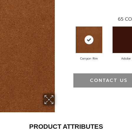
65
CO
Canyon Rim
Adobe
CONTACT US
PRODUCT ATTRIBUTES