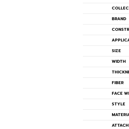
COLLEC
BRAND
CONSTR
APPLIC
SIZE
WIDTH
THICKN
FIBER
FACE W
STYLE
MATERI
ATTACH