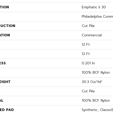
TION
Emphatic Ii 30
Philadelphia Comm
UCTION
Cut Pile
ATION
Commercial
12 Ft
12 Ft
ESS
0.201 In
100% BCF Nylon
EIGHT
30.3 Oz/yd²
Cut Pile
AL
100% BCF Nylon
ED PAD
Synthetic, Classi