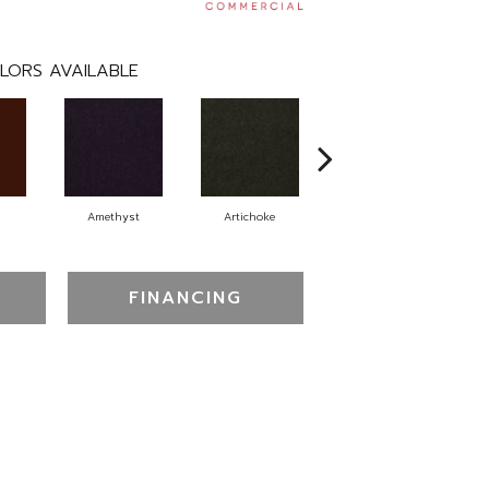
LORS AVAILABLE
Amethyst
Artichoke
Black Sapphire
FINANCING