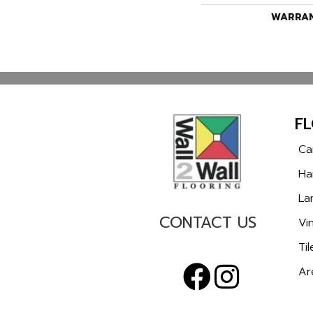
WARRA
F
Ca
Ha
La
CONTACT US
Vin
Til
Ar