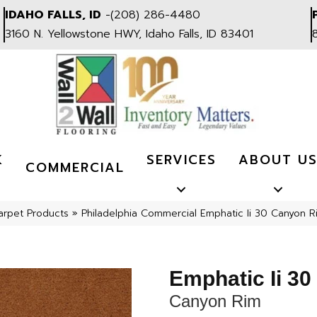
IDAHO FALLS, ID
-
(208) 286-4480
3160 N. Yellowstone HWY, Idaho Falls, ID 83401
K
SERVICES
ABOUT U
COMMERCIAL
arpet Products
»
Philadelphia Commercial Emphatic Ii 30 Canyon 
Emphatic Ii 30
Canyon Rim