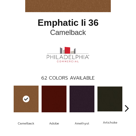
Emphatic Ii 36
Camelback
62
COLORS AVAILABLE
Artichoke
Black
Camelback
Adobe
Amethyst