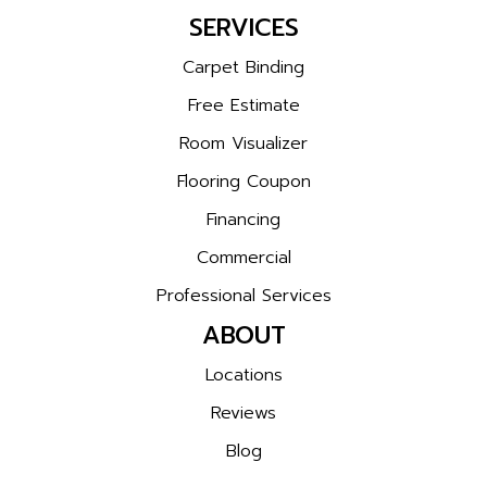
SERVICES
Carpet Binding
Free Estimate
Room Visualizer
Flooring Coupon
Financing
Commercial
Professional Services
ABOUT
Locations
Reviews
Blog