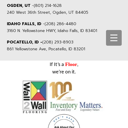
OGDEN, UT
-
(801) 214-1628
240 West 36th Street, Ogden, UT 84405
IDAHO FALLS, ID
-
(208) 286-4480
3160 N. Yellowstone HWY, Idaho Falls, ID 83401
POCATELLO, ID -
(208) 293-8903
861 Yellowstone Ave, Pocatello, ID 83201
Floor
If It’s a
,
we’re on it.