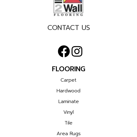
CONTACT US
FLOORING
Carpet
Hardwood
Laminate
Vinyl
Tile
Area Rugs