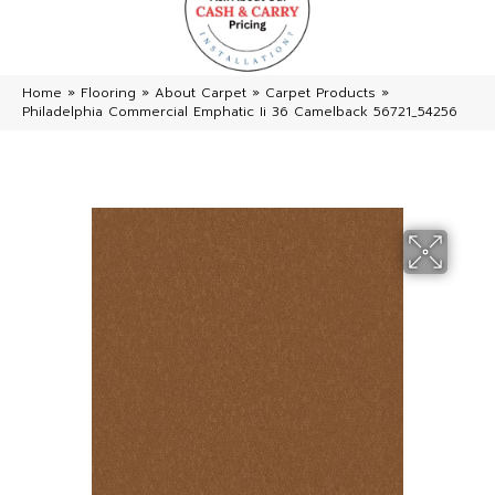
Home
»
Flooring
»
About Carpet
»
Carpet Products
»
Philadelphia Commercial Emphatic Ii 36 Camelback 56721_54256