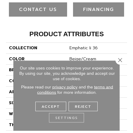
CONTACT US
FINANCING
PRODUCT ATTRIBUTES
COLLECTION
Emphatic Ii 36
COLOR
Beige/Cream
Close 
Our site uses cookies to improve your experience.
BRAND
Philadelphia Commercial
By using our site, you acknowledge and accept our
use of cookies.
CONSTRUCTION
Cut Pile
Please read our
privacy policy
and the
terms and
APPLICATION
Commercial
conditions
for more information.
SIZE
12 Ft
ACCEPT
REJECT
WIDTH
12 Ft
SETTINGS
THICKNESS
0.22 In