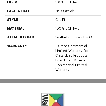
FIBER
100% BCF Nylon
FACE WEIGHT
36.3 Oz/yd²
STYLE
Cut Pile
MATERIAL
100% BCF Nylon
ATTACHED PAD
Synthetic, ClassicBac®
WARRANTY
10 Year Commercial
Limited Warranty For
Classicbac Products,
Broadloom 10 Year
Commercial Limited
Warranty