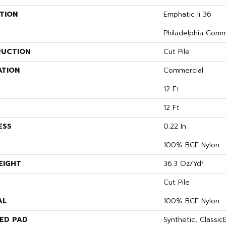
TION
Emphatic Ii 36
Philadelphia Comm
UCTION
Cut Pile
ATION
Commercial
12 Ft
12 Ft
ESS
0.22 In
100% BCF Nylon
EIGHT
36.3 Oz/yd²
Cut Pile
AL
100% BCF Nylon
ED PAD
Synthetic, Classi