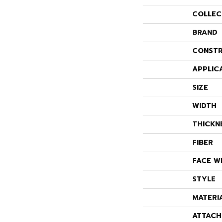
COLLEC
BRAND
CONSTR
APPLIC
SIZE
WIDTH
THICKN
FIBER
FACE W
STYLE
MATERI
ATTACH