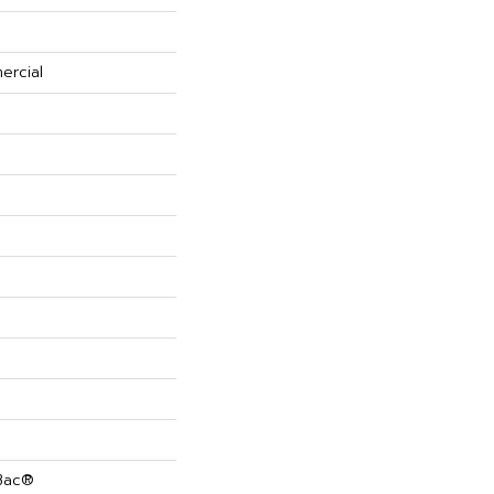
ercial
cBac®