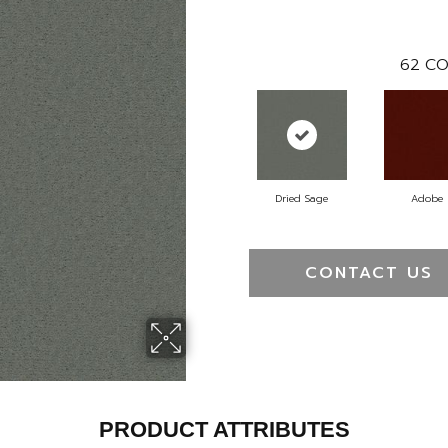
62
CO
Dried Sage
Adobe
CONTACT US
PRODUCT ATTRIBUTES