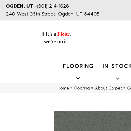
OGDEN, UT
-
(801) 214-1628
240 West 36th Street, Ogden, UT 84405
Floor
If It’s a
,
we’re on it.
FLOORING
IN-STOC
Home
»
Flooring
»
About Carpet
»
C