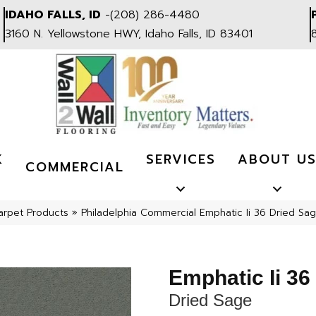
IDAHO FALLS, ID
-
(208) 286-4480
3160 N. Yellowstone HWY, Idaho Falls, ID 83401
K
SERVICES
ABOUT U
COMMERCIAL
arpet Products
»
Philadelphia Commercial Emphatic Ii 36 Dried S
Emphatic Ii 36
Dried Sage