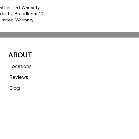
l Limited Warranty
oducts, Broadloom 10
imited Warranty
ABOUT
Locations
Reviews
Blog