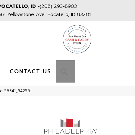
POCATELLO, ID -
(208) 293-8903
861 Yellowstone Ave, Pocatello, ID 83201
S
SEARCH
CONTACT US
age 56341_54256