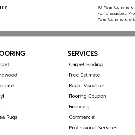
NTY
10 Year Commercia
For Classicbac Pr
Year Commercial L
LOORING
SERVICES
rpet
Carpet Binding
rdwood
Free Estimate
minate
Room Visualizer
yl
Flooring Coupon
e
Financing
ea Rugs
Commercial
Professional Services