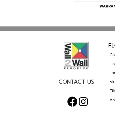
WARRA
F
Ca
Ha
La
CONTACT US
Vin
Til
Ar