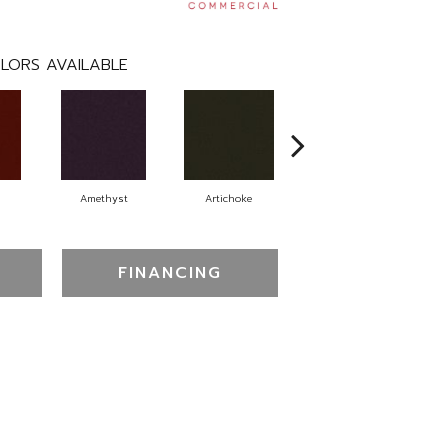
LORS AVAILABLE
Amethyst
Artichoke
Black Sapphire
FINANCING