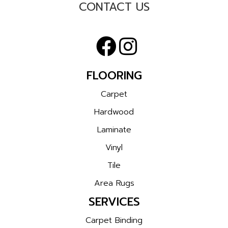
CONTACT US
FLOORING
Carpet
Hardwood
Laminate
Vinyl
Tile
Area Rugs
SERVICES
Carpet Binding