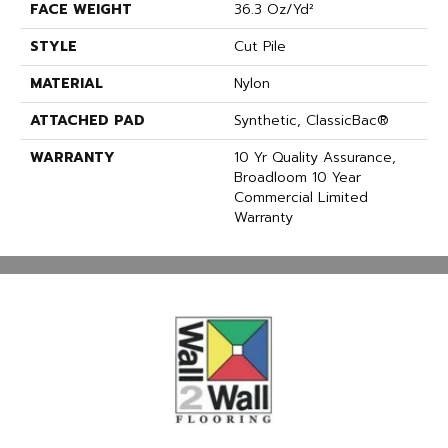
FACE WEIGHT
36.3 Oz/yd²
STYLE
Cut Pile
MATERIAL
Nylon
ATTACHED PAD
Synthetic, ClassicBac®
WARRANTY
10 Yr Quality Assurance,
Broadloom 10 Year
Commercial Limited
Warranty