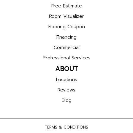
Free Estimate
Room Visualizer
Flooring Coupon
Financing
Commercial
Professional Services
ABOUT
Locations
Reviews
Blog
TERMS & CONDITIONS