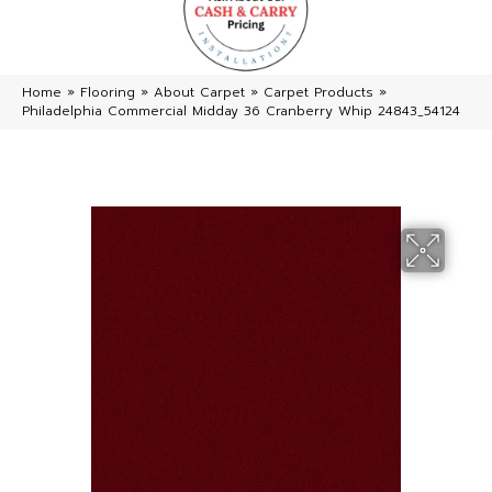
Home
»
Flooring
»
About Carpet
»
Carpet Products
»
Philadelphia Commercial Midday 36 Cranberry Whip 24843_54124