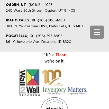
OGDEN, UT
-
(801) 214-1628
240 West 36th Street, Ogden, UT 84405
IDAHO FALLS, ID
-
(208) 286-4480
3160 N. Yellowstone HWY, Idaho Falls, ID 83401
POCATELLO, ID -
(208) 293-8903
861 Yellowstone Ave, Pocatello, ID 83201
Floor
If It’s a
,
we’re on it.