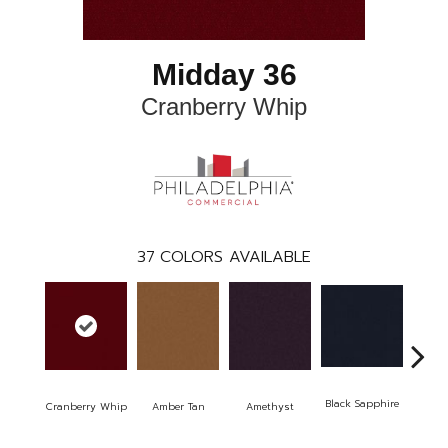
Midday 36
Cranberry Whip
37
COLORS AVAILABLE
Black Sapphire
Blo
Cranberry Whip
Amber Tan
Amethyst