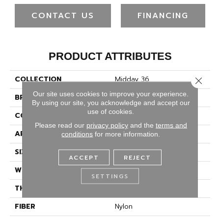
CONTACT US
FINANCING
PRODUCT ATTRIBUTES
COLLECTION
Midday 36
Close 
Our site uses cookies to improve your experience.
BRAND
Philadelphia Commercial
By using our site, you acknowledge and accept our
use of cookies.
CONSTRUCTION
Cut Pile
Please read our
privacy policy
and the
terms and
APPLICATION
Commercial
conditions
for more information.
SIZE
12 Ft
ACCEPT
REJECT
WIDTH
12 Ft
SETTINGS
THICKNESS
0.22 In
FIBER
Nylon