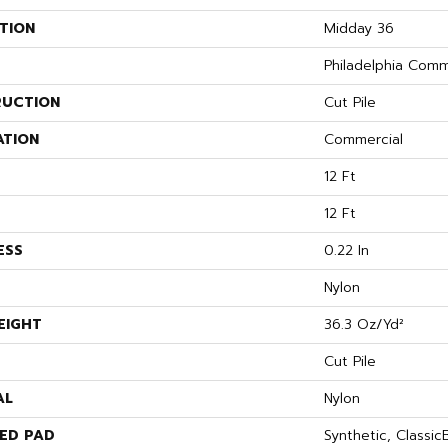
TION
Midday 36
Philadelphia Comm
UCTION
Cut Pile
ATION
Commercial
12 Ft
12 Ft
ESS
0.22 In
Nylon
EIGHT
36.3 Oz/yd²
Cut Pile
AL
Nylon
ED PAD
Synthetic, Classi