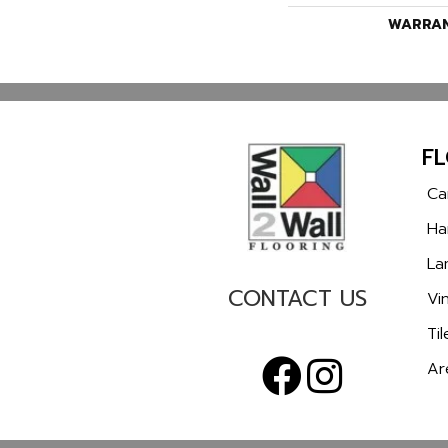
WARRA
F
Ca
Ha
La
CONTACT US
Vin
Til
Ar