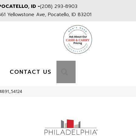
POCATELLO, ID -
(208) 293-8903
861 Yellowstone Ave, Pocatello, ID 83201
S
SEARCH
CONTACT US
24891_54124