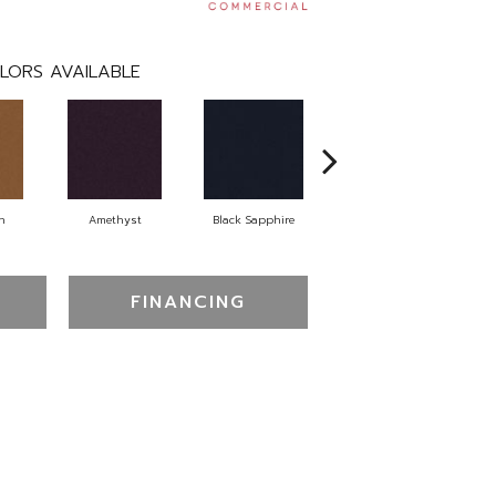
LORS AVAILABLE
n
Amethyst
Black Sapphire
Blondwood
FINANCING