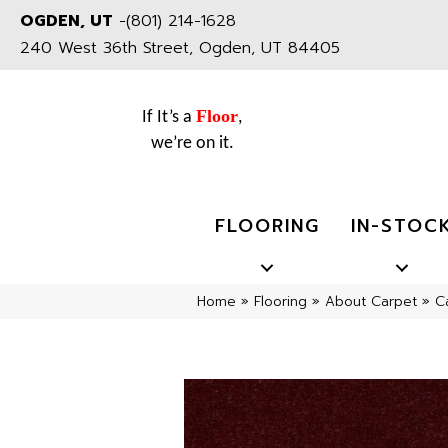
OGDEN, UT
-
(801) 214-1628
240 West 36th Street, Ogden, UT 84405
Floor
If It’s a
,
we’re on it.
FLOORING
IN-STOC
Home
»
Flooring
»
About Carpet
»
C