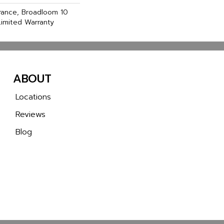
urance, Broadloom 10
imited Warranty
ABOUT
Locations
Reviews
Blog