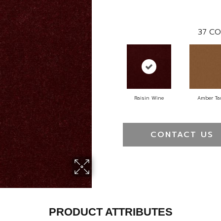
37
CO
Raisin Wine
Amber Ta
CONTACT US
PRODUCT ATTRIBUTES