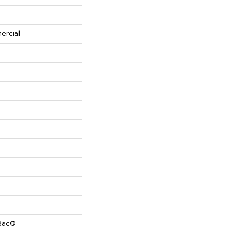
ercial
cBac®