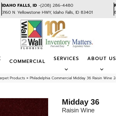
IDAHO FALLS, ID
-
(208) 286-4480
3160 N. Yellowstone HWY, Idaho Falls, ID 83401
K
SERVICES
ABOUT U
COMMERCIAL
arpet Products
»
Philadelphia Commercial Midday 36 Raisin Wine 
Midday 36
Raisin Wine