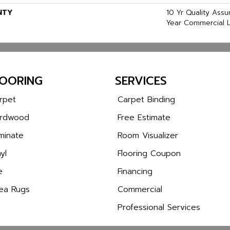
NTY
10 Yr Quality Ass
Year Commercial L
LOORING
SERVICES
rpet
Carpet Binding
rdwood
Free Estimate
minate
Room Visualizer
yl
Flooring Coupon
e
Financing
ea Rugs
Commercial
Professional Services