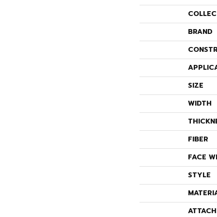
COLLEC
BRAND
CONSTR
APPLIC
SIZE
WIDTH
THICKN
FIBER
FACE W
STYLE
MATERI
ATTACH