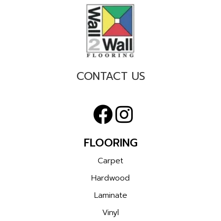
CONTACT US
FLOORING
Carpet
Hardwood
Laminate
Vinyl