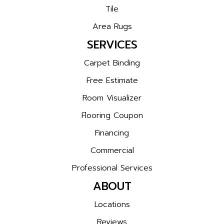
Tile
Area Rugs
SERVICES
Carpet Binding
Free Estimate
Room Visualizer
Flooring Coupon
Financing
Commercial
Professional Services
ABOUT
Locations
Reviews