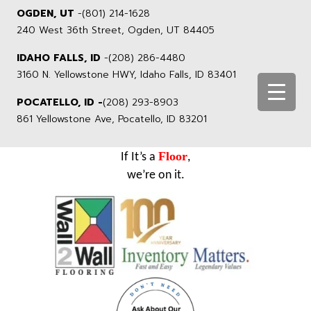
OGDEN, UT
-
(801) 214-1628
240 West 36th Street, Ogden, UT 84405
IDAHO FALLS, ID
-
(208) 286-4480
3160 N. Yellowstone HWY, Idaho Falls, ID 83401
POCATELLO, ID -
(208) 293-8903
861 Yellowstone Ave, Pocatello, ID 83201
Floor
If It’s a
,
we’re on it.