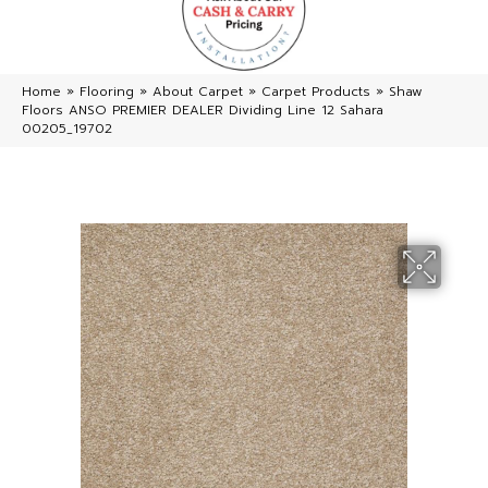
Home
»
Flooring
»
About Carpet
»
Carpet Products
»
Shaw
Floors ANSO PREMIER DEALER Dividing Line 12 Sahara
00205_19702