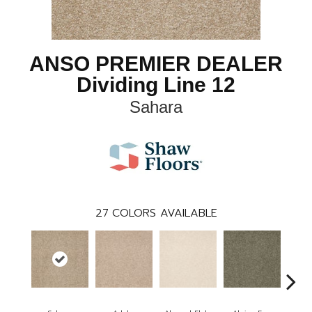
ANSO PREMIER DEALER
Dividing Line 12
Sahara
27
COLORS AVAILABLE