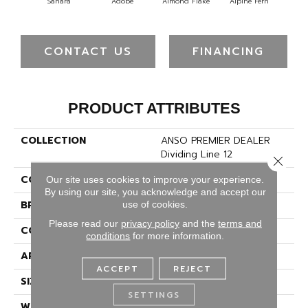
Sahara
Adobe
Almond Flake
Alpine Fern
Blu
CONTACT US
FINANCING
PRODUCT ATTRIBUTES
COLLECTION
ANSO PREMIER DEALER
Dividing Line 12
Close 
COLOR
Beige/Cream
Our site uses cookies to improve your experience.
By using our site, you acknowledge and accept our
BRAND
Shaw Floors
use of cookies.
Please read our
privacy policy
and the
terms and
CONSTRUCTION
Texture
conditions
for more information.
APPLICATION
Residential
ACCEPT
REJECT
SIZE
12 Ft
SETTINGS
WIDTH
12 Ft