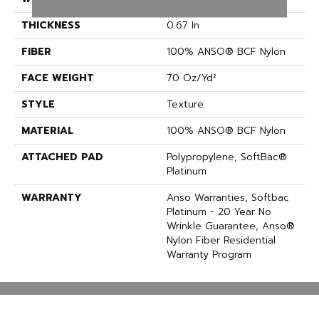
THICKNESS
0.67 In
FIBER
100% ANSO® BCF Nylon
FACE WEIGHT
70 Oz/yd²
STYLE
Texture
MATERIAL
100% ANSO® BCF Nylon
ATTACHED PAD
Polypropylene, SoftBac®
Platinum
WARRANTY
Anso Warranties, Softbac
Platinum - 20 Year No
Wrinkle Guarantee, Anso®
Nylon Fiber Residential
Warranty Program