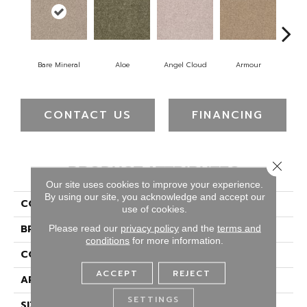
Bare Mineral
Aloe
Angel Cloud
Armour
Bar
CONTACT US
FINANCING
Close 
PRODUCT ATTRIBUTES
Our site uses cookies to improve your experience.
By using our site, you acknowledge and accept our
COLLECTION
Full Court 12'
use of cookies.
BRAND
Shaw Floors
Please read our
privacy policy
and the
terms and
conditions
for more information.
CONSTRUCTION
Texture
ACCEPT
REJECT
APPLICATION
Residential
SETTINGS
SIZE
12 Ft