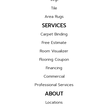
Tile
Area Rugs
SERVICES
Carpet Binding
Free Estimate
Room Visualizer
Flooring Coupon
Financing
Commercial
Professional Services
ABOUT
Locations