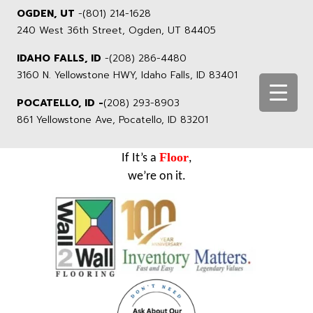
OGDEN, UT
-
(801) 214-1628
240 West 36th Street, Ogden, UT 84405
IDAHO FALLS, ID
-
(208) 286-4480
3160 N. Yellowstone HWY, Idaho Falls, ID 83401
POCATELLO, ID -
(208) 293-8903
861 Yellowstone Ave, Pocatello, ID 83201
Floor
If It’s a
,
we’re on it.