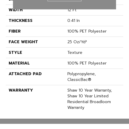
WIDTH
12 Ft
THICKNESS
0.41 In
FIBER
100% PET Polyester
FACE WEIGHT
25 Oz/yd²
STYLE
Texture
MATERIAL
100% PET Polyester
ATTACHED PAD
Polypropylene,
ClassicBac®
WARRANTY
Shaw 10 Year Warranty,
Shaw 10 Year Limited
Residential Broadloom
Warranty