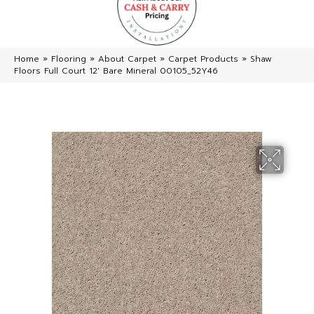
Home
»
Flooring
»
About Carpet
»
Carpet Products
»
Shaw
Floors Full Court 12′ Bare Mineral 00105_52Y46