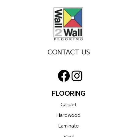
CONTACT US
FLOORING
Carpet
Hardwood
Laminate
Vinyl