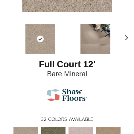
N
ex
t
Full Court 12'
Bare Mineral
32
COLORS AVAILABLE