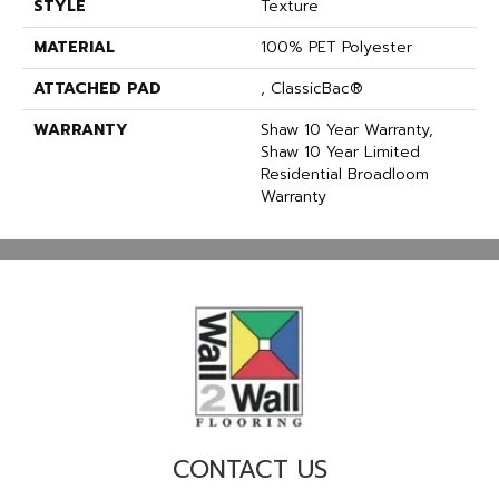
STYLE
Texture
MATERIAL
100% PET Polyester
ATTACHED PAD
, ClassicBac®
WARRANTY
Shaw 10 Year Warranty,
Shaw 10 Year Limited
Residential Broadloom
Warranty
CONTACT US