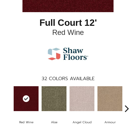
Full Court 12'
Red Wine
32
COLORS AVAILABLE
Red Wine
Aloe
Angel Cloud
Armour
Bare