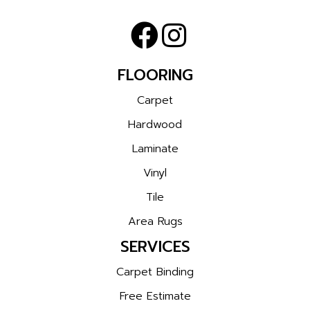
FLOORING
Carpet
Hardwood
Laminate
Vinyl
Tile
Area Rugs
SERVICES
Carpet Binding
Free Estimate