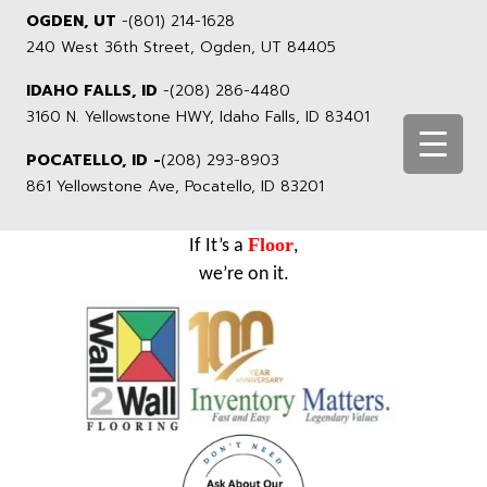
OGDEN, UT
-
(801) 214-1628
240 West 36th Street, Ogden, UT 84405
IDAHO FALLS, ID
-
(208) 286-4480
3160 N. Yellowstone HWY, Idaho Falls, ID 83401
POCATELLO, ID -
(208) 293-8903
861 Yellowstone Ave, Pocatello, ID 83201
Floor
If It’s a
,
we’re on it.