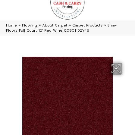
Home
»
Flooring
»
About Carpet
»
Carpet Products
»
Shaw
Floors Full Court 12′ Red Wine 00801_52Y46