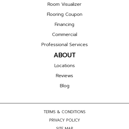
Room Visualizer
Flooring Coupon
Financing
Commercial
Professional Services
ABOUT
Locations
Reviews
Blog
TERMS & CONDITIONS
PRIVACY POLICY
SITE MAP