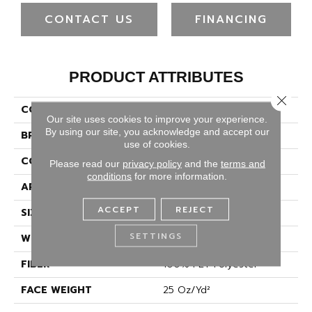
CONTACT US
FINANCING
PRODUCT ATTRIBUTES
Close 
COLLECTION
Full Court 12'
Our site uses cookies to improve your experience.
By using our site, you acknowledge and accept our
BRAND
Shaw Floors
use of cookies.
CONSTRUCTION
Texture
Please read our
privacy policy
and the
terms and
conditions
for more information.
APPLICATION
Residential
ACCEPT
REJECT
SIZE
12 Ft
SETTINGS
WIDTH
12 Ft
FIBER
100% PET Polyester
FACE WEIGHT
25 Oz/yd²