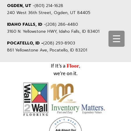
OGDEN, UT
-
(801) 214-1628
240 West 36th Street, Ogden, UT 84405
IDAHO FALLS, ID
-
(208) 286-4480
3160 N. Yellowstone HWY, Idaho Falls, ID 83401
POCATELLO, ID -
(208) 293-8903
861 Yellowstone Ave, Pocatello, ID 83201
Floor
If It’s a
,
we’re on it.