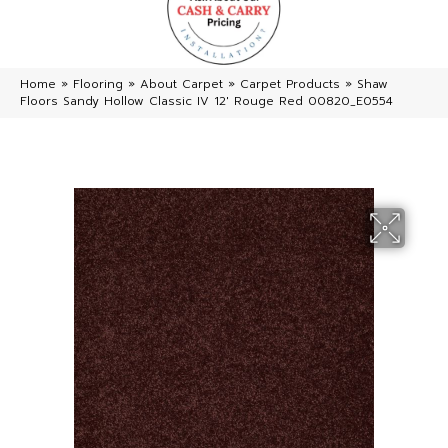
Home
»
Flooring
»
About Carpet
»
Carpet Products
»
Shaw
Floors Sandy Hollow Classic IV 12′ Rouge Red 00820_E0554