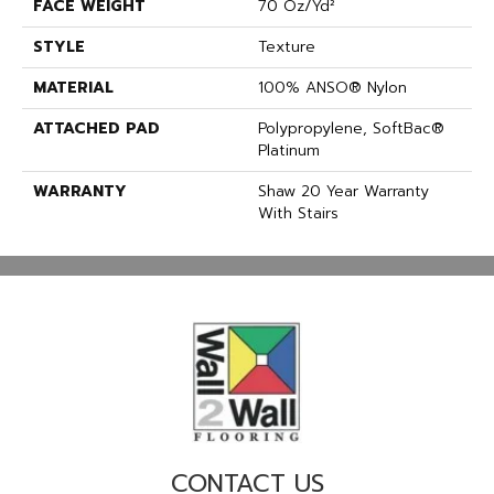
FACE WEIGHT
70 Oz/yd²
STYLE
Texture
MATERIAL
100% ANSO® Nylon
ATTACHED PAD
Polypropylene, SoftBac®
Platinum
WARRANTY
Shaw 20 Year Warranty
With Stairs
CONTACT US