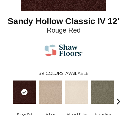
Sandy Hollow Classic IV 12'
Rouge Red
39
COLORS AVAILABLE
Rouge Red
Adobe
Almond Flake
Alpine Fern
Arr