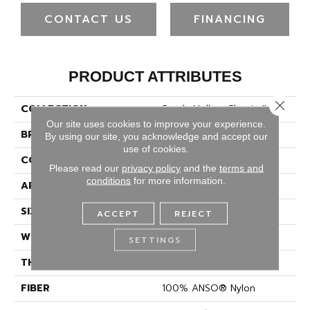
CONTACT US
FINANCING
PRODUCT ATTRIBUTES
Close 
COLLECTION
Sandy Hollow Classic IV 12'
Our site uses cookies to improve your experience.
BRAND
Shaw Floors
By using our site, you acknowledge and accept our
use of cookies.
CONSTRUCTION
Texture
Please read our
privacy policy
and the
terms and
conditions
for more information.
APPLICATION
Residential
SIZE
12 Ft
ACCEPT
REJECT
WIDTH
12 Ft
SETTINGS
THICKNESS
0.67 In
FIBER
100% ANSO® Nylon