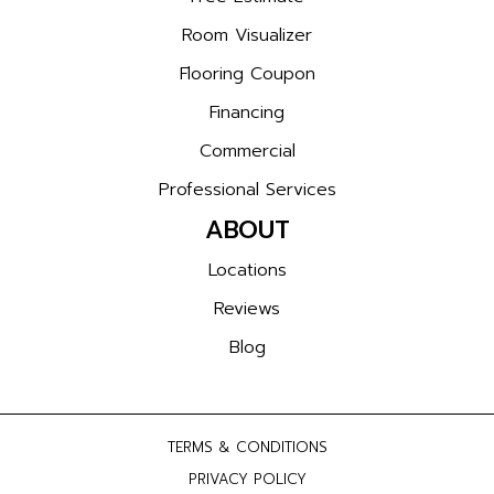
Room Visualizer
Flooring Coupon
Financing
Commercial
Professional Services
ABOUT
Locations
Reviews
Blog
TERMS & CONDITIONS
PRIVACY POLICY