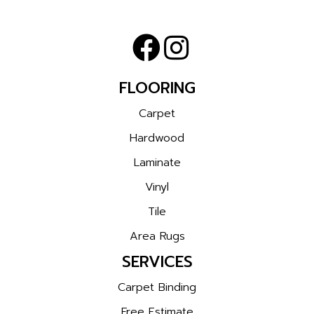
FLOORING
Carpet
Hardwood
Laminate
Vinyl
Tile
Area Rugs
SERVICES
Carpet Binding
Free Estimate