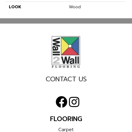
LOOK
Wood
CONTACT US
FLOORING
Carpet