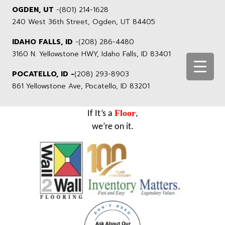
OGDEN, UT
-
(801) 214-1628
240 West 36th Street, Ogden, UT 84405
IDAHO FALLS, ID
-
(208) 286-4480
3160 N. Yellowstone HWY, Idaho Falls, ID 83401
POCATELLO, ID -
(208) 293-8903
861 Yellowstone Ave, Pocatello, ID 83201
Floor
If It’s a
,
we’re on it.