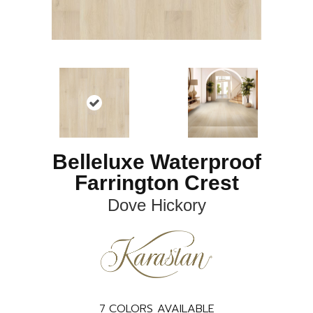
Belleluxe Waterproof
Farrington Crest
Dove Hickory
7
COLORS AVAILABLE