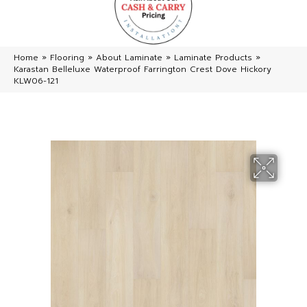
Home
»
Flooring
»
About Laminate
»
Laminate Products
»
Karastan Belleluxe Waterproof Farrington Crest Dove Hickory
KLW06-121