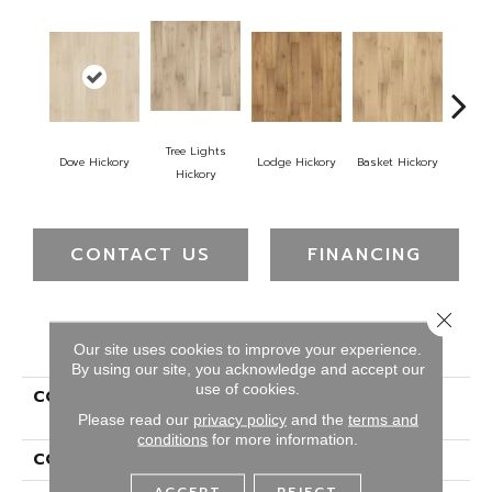
Tree Lights
Dove Hickory
Lodge Hickory
Basket Hickory
Cigar
Hickory
CONTACT US
FINANCING
Close 
PRODUCT ATTRIBUTES
Our site uses cookies to improve your experience.
By using our site, you acknowledge and accept our
use of cookies.
COLLECTION
Belleluxe Waterproof
Farrington Crest
Please read our
privacy policy
and the
terms and
conditions
for more information.
COLOR
Brown
ACCEPT
REJECT