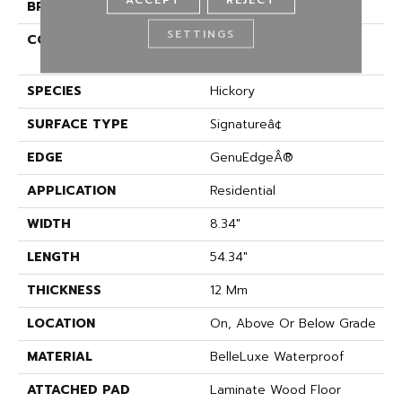
BRAND
Karastan
SETTINGS
CONSTRUCTION
High Density Fiberboard
(HDF)
SPECIES
Hickory
SURFACE TYPE
Signatureâ¢
EDGE
GenuEdgeÂ®
APPLICATION
Residential
WIDTH
8.34"
LENGTH
54.34"
THICKNESS
12 Mm
LOCATION
On, Above Or Below Grade
MATERIAL
BelleLuxe Waterproof
ATTACHED PAD
Laminate Wood Floor