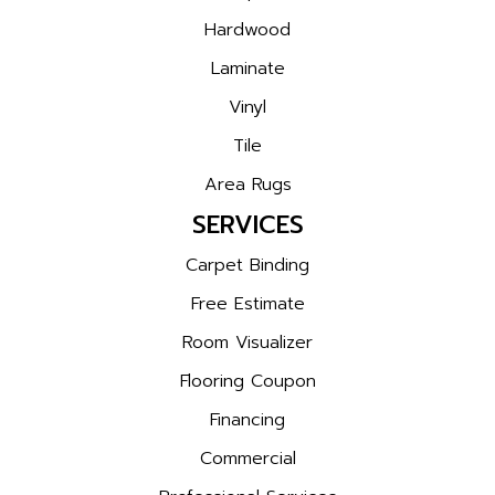
Hardwood
Laminate
Vinyl
Tile
Area Rugs
SERVICES
Carpet Binding
Free Estimate
Room Visualizer
Flooring Coupon
Financing
Commercial