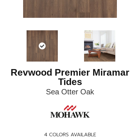
Revwood Premier Miramar
Tides
Sea Otter Oak
4
COLORS AVAILABLE