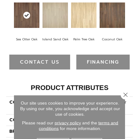
Sea Otter Oak
Island Sand Oak
Palm Tree Oak
Coconut Oak
CONTACT US
FINANCING
PRODUCT ATTRIBUTES
Close 
COLLECTION
Revwood Premier Miramar
Our site uses cookies to improve your experience.
Tides
By using our site, you acknowledge and accept our
use of cookies.
COLOR
Brown
Please read our
privacy policy
and the
terms and
conditions
for more information.
BRAND
Mohawk