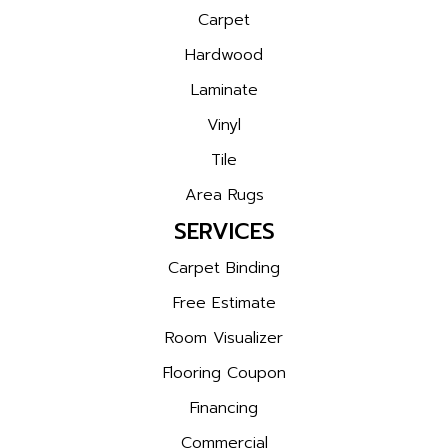
Carpet
Hardwood
Laminate
Vinyl
Tile
Area Rugs
SERVICES
Carpet Binding
Free Estimate
Room Visualizer
Flooring Coupon
Financing
Commercial