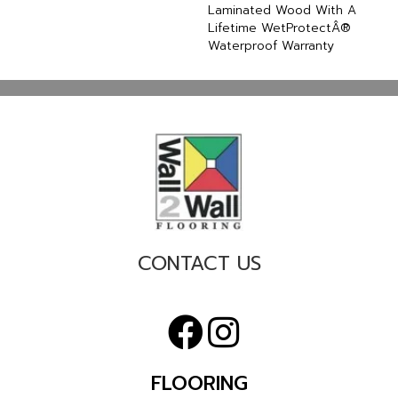
Laminated Wood With A
Lifetime WetProtectÂ®
Waterproof Warranty
CONTACT US
FLOORING