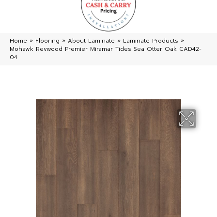
Home
»
Flooring
»
About Laminate
»
Laminate Products
»
Mohawk Revwood Premier Miramar Tides Sea Otter Oak CAD42-
04