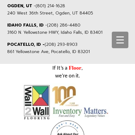
OGDEN, UT
-
(801) 214-1628
240 West 36th Street, Ogden, UT 84405
IDAHO FALLS, ID
-
(208) 286-4480
3160 N. Yellowstone HWY, Idaho Falls, ID 83401
POCATELLO, ID -
(208) 293-8903
861 Yellowstone Ave, Pocatello, ID 83201
Floor
If It’s a
,
we’re on it.