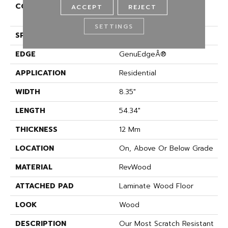
CONSTRUCTION
High Density Fiberboard
ACCEPT
REJECT
(HDF)
SETTINGS
SPECIES
Oak
EDGE
GenuEdgeÂ®
APPLICATION
Residential
WIDTH
8.35"
LENGTH
54.34"
THICKNESS
12 Mm
LOCATION
On, Above Or Below Grade
MATERIAL
RevWood
ATTACHED PAD
Laminate Wood Floor
LOOK
Wood
DESCRIPTION
Our Most Scratch Resistant