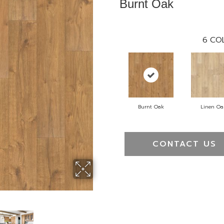
Burnt Oak
6
COL
Burnt Oak
Linen Oa
CONTACT US