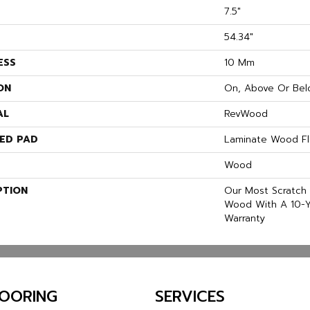
7.5"
54.34"
ESS
10 Mm
ON
On, Above Or Bel
AL
RevWood
ED PAD
Laminate Wood Fl
Wood
PTION
Our Most Scratch 
Wood With A 10-Y
Warranty
LOORING
SERVICES