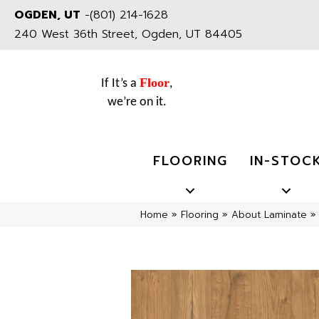
OGDEN, UT
-
(801) 214-1628
240 West 36th Street, Ogden, UT 84405
Floor
If It’s a
,
we’re on it.
FLOORING
IN-STOC
Home
»
Flooring
»
About Laminate