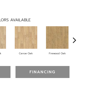
ORS AVAILABLE
k
Canoe Oak
Firewood Oak
Sandy Shore Oak
FINANCING