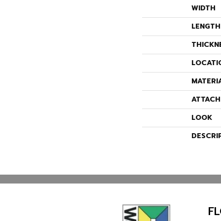
WIDTH
LENGTH
THICKN
LOCATI
MATERI
ATTACH
LOOK
DESCRI
F