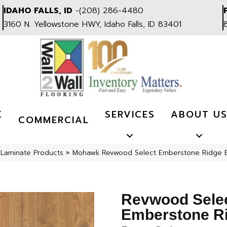
IDAHO FALLS, ID
-
(208) 286-4480
3160 N. Yellowstone HWY, Idaho Falls, ID 83401
K
SERVICES
ABOUT U
COMMERCIAL
»
Laminate Products
»
Mohawk Revwood Select Emberstone Ridge B
Revwood Sele
Emberstone R