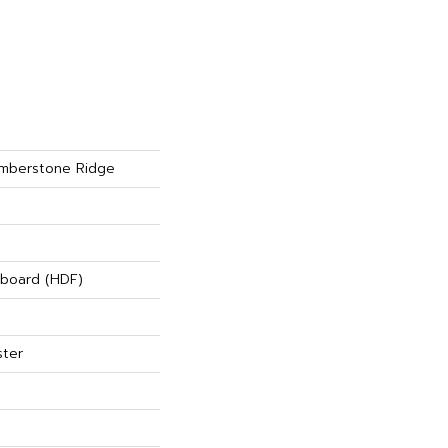
mberstone Ridge
rboard (HDF)
ster