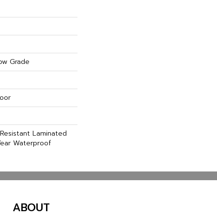
ow Grade
oor
Resistant Laminated
ear Waterproof
ABOUT