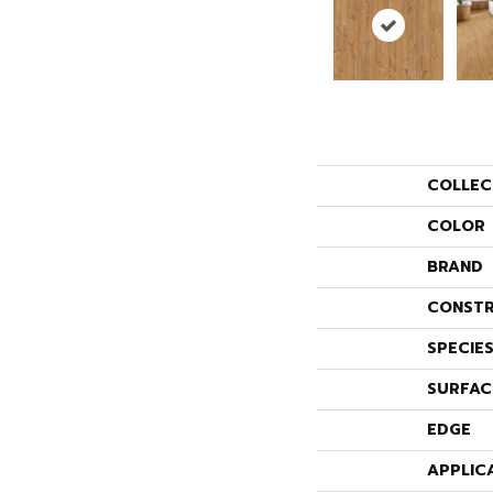
COLLEC
COLOR
BRAND
CONSTR
SPECIE
SURFAC
EDGE
APPLIC