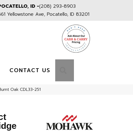
POCATELLO, ID -
(208) 293-8903
861 Yellowstone Ave, Pocatello, ID 83201
S
SEARCH
CONTACT US
urnt Oak CDL33-251
ct
idge