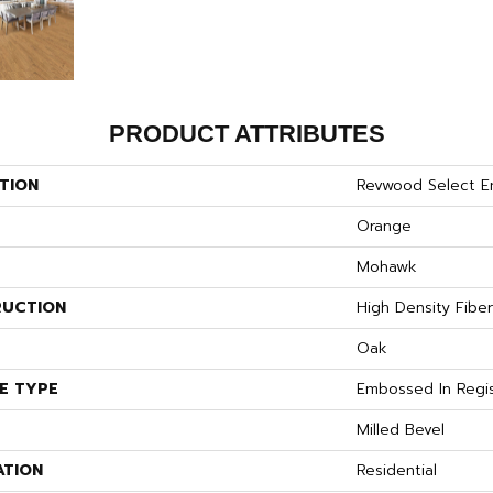
PRODUCT ATTRIBUTES
TION
Revwood Select E
Orange
Mohawk
UCTION
High Density Fibe
S
Oak
E TYPE
Embossed In Regi
Milled Bevel
ATION
Residential