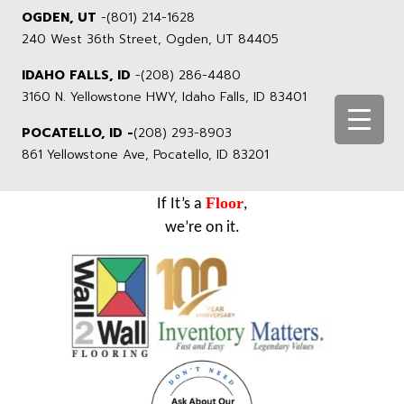
OGDEN, UT
-
(801) 214-1628
240 West 36th Street, Ogden, UT 84405
IDAHO FALLS, ID
-
(208) 286-4480
3160 N. Yellowstone HWY, Idaho Falls, ID 83401
POCATELLO, ID -
(208) 293-8903
861 Yellowstone Ave, Pocatello, ID 83201
Floor
If It’s a
,
we’re on it.