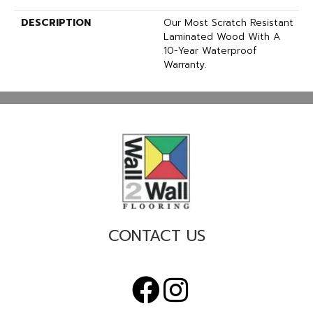
DESCRIPTION
Our Most Scratch Resistant
Laminated Wood With A
10-Year Waterproof
Warranty.
CONTACT US