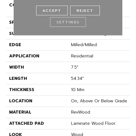
CONSTRUCTION
High Density Fiberboard
ACCEPT
REJECT
(HDF)
SPECIES
Oak
SETTINGS
SURFACE TYPE
Embossed In Register
EDGE
Milled/Milled
APPLICATION
Residential
WIDTH
7.5"
LENGTH
54.34"
THICKNESS
10 Mm
LOCATION
On, Above Or Below Grade
MATERIAL
RevWood
ATTACHED PAD
Laminate Wood Floor
LOOK
Wood