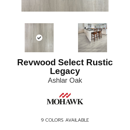
Revwood Select Rustic
Legacy
Ashlar Oak
9
COLORS AVAILABLE