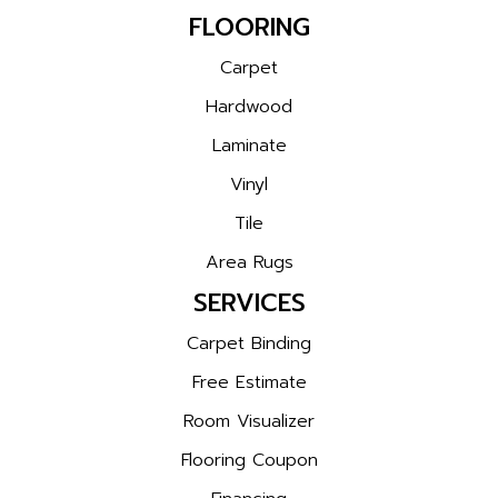
FLOORING
Carpet
Hardwood
Laminate
Vinyl
Tile
Area Rugs
SERVICES
Carpet Binding
Free Estimate
Room Visualizer
Flooring Coupon