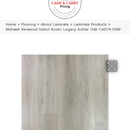
Home
»
Flooring
»
About Laminate
»
Laminate Products
»
Mohawk Revwood Select Rustic Legacy Ashlar Oak CAD74-09W