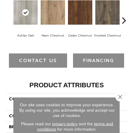
Ashlar Oak
Fawn Chestnut
Cedar Chestnut
Knotted Chestnut
Earthe
CONTACT US
FINANCING
PRODUCT ATTRIBUTES
Close 
COLLECTION
Revwood Select Rustic
Legacy
Our site uses cookies to improve your experience.
By using our site, you acknowledge and accept our
COLOR
Gray
use of cookies.
Please read our
privacy policy
and the
terms and
BRAND
Mohawk
conditions
for more information.