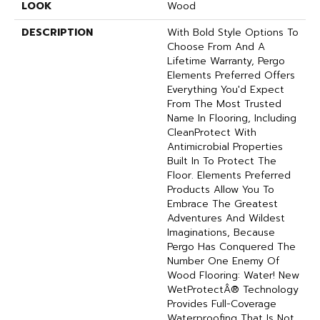
LOOK
Wood
DESCRIPTION
With Bold Style Options To
Choose From And A
Lifetime Warranty, Pergo
Elements Preferred Offers
Everything You'd Expect
From The Most Trusted
Name In Flooring, Including
CleanProtect With
Antimicrobial Properties
Built In To Protect The
Floor. Elements Preferred
Products Allow You To
Embrace The Greatest
Adventures And Wildest
Imaginations, Because
Pergo Has Conquered The
Number One Enemy Of
Wood Flooring: Water! New
WetProtectÂ® Technology
Provides Full-Coverage
Waterproofing That Is Not