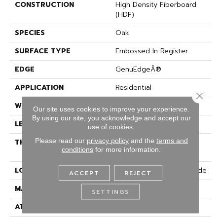
CONSTRUCTION
High Density Fiberboard
(HDF)
SPECIES
Oak
SURFACE TYPE
Embossed In Register
EDGE
GenuEdgeÂ®
APPLICATION
Residential
Close 
WIDTH
7.5"
Our site uses cookies to improve your experience.
By using our site, you acknowledge and accept our
LENGTH
54.34"
use of cookies.
Please read our
privacy policy
and the
terms and
THICKNESS
10 Mm + 2 Mm Attached
conditions
for more information.
Pad
LOCATION
On, Above Or Below Grade
ACCEPT
REJECT
MATERIAL
Elements
SETTINGS
ATTACHED PAD
Laminate Wood Floor