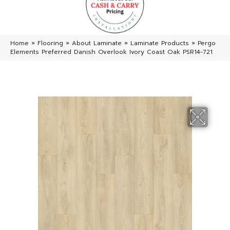
Home
»
Flooring
»
About Laminate
»
Laminate Products
»
Pergo
Elements Preferred Danish Overlook Ivory Coast Oak PSR14-721