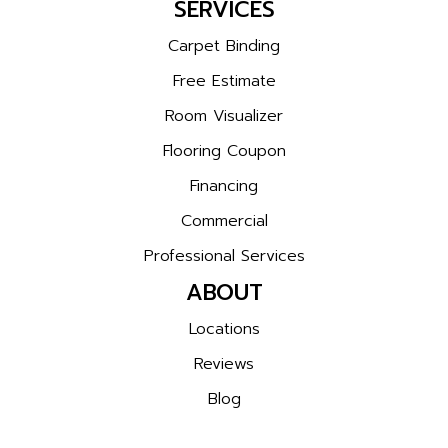
SERVICES
Carpet Binding
Free Estimate
Room Visualizer
Flooring Coupon
Financing
Commercial
Professional Services
ABOUT
Locations
Reviews
Blog