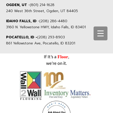
OGDEN, UT
-
(801) 214-1628
240 West 36th Street, Ogden, UT 84405
IDAHO FALLS, ID
-
(208) 286-4480
3160 N. Yellowstone HWY, Idaho Falls, ID 83401
POCATELLO, ID -
(208) 293-8903
861 Yellowstone Ave, Pocatello, ID 83201
Floor
If It’s a
,
we’re on it.