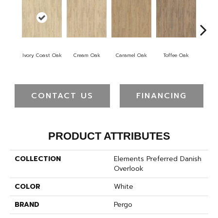
Smok
Ivory Coast Oak
Cream Oak
Caramel Oak
Toffee Oak
CONTACT US
FINANCING
PRODUCT ATTRIBUTES
COLLECTION
Elements Preferred Danish
Overlook
COLOR
White
BRAND
Pergo