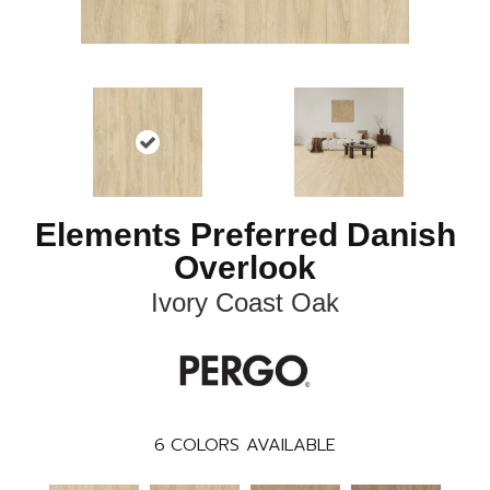
Elements Preferred Danish
Overlook
Ivory Coast Oak
6
COLORS AVAILABLE