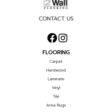
CONTACT US
FLOORING
Carpet
Hardwood
Laminate
Vinyl
Tile
Area Rugs