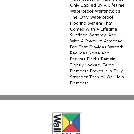
Only Backed By A Lifetime
Waterproof Warrantyâit's
The Only Waterproof
Flooring System That
Comes With A Lifetime
Subfloor Warranty! And
With A Premium Attached
Pad That Provides Warmth,
Reduces Noise And
Ensures Planks Remain
Tightly Locked, Pergo
Elements Proves It Is Truly
Stronger Than All Of Life's
Elements.