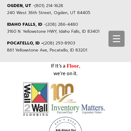
OGDEN, UT
-
(801) 214-1628
240 West 36th Street, Ogden, UT 84405
IDAHO FALLS, ID
-
(208) 286-4480
3160 N. Yellowstone HWY, Idaho Falls, ID 83401
POCATELLO, ID -
(208) 293-8903
861 Yellowstone Ave, Pocatello, ID 83201
Floor
If It’s a
,
we’re on it.