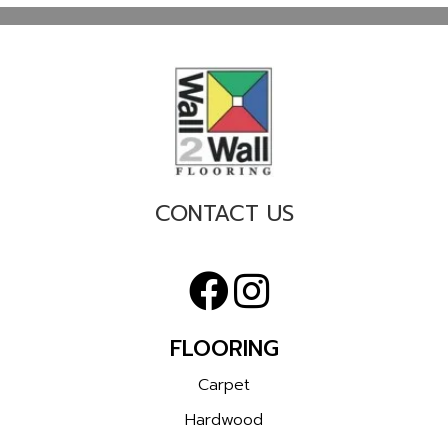
CONTACT US
FLOORING
Carpet
Hardwood