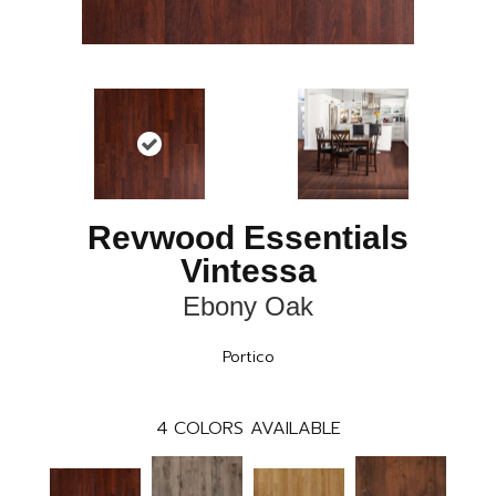
Revwood Essentials
Vintessa
Ebony Oak
Portico
4
COLORS AVAILABLE