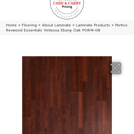
Home
»
Flooring
»
About Laminate
»
Laminate Products
»
Portico
Revwood Essentials Vintessa Ebony Oak POR14-08