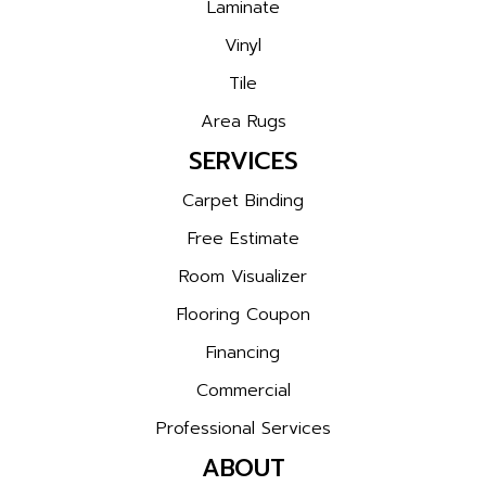
Laminate
Vinyl
Tile
Area Rugs
SERVICES
Carpet Binding
Free Estimate
Room Visualizer
Flooring Coupon
Financing
Commercial
Professional Services
ABOUT