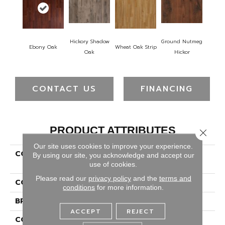
Hickory Shadow
Ground Nutmeg
Ebony Oak
Wheat Oak Strip
Oak
Hickor
CONTACT US
FINANCING
PRODUCT ATTRIBUTES
Close 
Our site uses cookies to improve your experience.
COLLECTION
Revwood Essentials
By using our site, you acknowledge and accept our
Vintessa
use of cookies.
Please read our
privacy policy
and the
terms and
COLOR
Red^Brown
conditions
for more information.
BRAND
Portico
ACCEPT
REJECT
CONSTRUCTION
High Density Fiberboard