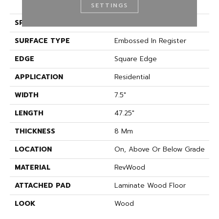
(HDF)
SETTINGS
SPECIES
Oak
SURFACE TYPE
Embossed In Register
EDGE
Square Edge
APPLICATION
Residential
WIDTH
7.5"
LENGTH
47.25"
THICKNESS
8 Mm
LOCATION
On, Above Or Below Grade
MATERIAL
RevWood
ATTACHED PAD
Laminate Wood Floor
LOOK
Wood