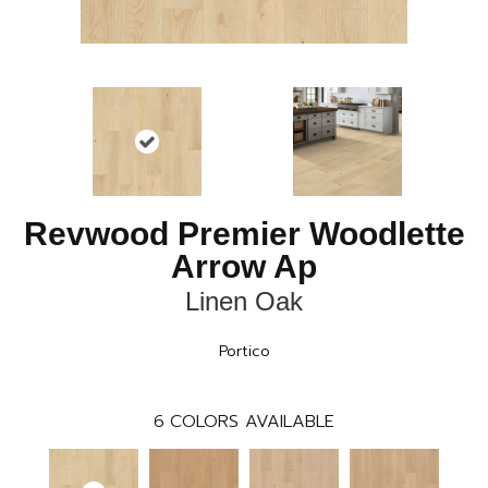
Revwood Premier Woodlette
Arrow Ap
Linen Oak
Portico
6
COLORS AVAILABLE