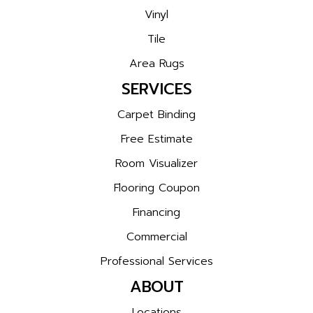
Vinyl
Tile
Area Rugs
SERVICES
Carpet Binding
Free Estimate
Room Visualizer
Flooring Coupon
Financing
Commercial
Professional Services
ABOUT
Locations