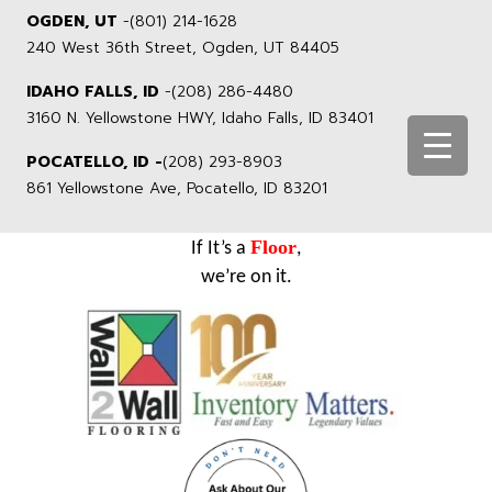
OGDEN, UT
-
(801) 214-1628
240 West 36th Street, Ogden, UT 84405
IDAHO FALLS, ID
-
(208) 286-4480
3160 N. Yellowstone HWY, Idaho Falls, ID 83401
POCATELLO, ID -
(208) 293-8903
861 Yellowstone Ave, Pocatello, ID 83201
Floor
If It’s a
,
we’re on it.