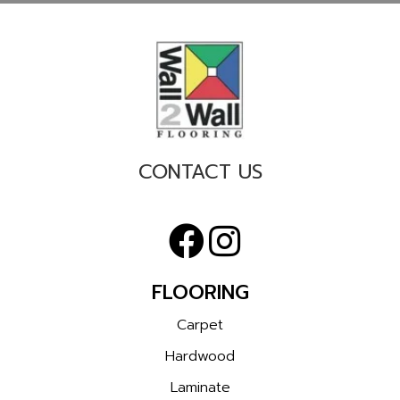
CONTACT US
FLOORING
Carpet
Hardwood
Laminate