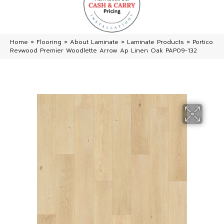
Home
»
Flooring
»
About Laminate
»
Laminate Products
»
Portico
Revwood Premier Woodlette Arrow Ap Linen Oak PAP09-132