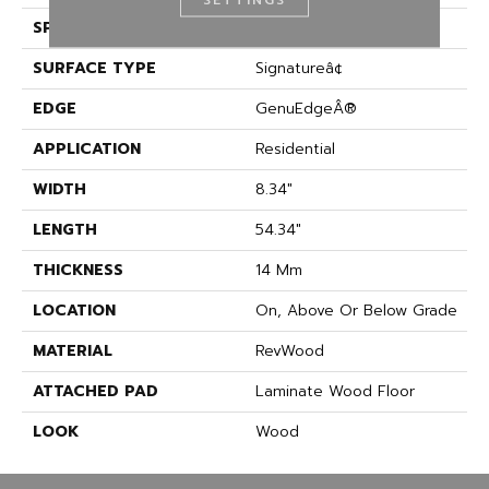
SPECIES
Oak
SURFACE TYPE
Signatureâ¢
EDGE
GenuEdgeÂ®
APPLICATION
Residential
WIDTH
8.34"
LENGTH
54.34"
THICKNESS
14 Mm
LOCATION
On, Above Or Below Grade
MATERIAL
RevWood
ATTACHED PAD
Laminate Wood Floor
LOOK
Wood