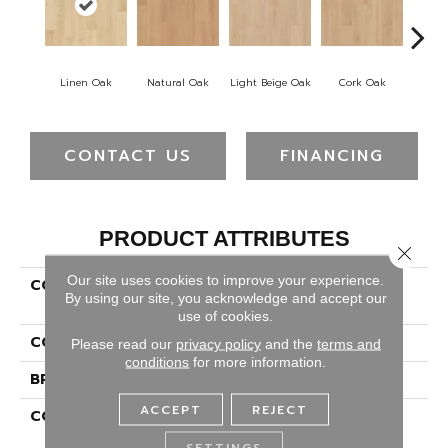
Linen Oak
Natural Oak
Light Beige Oak
Cork Oak
Smoke 
CONTACT US
FINANCING
PRODUCT ATTRIBUTES
Close 
Our site uses cookies to improve your experience.
COLLECTION
Revwood Premier
By using our site, you acknowledge and accept our
Woodlette Arrow Ap
use of cookies.
COLOR
Yellow
Please read our
privacy policy
and the
terms and
conditions
for more information.
BRAND
Portico
ACCEPT
REJECT
CONSTRUCTION
High Density Fiberboard
(HDF)
SETTINGS