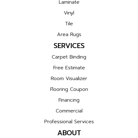
Laminate
Vinyl
Tile
Area Rugs
SERVICES
Carpet Binding
Free Estimate
Room Visualizer
Flooring Coupon
Financing
Commercial
Professional Services
ABOUT