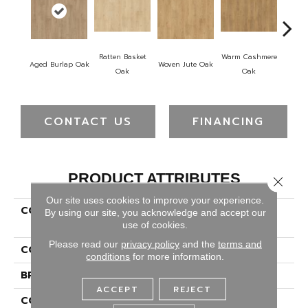
Ratten Basket
Warm Cashmere
Vintag
Aged Burlap Oak
Woven Jute Oak
Oak
Oak
CONTACT US
FINANCING
PRODUCT ATTRIBUTES
Close 
Our site uses cookies to improve your experience.
COLLECTION
Revwood Select Arden
By using our site, you acknowledge and accept our
Glen Ap
use of cookies.
Please read our
privacy policy
and the
terms and
COLOR
Brown
conditions
for more information.
BRAND
Portico
ACCEPT
REJECT
CONSTRUCTION
High Density Fiberboard