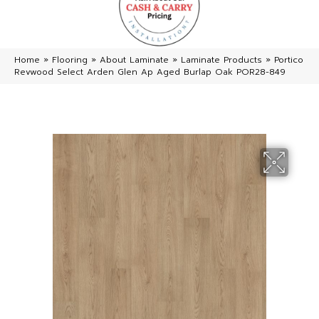
Home
»
Flooring
»
About Laminate
»
Laminate Products
»
Portico
Revwood Select Arden Glen Ap Aged Burlap Oak POR28-849