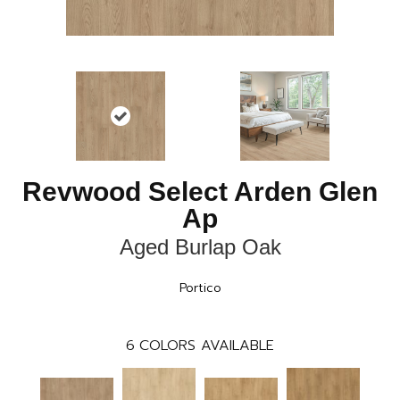
Revwood Select Arden Glen
Ap
Aged Burlap Oak
Portico
6
COLORS AVAILABLE