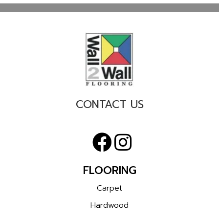
CONTACT US
FLOORING
Carpet
Hardwood