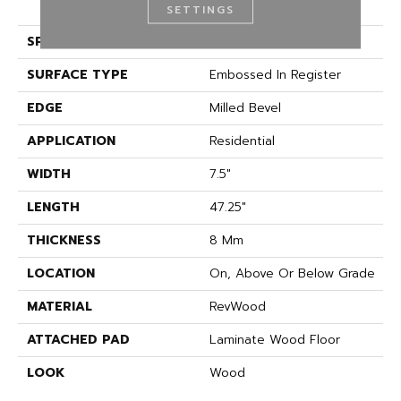
(HDF)
SETTINGS
SPECIES
Oak
SURFACE TYPE
Embossed In Register
EDGE
Milled Bevel
APPLICATION
Residential
WIDTH
7.5"
LENGTH
47.25"
THICKNESS
8 Mm
LOCATION
On, Above Or Below Grade
MATERIAL
RevWood
ATTACHED PAD
Laminate Wood Floor
LOOK
Wood