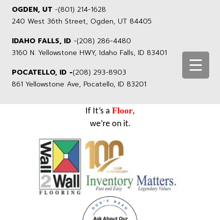
OGDEN, UT
-
(801) 214-1628
240 West 36th Street, Ogden, UT 84405
IDAHO FALLS, ID
-
(208) 286-4480
3160 N. Yellowstone HWY, Idaho Falls, ID 83401
POCATELLO, ID -
(208) 293-8903
861 Yellowstone Ave, Pocatello, ID 83201
Floor
If It’s a
,
we’re on it.