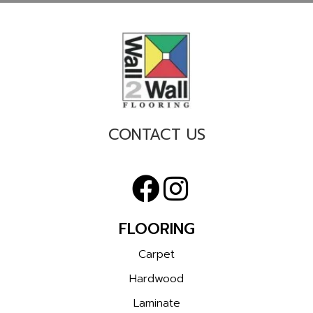
CONTACT US
FLOORING
Carpet
Hardwood
Laminate