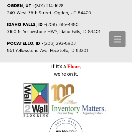
OGDEN, UT
-
(801) 214-1628
240 West 36th Street, Ogden, UT 84405
IDAHO FALLS, ID
-
(208) 286-4480
3160 N. Yellowstone HWY, Idaho Falls, ID 83401
POCATELLO, ID -
(208) 293-8903
861 Yellowstone Ave, Pocatello, ID 83201
Floor
If It’s a
,
we’re on it.