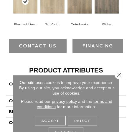
Bleached Linen
Sail Cloth
Outerbanks
Wicker
CONTACT US
FINANCING
PRODUCT ATTRIBUTES
Close 
Our site uses cookies to improve your experience.
COLLECTION
Revwood Select Seaside
By using our site, you acknowledge and accept our
Reserve
use of cookies.
COLOR
Beige
Please read our
privacy policy
and the
terms and
conditions
for more information.
BRAND
Portico
ACCEPT
REJECT
CONSTRUCTION
High Density Fiberboard
(HDF)
SETTINGS