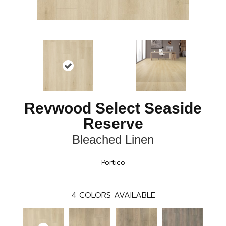
Revwood Select Seaside
Reserve
Bleached Linen
Portico
4
COLORS AVAILABLE