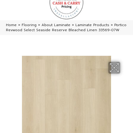
Home
»
Flooring
»
About Laminate
»
Laminate Products
»
Portico
Revwood Select Seaside Reserve Bleached Linen 33569-07W