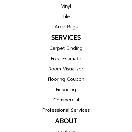
Vinyl
Tile
Area Rugs
SERVICES
Carpet Binding
Free Estimate
Room Visualizer
Flooring Coupon
Financing
Commercial
Professional Services
ABOUT
Locations