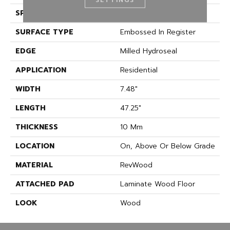
SPECIES
Oak
SURFACE TYPE
Embossed In Register
EDGE
Milled Hydroseal
APPLICATION
Residential
WIDTH
7.48"
LENGTH
47.25"
THICKNESS
10 Mm
LOCATION
On, Above Or Below Grade
MATERIAL
RevWood
ATTACHED PAD
Laminate Wood Floor
LOOK
Wood