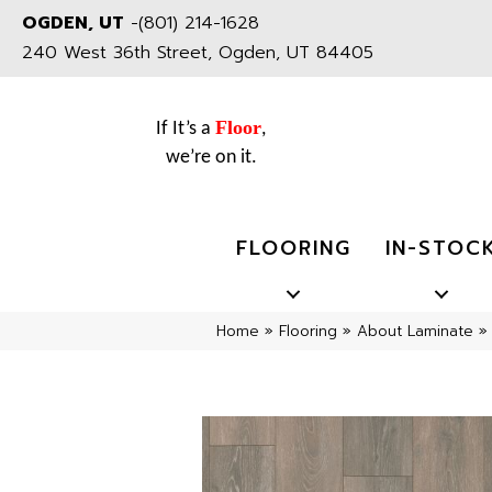
OGDEN, UT
-
(801) 214-1628
240 West 36th Street, Ogden, UT 84405
Floor
If It’s a
,
we’re on it.
FLOORING
IN-STOC
Home
»
Flooring
»
About Laminate