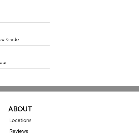
ow Grade
oor
ABOUT
Locations
Reviews