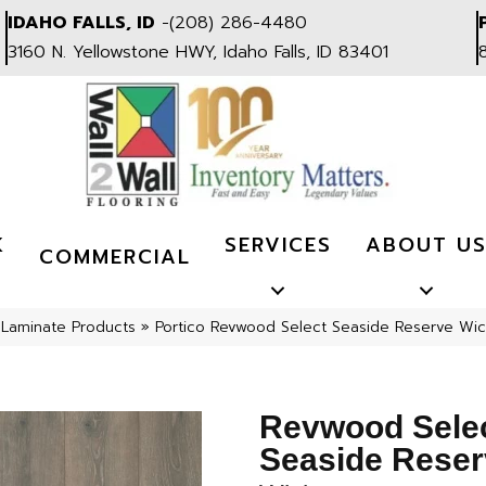
IDAHO FALLS, ID
-
(208) 286-4480
3160 N. Yellowstone HWY, Idaho Falls, ID 83401
K
SERVICES
ABOUT U
COMMERCIAL
»
Laminate Products
»
Portico Revwood Select Seaside Reserve Wi
Revwood Sele
Seaside Reser