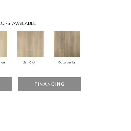
LORS AVAILABLE
inen
Sail Cloth
Outerbanks
FINANCING