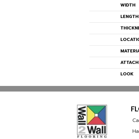
WIDTH
LENGTH
THICKN
LOCATI
MATERI
ATTACH
LOOK
F
Ca
Ha