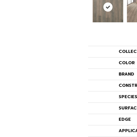
COLLEC
COLOR
BRAND
CONSTR
SPECIE
SURFAC
EDGE
APPLIC