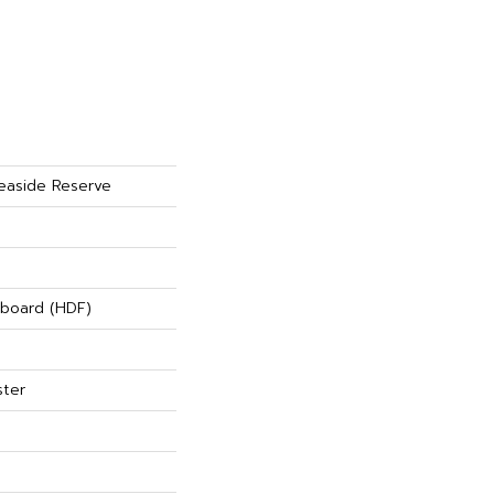
easide Reserve
rboard (HDF)
ster