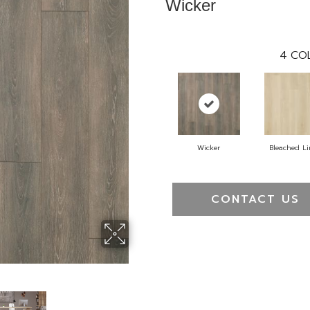
Wicker
4
CO
Wicker
Bleached L
CONTACT US