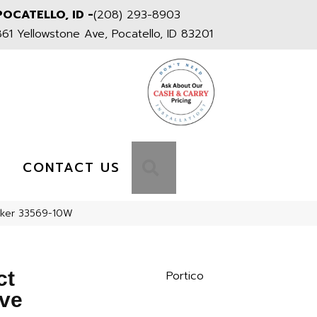
POCATELLO, ID -
(208) 293-8903
861 Yellowstone Ave, Pocatello, ID 83201
S
SEARCH
CONTACT US
cker 33569-10W
ct
Portico
ve