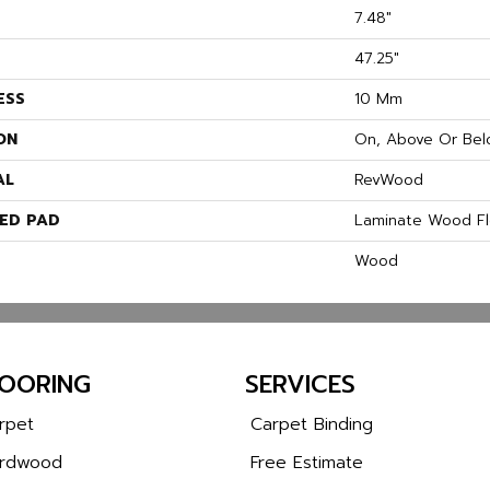
7.48"
47.25"
ESS
10 Mm
ON
On, Above Or Bel
AL
RevWood
ED PAD
Laminate Wood Fl
Wood
LOORING
SERVICES
rpet
Carpet Binding
rdwood
Free Estimate