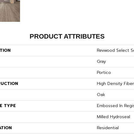
PRODUCT ATTRIBUTES
TION
Revwood Select S
Gray
Portico
UCTION
High Density Fibe
S
Oak
E TYPE
Embossed In Regi
Milled Hydroseal
ATION
Residential