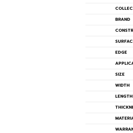
COLLEC
BRAND
CONSTR
SURFAC
EDGE
APPLIC
SIZE
WIDTH
LENGTH
THICKN
MATERI
WARRA