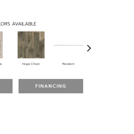
ORS AVAILABLE
na
Hope Chest
Pendant
Sterling
FINANCING