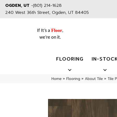
OGDEN, UT
-
(801) 214-1628
240 West 36th Street, Ogden, UT 84405
Floor
If It’s a
,
we’re on it.
FLOORING
IN-STOC
Home
»
Flooring
»
About Tile
»
Tile 