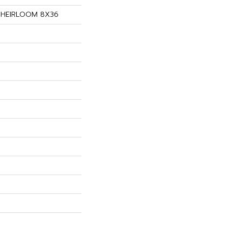
s HEIRLOOM 8X36