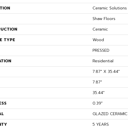
TION
Ceramic Solution
Shaw Floors
UCTION
Ceramic
E TYPE
Wood
PRESSED
ATION
Residential
7.87" X 35.44"
7.87"
35.44"
ESS
0.39"
AL
GLAZED CERAMIC
NTY
5 YEARS