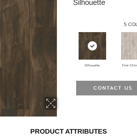
Silhouette
5
COL
Silhouette
Fine Chi
CONTACT US
PRODUCT ATTRIBUTES