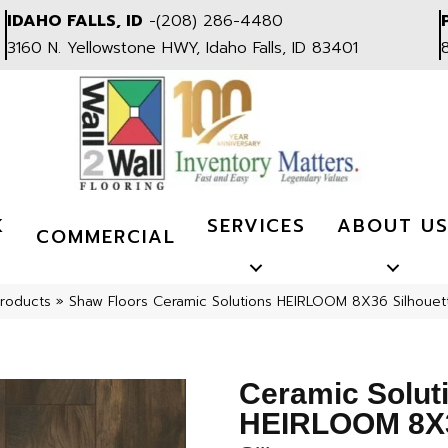
IDAHO FALLS, ID
-
(208) 286-4480
3160 N. Yellowstone HWY, Idaho Falls, ID 83401
K
SERVICES
ABOUT U
COMMERCIAL
Products
»
Shaw Floors Ceramic Solutions HEIRLOOM 8X36 Silhou
Ceramic Solut
HEIRLOOM 8X