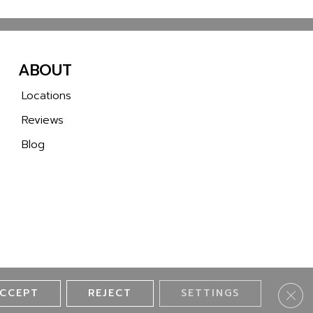
ABOUT
Locations
Reviews
Blog
CCEPT
REJECT
SETTINGS
Clos
ll 2 Wall Flooring. All Rights Reserved.