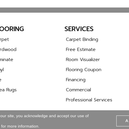
LOORING
SERVICES
rpet
Carpet Binding
rdwood
Free Estimate
minate
Room Visualizer
yl
Flooring Coupon
e
Financing
ea Rugs
Commercial
Professional Services
 our site, you acknowledge and accept our use of
A
Copyright © 2026 Wa
SITE MAP
ACCESSIBILITY
for more information.