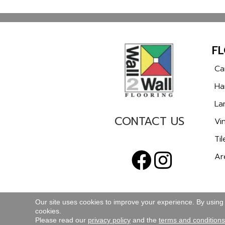
F
Ca
Ha
La
CONTACT US
Vin
Til
Ar
Our site uses cookies to improve your experience. By using
cookies.
TERMS & CONDITIONS
PRIVACY POLICY
Please read our
privacy policy
and the
terms and conditions