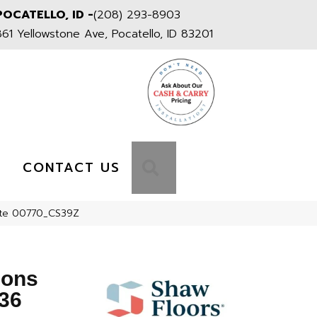
POCATELLO, ID -
(208) 293-8903
861 Yellowstone Ave, Pocatello, ID 83201
S
SEARCH
CONTACT US
ette 00770_CS39Z
ions
36