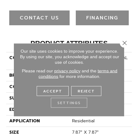
CONTACT US
FINANCING
Close 
PRODUCT ATTRIBUTES
Our site uses cookies to improve your experience.
By using our site, you acknowledge and accept our
COLLECTION
Ceramic Solutions REVIVAL
use of cookies.
CATALINA
Please read our
privacy policy
and the
terms and
BRAND
Shaw Floors
conditions
for more information.
CONSTRUCTION
Porcelain
ACCEPT
REJECT
SURFACE TYPE
Encaustic
SETTINGS
EDGE
PRESSED
APPLICATION
Residential
SIZE
7.87" X 7.87"