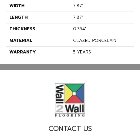
WIDTH
7.87"
LENGTH
7.87"
THICKNESS
0.354"
MATERIAL
GLAZED PORCELAIN
WARRANTY
5 YEARS
CONTACT US