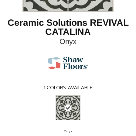
Ceramic Solutions REVIVAL
CATALINA
Onyx
1
COLORS AVAILABLE
Onyx