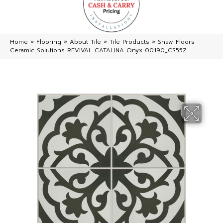
Home
»
Flooring
»
About Tile
»
Tile Products
»
Shaw Floors
Ceramic Solutions REVIVAL CATALINA Onyx 00190_CS55Z