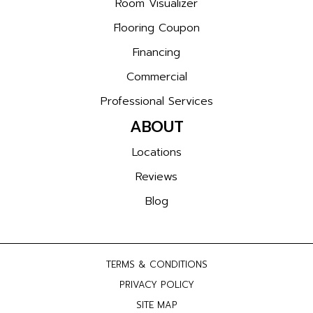
Room Visualizer
Flooring Coupon
Financing
Commercial
Professional Services
ABOUT
Locations
Reviews
Blog
TERMS & CONDITIONS
PRIVACY POLICY
SITE MAP