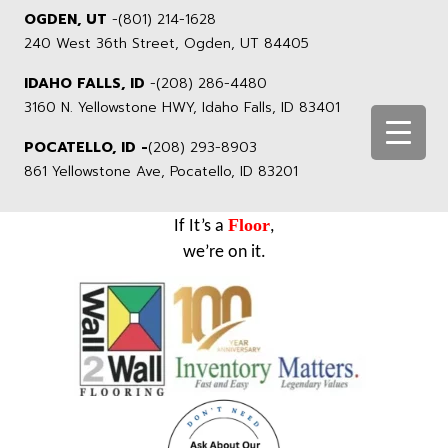
OGDEN, UT
-
(801) 214-1628
240 West 36th Street, Ogden, UT 84405
IDAHO FALLS, ID
-
(208) 286-4480
3160 N. Yellowstone HWY, Idaho Falls, ID 83401
POCATELLO, ID -
(208) 293-8903
861 Yellowstone Ave, Pocatello, ID 83201
Floor
If It’s a
,
we’re on it.