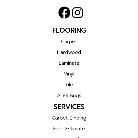
FLOORING
Carpet
Hardwood
Laminate
Vinyl
Tile
Area Rugs
SERVICES
Carpet Binding
Free Estimate