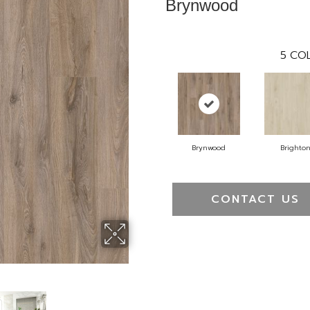
Brynwood
5
COL
Brynwood
Brighto
CONTACT US