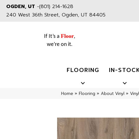
OGDEN, UT
-
(801) 214-1628
240 West 36th Street, Ogden, UT 84405
Floor
If It’s a
,
we’re on it.
FLOORING
IN-STOC
Home
»
Flooring
»
About Vinyl
»
Viny