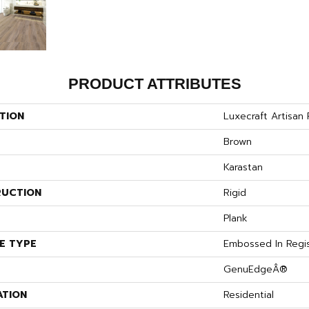
PRODUCT ATTRIBUTES
TION
Luxecraft Artisan
Brown
Karastan
UCTION
Rigid
Plank
E TYPE
Embossed In Regi
GenuEdgeÂ®
ATION
Residential