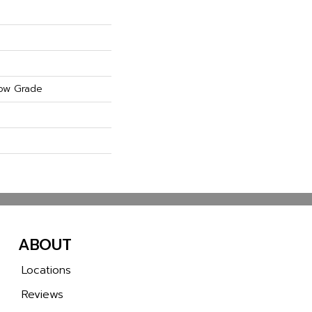
ow Grade
ABOUT
Locations
Reviews