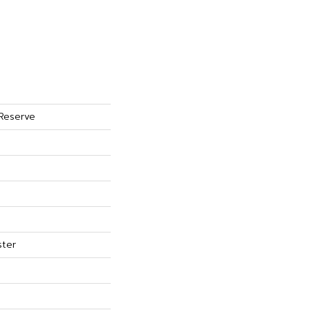
 Reserve
ster