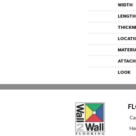
WIDTH
LENGTH
THICKN
LOCATI
MATERI
ATTACH
LOOK
F
Ca
Ha