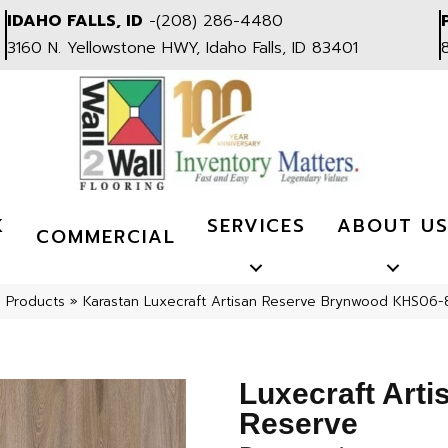
IDAHO FALLS, ID
-
(208) 286-4480
3160 N. Yellowstone HWY, Idaho Falls, ID 83401
K
SERVICES
ABOUT U
COMMERCIAL
l Products
»
Karastan Luxecraft Artisan Reserve Brynwood KHS06
Luxecraft Arti
Reserve