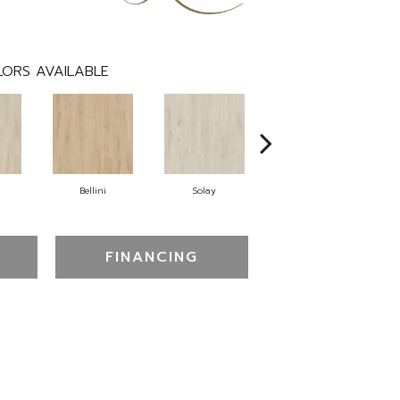
ORS AVAILABLE
n
Bellini
Solay
Pemberton
FINANCING