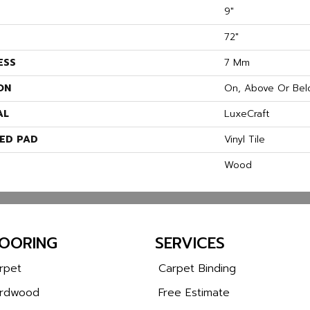
9"
72"
ESS
7 Mm
ON
On, Above Or Bel
AL
LuxeCraft
ED PAD
Vinyl Tile
Wood
LOORING
SERVICES
rpet
Carpet Binding
rdwood
Free Estimate