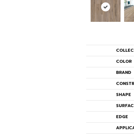
COLLEC
COLOR
BRAND
CONSTR
SHAPE
SURFAC
EDGE
APPLIC