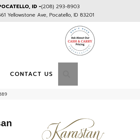
POCATELLO, ID -
(208) 293-8903
861 Yellowstone Ave, Pocatello, ID 83201
S
SEARCH
CONTACT US
-889
san