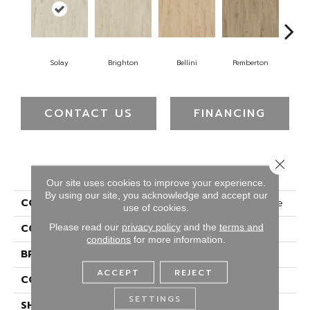
Solay
Brighton
Bellini
Pemberton
Bry
CONTACT US
FINANCING
Close 
PRODUCT ATTRIBUTES
Our site uses cookies to improve your experience.
By using our site, you acknowledge and accept our
COLLECTION
Luxecraft Artisan Reserve
use of cookies.
Please read our
privacy policy
and the
terms and
COLOR
Beige
conditions
for more information.
BRAND
Karastan
ACCEPT
REJECT
CONSTRUCTION
Rigid
SETTINGS
SHAPE
Plank