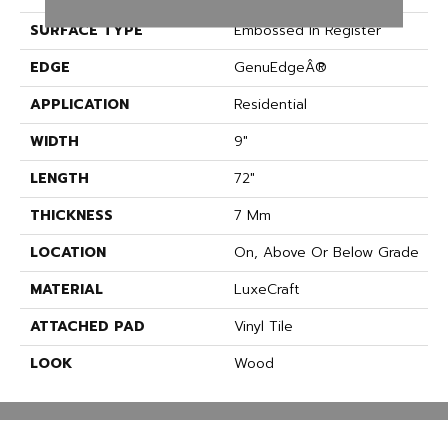
SURFACE TYPE
Embossed In Register
EDGE
GenuEdgeÂ®
APPLICATION
Residential
WIDTH
9"
LENGTH
72"
THICKNESS
7 Mm
LOCATION
On, Above Or Below Grade
MATERIAL
LuxeCraft
ATTACHED PAD
Vinyl Tile
LOOK
Wood