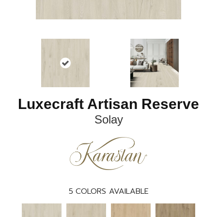
Luxecraft Artisan Reserve
Solay
5
COLORS AVAILABLE