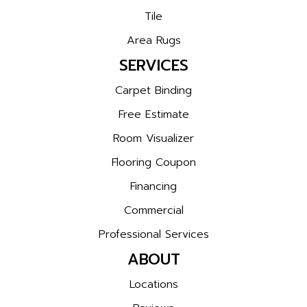
Tile
Area Rugs
SERVICES
Carpet Binding
Free Estimate
Room Visualizer
Flooring Coupon
Financing
Commercial
Professional Services
ABOUT
Locations