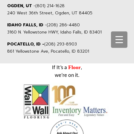
OGDEN, UT
-
(801) 214-1628
240 West 36th Street, Ogden, UT 84405
IDAHO FALLS, ID
-
(208) 286-4480
3160 N. Yellowstone HWY, Idaho Falls, ID 83401
POCATELLO, ID -
(208) 293-8903
861 Yellowstone Ave, Pocatello, ID 83201
Floor
If It’s a
,
we’re on it.