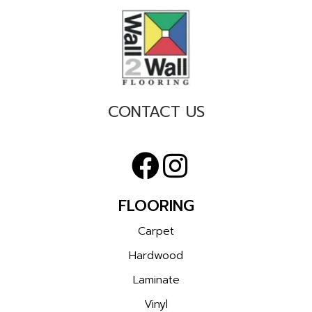
CONTACT US
FLOORING
Carpet
Hardwood
Laminate
Vinyl