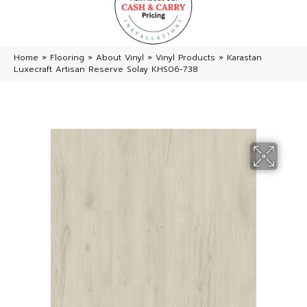
Home
»
Flooring
»
About Vinyl
»
Vinyl Products
»
Karastan
Luxecraft Artisan Reserve Solay KHS06-738