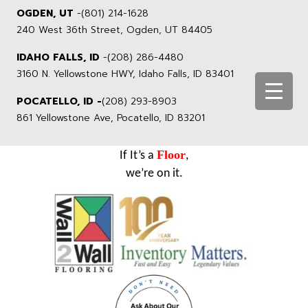
OGDEN, UT
-
(801) 214-1628
240 West 36th Street, Ogden, UT 84405
IDAHO FALLS, ID
-
(208) 286-4480
3160 N. Yellowstone HWY, Idaho Falls, ID 83401
POCATELLO, ID -
(208) 293-8903
861 Yellowstone Ave, Pocatello, ID 83201
Floor
If It’s a
,
we’re on it.