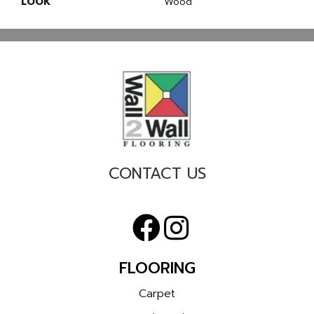
LOOK
Wood
CONTACT US
FLOORING
Carpet