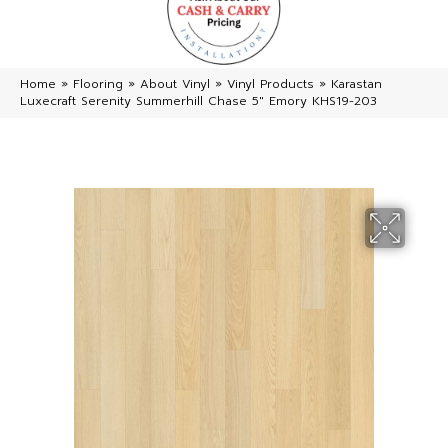
Home
»
Flooring
»
About Vinyl
»
Vinyl Products
»
Karastan
Luxecraft Serenity Summerhill Chase 5″ Emory KHS19-203