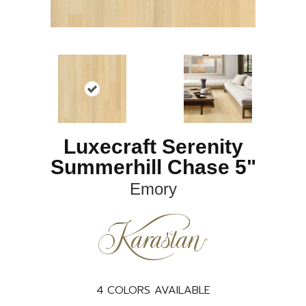
Luxecraft Serenity
Summerhill Chase 5"
Emory
4
COLORS AVAILABLE