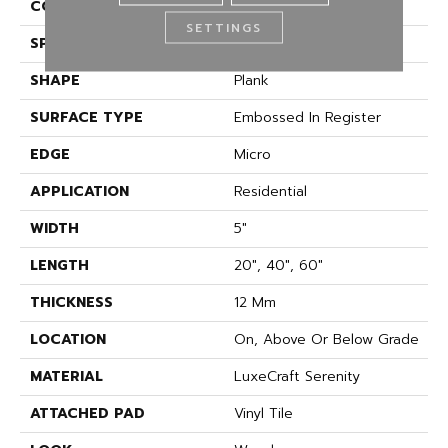
CONSTRUCTION
Rigid
SETTINGS
SPECIES
Oak
SHAPE
Plank
SURFACE TYPE
Embossed In Register
EDGE
Micro
APPLICATION
Residential
WIDTH
5"
LENGTH
20", 40", 60"
THICKNESS
12 Mm
LOCATION
On, Above Or Below Grade
MATERIAL
LuxeCraft Serenity
ATTACHED PAD
Vinyl Tile