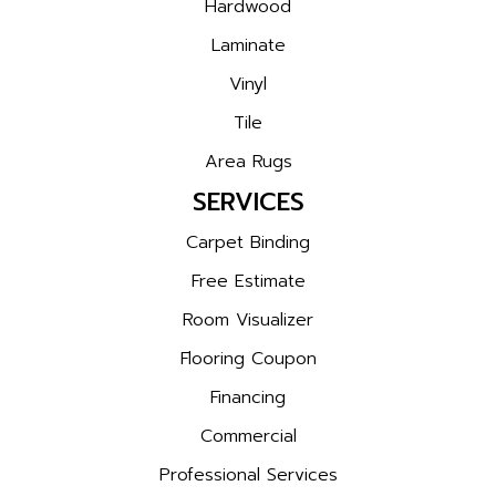
Hardwood
Laminate
Vinyl
Tile
Area Rugs
SERVICES
Carpet Binding
Free Estimate
Room Visualizer
Flooring Coupon
Financing
Commercial
Professional Services