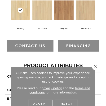
Emory
Wisteria
Baylor
Primrose
CONTACT US
FINANCING
PRODUCT ATTRIBUTES
Close 
Our site uses cookies to improve your experience.
COLLECTION
Luxecraft Serenity
By using our site, you acknowledge and accept our
Summerhill Chase 5"
use of cookies.
Please read our
privacy policy
and the
terms and
COLOR
Beige
conditions
for more information.
BRAND
Karastan
ACCEPT
REJECT