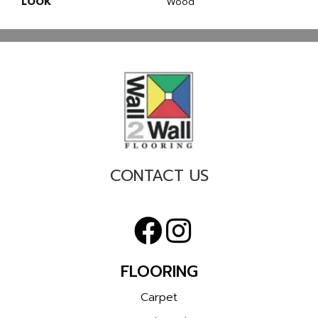
LOOK
Wood
CONTACT US
FLOORING
Carpet