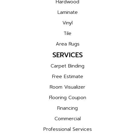
Hardwood
Laminate
Vinyl
Tile
Area Rugs
SERVICES
Carpet Binding
Free Estimate
Room Visualizer
Flooring Coupon
Financing
Commercial
Professional Services