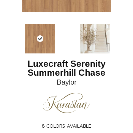
Luxecraft Serenity
Summerhill Chase
Baylor
8
COLORS AVAILABLE