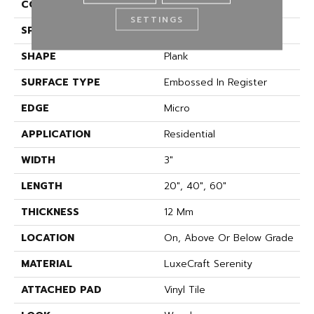
CONSTRUCTION
Rigid
SETTINGS
SPECIES
Oak
SHAPE
Plank
SURFACE TYPE
Embossed In Register
EDGE
Micro
APPLICATION
Residential
WIDTH
3"
LENGTH
20", 40", 60"
THICKNESS
12 Mm
LOCATION
On, Above Or Below Grade
MATERIAL
LuxeCraft Serenity
ATTACHED PAD
Vinyl Tile