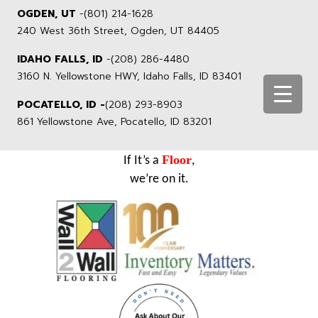
OGDEN, UT
-
(801) 214-1628
240 West 36th Street, Ogden, UT 84405
IDAHO FALLS, ID
-
(208) 286-4480
3160 N. Yellowstone HWY, Idaho Falls, ID 83401
POCATELLO, ID -
(208) 293-8903
861 Yellowstone Ave, Pocatello, ID 83201
Floor
If It’s a
,
we’re on it.