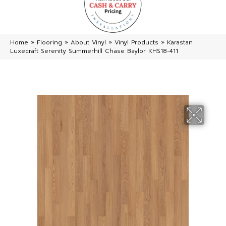
Home
»
Flooring
»
About Vinyl
»
Vinyl Products
»
Karastan
Luxecraft Serenity Summerhill Chase Baylor KHS18-411