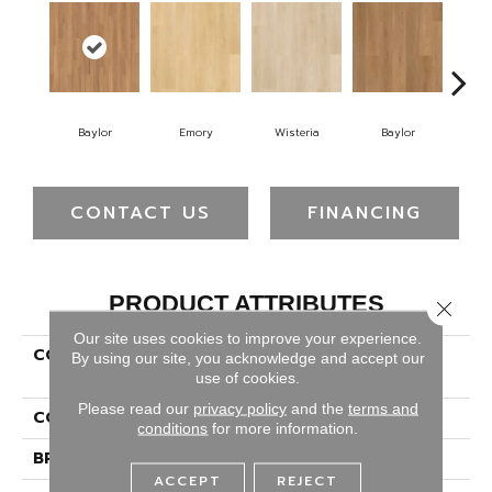
Baylor
Emory
Wisteria
Baylor
Pr
CONTACT US
FINANCING
PRODUCT ATTRIBUTES
Close 
Our site uses cookies to improve your experience.
COLLECTION
Luxecraft Serenity
By using our site, you acknowledge and accept our
Summerhill Chase
use of cookies.
Please read our
privacy policy
and the
terms and
COLOR
Orange
conditions
for more information.
BRAND
Karastan
ACCEPT
REJECT