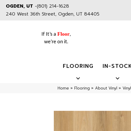
OGDEN, UT
-
(801) 214-1628
240 West 36th Street, Ogden, UT 84405
Floor
If It’s a
,
we’re on it.
FLOORING
IN-STOC
Home
»
Flooring
»
About Vinyl
»
Viny