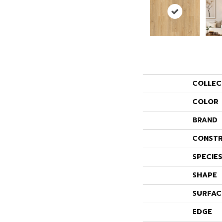
COLLEC
COLOR
BRAND
CONSTR
SPECIE
SHAPE
SURFAC
EDGE