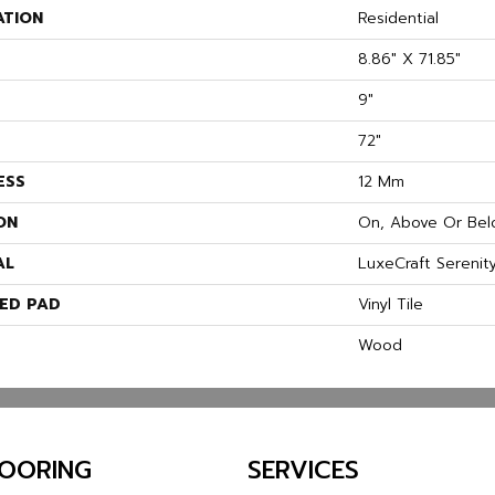
ATION
Residential
8.86" X 71.85"
9"
72"
ESS
12 Mm
ON
On, Above Or Bel
AL
LuxeCraft Serenit
ED PAD
Vinyl Tile
Wood
LOORING
SERVICES