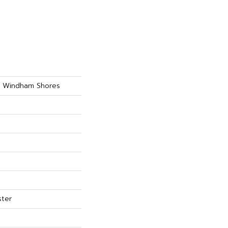
ty Windham Shores
ster