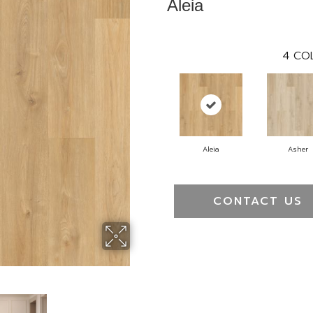
Aleia
4
CO
Aleia
Asher
CONTACT US