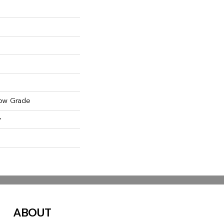
ow Grade
y
ABOUT