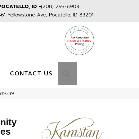
POCATELLO, ID -
(208) 293-8903
861 Yellowstone Ave, Pocatello, ID 83201
S
SEARCH
CONTACT US
S11-239
nity
res