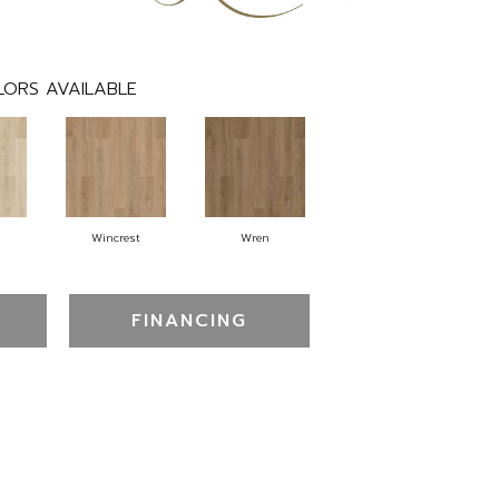
LORS AVAILABLE
Wincrest
Wren
FINANCING