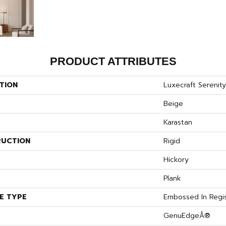
PRODUCT ATTRIBUTES
TION
Luxecraft Sereni
Beige
Karastan
UCTION
Rigid
S
Hickory
Plank
E TYPE
Embossed In Regi
GenuEdgeÂ®