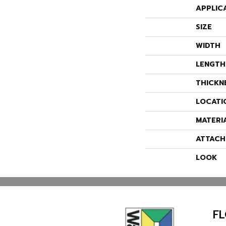
APPLIC
SIZE
WIDTH
LENGTH
THICKN
LOCATI
MATERI
ATTACH
LOOK
F