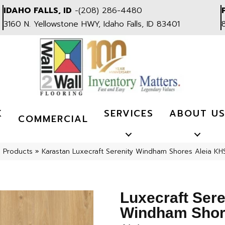
IDAHO FALLS, ID
-
(208) 286-4480
3160 N. Yellowstone HWY, Idaho Falls, ID 83401
K
SERVICES
ABOUT U
COMMERCIAL
l Products
»
Karastan Luxecraft Serenity Windham Shores Aleia KH
Luxecraft Sere
Windham Sho