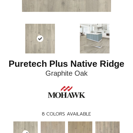
Puretech Plus Native Ridge
Graphite Oak
8
COLORS AVAILABLE