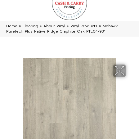
Home
»
Flooring
»
About Vinyl
»
Vinyl Products
»
Mohawk
Puretech Plus Native Ridge Graphite Oak PTL04-931