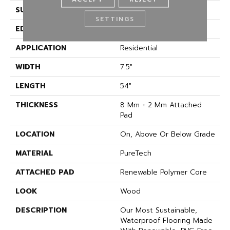
SURFACE TYPE
Embossed In Register
SETTINGS
EDGE
GenuEdgeÂ®
APPLICATION
Residential
WIDTH
7.5"
LENGTH
54"
THICKNESS
8 Mm + 2 Mm Attached
Pad
LOCATION
On, Above Or Below Grade
MATERIAL
PureTech
ATTACHED PAD
Renewable Polymer Core
LOOK
Wood
DESCRIPTION
Our Most Sustainable,
Waterproof Flooring Made