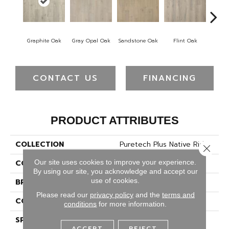
Graphite Oak
Gray Opal Oak
Sandstone Oak
Flint Oak
River
CONTACT US
FINANCING
PRODUCT ATTRIBUTES
COLLECTION
Puretech Plus Native Ridge
Close 
Our site uses cookies to improve your experience.
COLOR
Gray
By using our site, you acknowledge and accept our
use of cookies.
BRAND
Mohawk
Please read our
privacy policy
and the
terms and
CONSTRUCTION
Renewable Polymer Core
conditions
for more information.
SPECIES
Oak
ACCEPT
REJECT