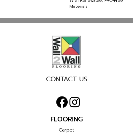
With Renewable, PVC-Free
Materials
CONTACT US
FLOORING
Carpet