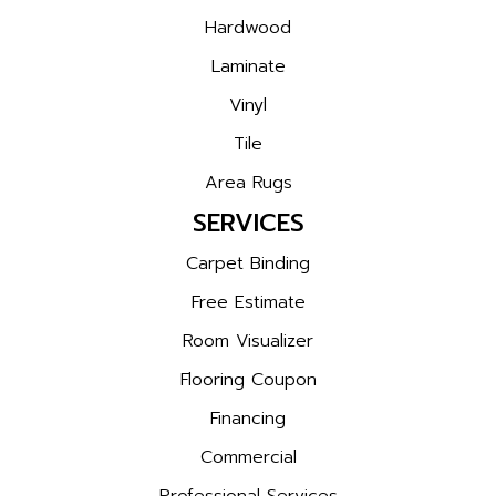
Hardwood
Laminate
Vinyl
Tile
Area Rugs
SERVICES
Carpet Binding
Free Estimate
Room Visualizer
Flooring Coupon
Financing
Commercial
Professional Services