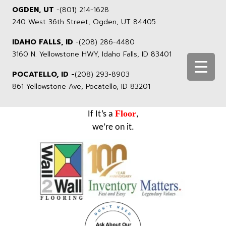
OGDEN, UT
-
(801) 214-1628
240 West 36th Street, Ogden, UT 84405
IDAHO FALLS, ID
-
(208) 286-4480
3160 N. Yellowstone HWY, Idaho Falls, ID 83401
POCATELLO, ID -
(208) 293-8903
861 Yellowstone Ave, Pocatello, ID 83201
Floor
If It’s a
,
we’re on it.