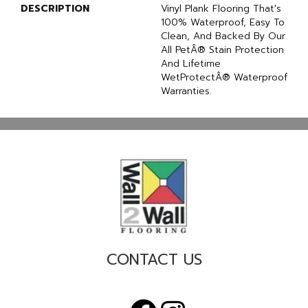
DESCRIPTION
Vinyl Plank Flooring That's
100% Waterproof, Easy To
Clean, And Backed By Our
All PetÂ® Stain Protection
And Lifetime
WetProtectÂ® Waterproof
Warranties.
CONTACT US