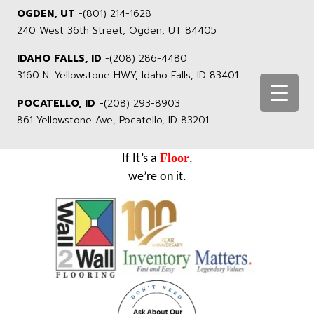
OGDEN, UT
-
(801) 214-1628
240 West 36th Street, Ogden, UT 84405
IDAHO FALLS, ID
-
(208) 286-4480
3160 N. Yellowstone HWY, Idaho Falls, ID 83401
POCATELLO, ID -
(208) 293-8903
861 Yellowstone Ave, Pocatello, ID 83201
Floor
If It’s a
,
we’re on it.