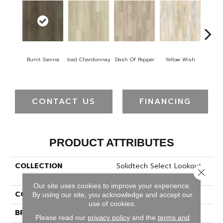
Or
Burnt Sienna
Iced Chardonnay
Dash Of Pepper
Yellow Wish
San
CONTACT US
FINANCING
PRODUCT ATTRIBUTES
COLLECTION
Solidtech Select Lookout
Close 
Trace
Our site uses cookies to improve your experience.
COLOR
Brown
By using our site, you acknowledge and accept our
use of cookies.
BRAND
Mohawk
Please read our
privacy policy
and the
terms and