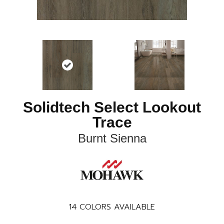
Solidtech Select Lookout
Trace
Burnt Sienna
14
COLORS AVAILABLE