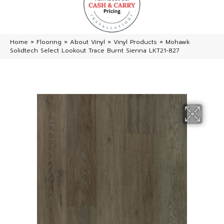
Home
»
Flooring
»
About Vinyl
»
Vinyl Products
»
Mohawk
Solidtech Select Lookout Trace Burnt Sienna LKT21-827