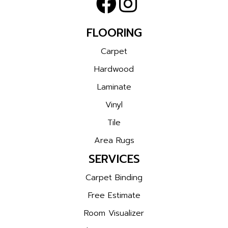
FLOORING
Carpet
Hardwood
Laminate
Vinyl
Tile
Area Rugs
SERVICES
Carpet Binding
Free Estimate
Room Visualizer