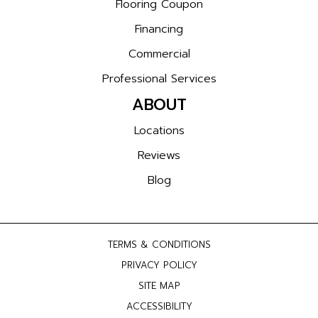
Flooring Coupon
Financing
Commercial
Professional Services
ABOUT
Locations
Reviews
Blog
TERMS & CONDITIONS
PRIVACY POLICY
SITE MAP
ACCESSIBILITY