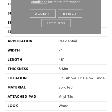
conditions
for more information.
CONSTRUCTION
Rigid
SPECIES
Oak
ACCEPT
REJECT
SHAPE
Plank
SETTINGS
EDGE
Painted Bevel
APPLICATION
Residential
WIDTH
7"
LENGTH
48"
THICKNESS
6 Mm
LOCATION
On, Above Or Below Grade
MATERIAL
SolidTech
ATTACHED PAD
Vinyl Tile
LOOK
Wood