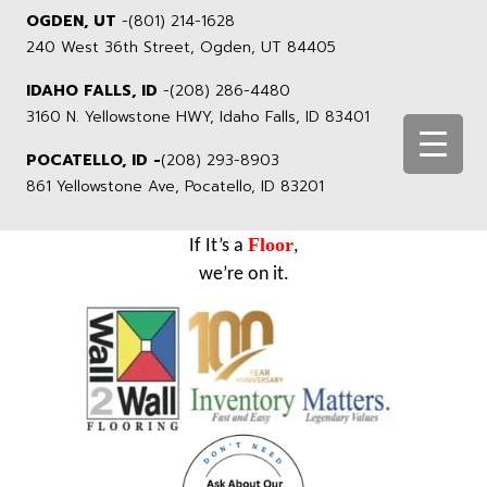
OGDEN, UT
-
(801) 214-1628
240 West 36th Street, Ogden, UT 84405
IDAHO FALLS, ID
-
(208) 286-4480
3160 N. Yellowstone HWY, Idaho Falls, ID 83401
POCATELLO, ID -
(208) 293-8903
861 Yellowstone Ave, Pocatello, ID 83201
Floor
If It’s a
,
we’re on it.