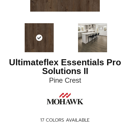
Ultimateflex Essentials Pro
Solutions II
Pine Crest
17
COLORS AVAILABLE