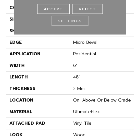
CONSTRUCTION
Flex
ACCEPT
REJECT
SHADE
Medium
SETTINGS
SHAPE
Plank
EDGE
Micro Bevel
APPLICATION
Residential
WIDTH
6"
LENGTH
48"
THICKNESS
2 Mm
LOCATION
On, Above Or Below Grade
MATERIAL
UltimateFlex
ATTACHED PAD
Vinyl Tile
LOOK
Wood