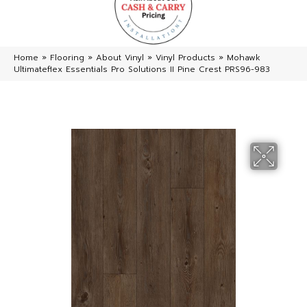
Home
»
Flooring
»
About Vinyl
»
Vinyl Products
»
Mohawk
Ultimateflex Essentials Pro Solutions II Pine Crest PRS96-983