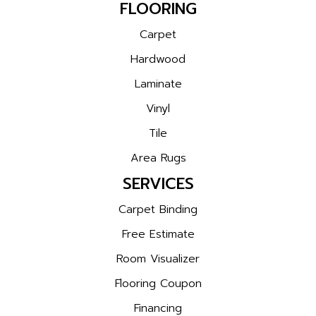
FLOORING
Carpet
Hardwood
Laminate
Vinyl
Tile
Area Rugs
SERVICES
Carpet Binding
Free Estimate
Room Visualizer
Flooring Coupon
Financing