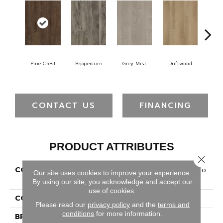
Pine Crest
Peppercorn
Grey Mist
Driftwood
Sad
CONTACT US
FINANCING
PRODUCT ATTRIBUTES
Close 
COLLECTION
Ultimateflex Essentials Pro
Our site uses cookies to improve your experience.
Solutions II
By using our site, you acknowledge and accept our
use of cookies.
COLOR
Brown
Please read our
privacy policy
and the
terms and
conditions
for more information.
BRAND
Mohawk