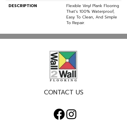
DESCRIPTION
Flexible Vinyl Plank Flooring
That's 100% Waterproof,
Easy To Clean, And Simple
To Repair.
CONTACT US