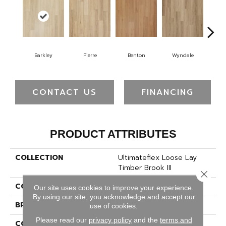
Barkley
Pierre
Benton
Wyndale
Ru
CONTACT US
FINANCING
PRODUCT ATTRIBUTES
COLLECTION
Ultimateflex Loose Lay
Timber Brook III
Close 
COLOR
Brown
Our site uses cookies to improve your experience.
By using our site, you acknowledge and accept our
BRAND
Mohawk
use of cookies.
Please read our
privacy policy
and the
terms and
CONSTRUCTION
Flex