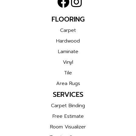
FLOORING
Carpet
Hardwood
Laminate
Vinyl
Tile
Area Rugs
SERVICES
Carpet Binding
Free Estimate
Room Visualizer