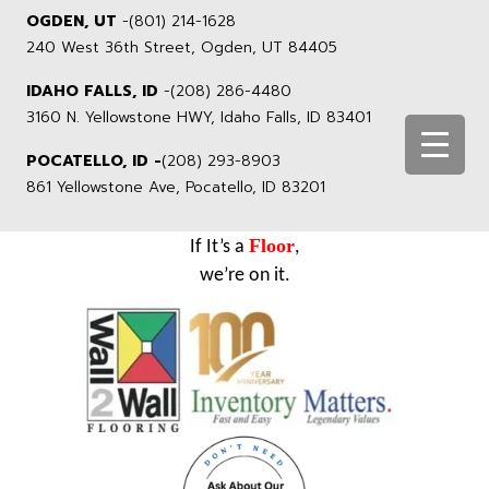
OGDEN, UT
-
(801) 214-1628
240 West 36th Street, Ogden, UT 84405
IDAHO FALLS, ID
-
(208) 286-4480
3160 N. Yellowstone HWY, Idaho Falls, ID 83401
POCATELLO, ID -
(208) 293-8903
861 Yellowstone Ave, Pocatello, ID 83201
Floor
If It’s a
,
we’re on it.