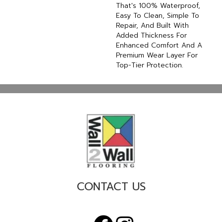
That's 100% Waterproof,
Easy To Clean, Simple To
Repair, And Built With
Added Thickness For
Enhanced Comfort And A
Premium Wear Layer For
Top-Tier Protection.
CONTACT US