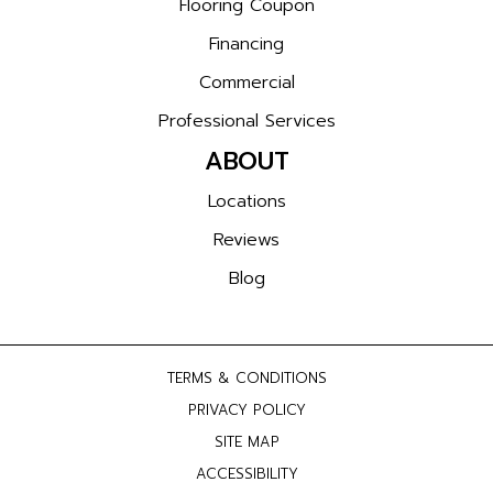
Flooring Coupon
Financing
Commercial
Professional Services
ABOUT
Locations
Reviews
Blog
TERMS & CONDITIONS
PRIVACY POLICY
SITE MAP
ACCESSIBILITY