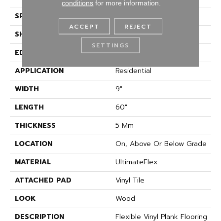
conditions
for more information.
SPECIES
Oak
ACCEPT
REJECT
SHAPE
Plank
SETTINGS
EDGE
Micro Bevel
APPLICATION
Residential
WIDTH
9"
LENGTH
60"
THICKNESS
5 Mm
LOCATION
On, Above Or Below Grade
MATERIAL
UltimateFlex
ATTACHED PAD
Vinyl Tile
LOOK
Wood
DESCRIPTION
Flexible Vinyl Plank Flooring