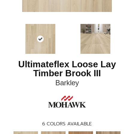
Ultimateflex Loose Lay
Timber Brook III
Barkley
6
COLORS AVAILABLE