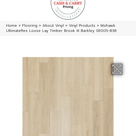
Home
»
Flooring
»
About Vinyl
»
Vinyl Products
»
Mohawk
Ultimateflex Loose Lay Timber Brook III Barkley SR005-838