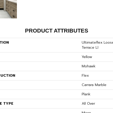
PRODUCT ATTRIBUTES
TION
Ultimateflex Loo
Terrace Ll
Yellow
Mohawk
UCTION
Flex
S
Carrara Marble
Plank
E TYPE
All Over
Micro