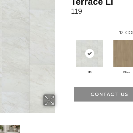
Terrace Ll
119
12
CO
119
Elise
CONTACT US