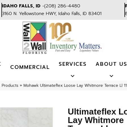
IDAHO FALLS, ID
-
(208) 286-4480
3160 N. Yellowstone HWY, Idaho Falls, ID 83401
K
SERVICES
ABOUT U
COMMERCIAL
l Products
»
Mohawk Ultimateflex Loose Lay Whitmore Terrace Ll 11
Ultimateflex L
Lay Whitmore