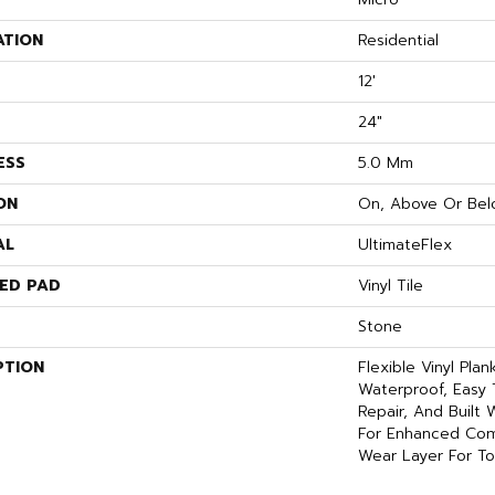
ATION
Residential
12'
24"
ESS
5.0 Mm
ON
On, Above Or Bel
AL
UltimateFlex
ED PAD
Vinyl Tile
Stone
PTION
Flexible Vinyl Pla
Waterproof, Easy 
Repair, And Built
For Enhanced Com
Wear Layer For To