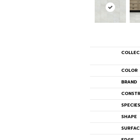
COLLEC
COLOR
BRAND
CONSTR
SPECIE
SHAPE
SURFAC
EDGE