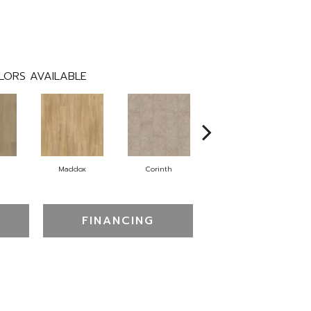
LORS AVAILABLE
Maddox
Corinth
Danielle
FINANCING