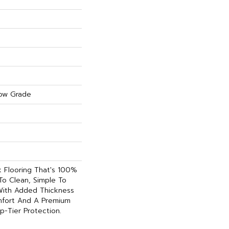
ow Grade
nk Flooring That's 100%
To Clean, Simple To
 With Added Thickness
fort And A Premium
p-Tier Protection.