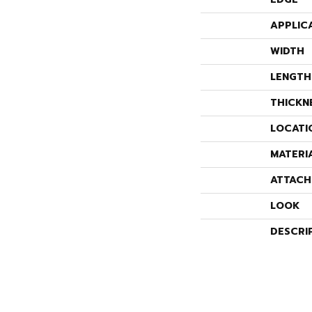
APPLIC
WIDTH
LENGTH
THICKN
LOCATI
MATERI
ATTACH
LOOK
DESCRI