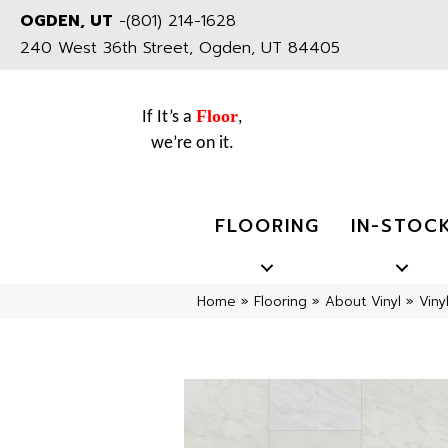
OGDEN, UT
-
(801) 214-1628
240 West 36th Street, Ogden, UT 84405
Floor
If It’s a
,
we’re on it.
FLOORING
IN-STOC
Home
»
Flooring
»
About Vinyl
»
Viny