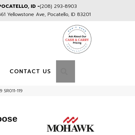
POCATELLO, ID -
(208) 293-8903
861 Yellowstone Ave, Pocatello, ID 83201
S
SEARCH
CONTACT US
9 SR011-119
oose