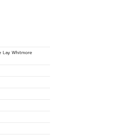
se Lay Whitmore