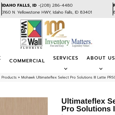
IDAHO FALLS, ID
-
(208) 286-4480
3160 N. Yellowstone HWY, Idaho Falls, ID 83401
K
SERVICES
ABOUT U
COMMERCIAL
l Products
»
Mohawk Ultimateflex Select Pro Solutions III Latte PR
Ultimateflex S
Pro Solutions I