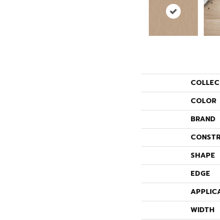
COLLEC
COLOR
BRAND
CONSTR
SHAPE
EDGE
APPLIC
WIDTH