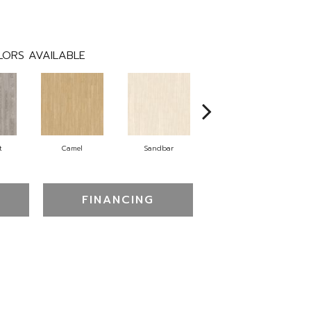
ORS AVAILABLE
t
Camel
Sandbar
Portobello
FINANCING