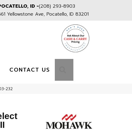
POCATELLO, ID -
(208) 293-8903
861 Yellowstone Ave, Pocatello, ID 83201
S
SEARCH
CONTACT US
S03-232
elect
II