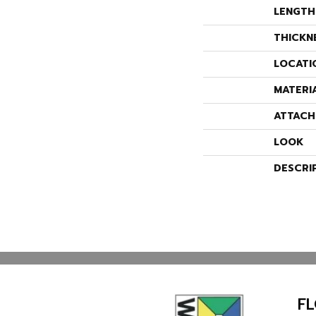
LENGTH
THICKN
LOCATI
MATERI
ATTACH
LOOK
DESCRI
F