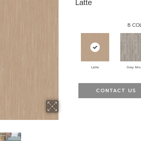
Latte
8
COL
Latte
Grey Mis
CONTACT US