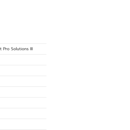
 Pro Solutions III