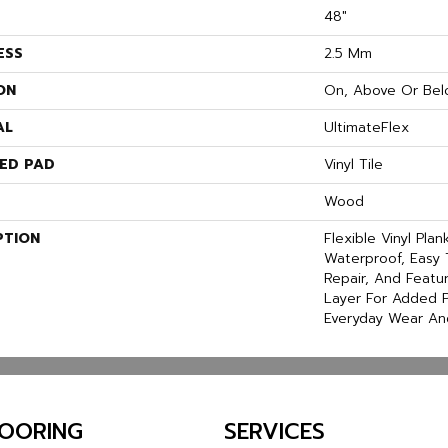
48"
ESS
2.5 Mm
ON
On, Above Or Bel
AL
UltimateFlex
ED PAD
Vinyl Tile
Wood
PTION
Flexible Vinyl Pla
Waterproof, Easy 
Repair, And Feat
Layer For Added P
Everyday Wear An
LOORING
SERVICES