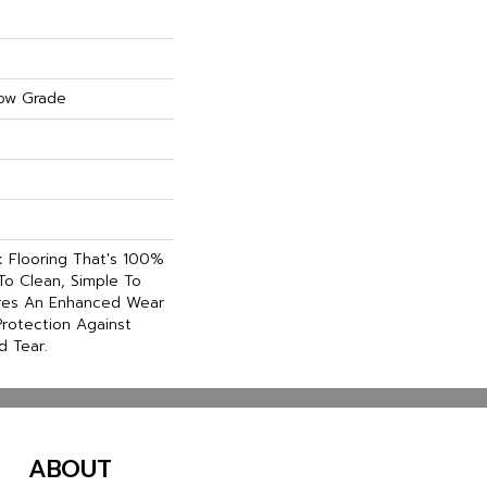
ow Grade
nk Flooring That's 100%
To Clean, Simple To
ures An Enhanced Wear
rotection Against
d Tear.
ABOUT