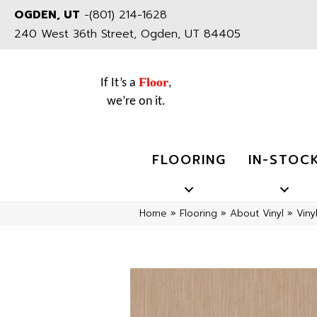
OGDEN, UT
-
(801) 214-1628
240 West 36th Street, Ogden, UT 84405
Floor
If It’s a
,
we’re on it.
FLOORING
IN-STOC
Home
»
Flooring
»
About Vinyl
»
Viny