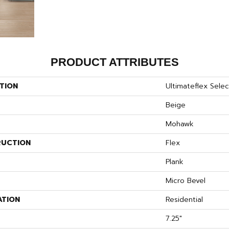
PRODUCT ATTRIBUTES
TION
Ultimateflex Select
Beige
Mohawk
UCTION
Flex
Plank
Micro Bevel
ATION
Residential
7.25"