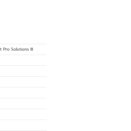
 Pro Solutions III