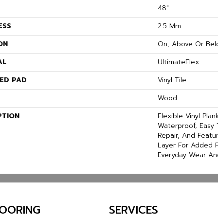
48"
ESS
2.5 Mm
ON
On, Above Or Bel
AL
UltimateFlex
ED PAD
Vinyl Tile
Wood
PTION
Flexible Vinyl Pla
Waterproof, Easy 
Repair, And Feat
Layer For Added P
Everyday Wear An
LOORING
SERVICES