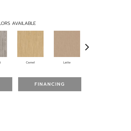
ORS AVAILABLE
t
Camel
Latte
Sandbar
FINANCING