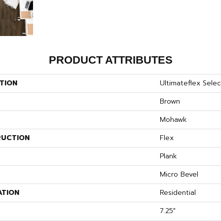
PRODUCT ATTRIBUTES
TION
Ultimateflex Select
Brown
Mohawk
UCTION
Flex
Plank
Micro Bevel
ATION
Residential
7.25"