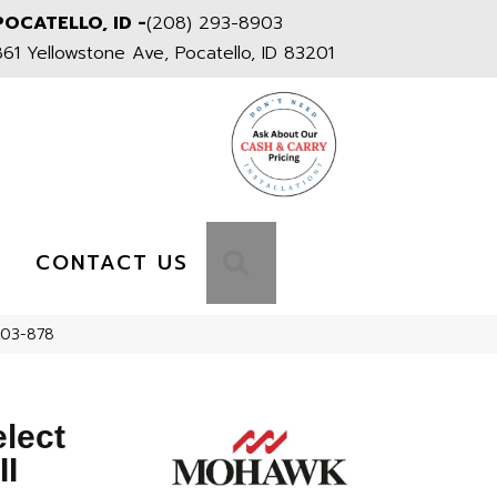
POCATELLO, ID -
(208) 293-8903
861 Yellowstone Ave, Pocatello, ID 83201
S
SEARCH
CONTACT US
RS03-878
elect
II