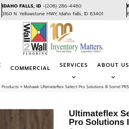
IDAHO FALLS, ID
-
(208) 286-4480
3160 N. Yellowstone HWY, Idaho Falls, ID 83401
K
SERVICES
ABOUT U
COMMERCIAL
l Products
»
Mohawk Ultimateflex Select Pro Solutions III Sorrel P
Ultimateflex S
Pro Solutions I