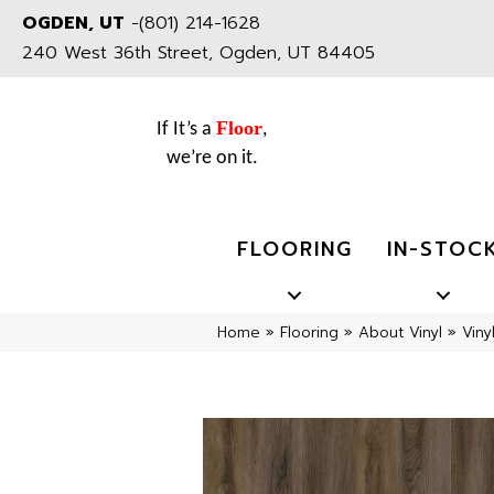
OGDEN, UT
-
(801) 214-1628
240 West 36th Street, Ogden, UT 84405
Floor
If It’s a
,
we’re on it.
FLOORING
IN-STOC
Home
»
Flooring
»
About Vinyl
»
Viny