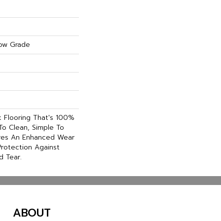
ow Grade
nk Flooring That's 100%
To Clean, Simple To
ures An Enhanced Wear
rotection Against
d Tear.
ABOUT