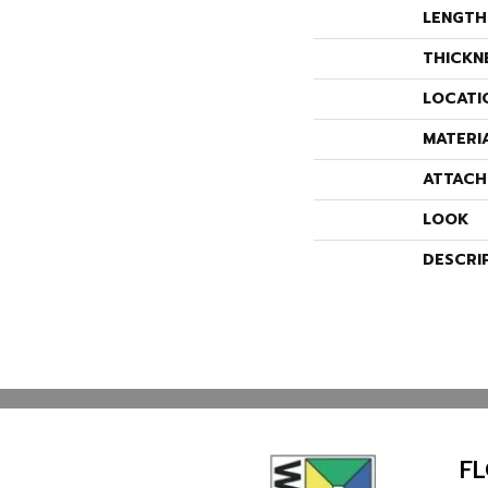
LENGTH
THICKN
LOCATI
MATERI
ATTACH
LOOK
DESCRI
F