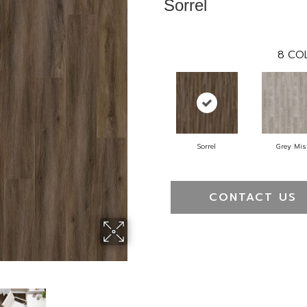
Sorrel
8
COL
Sorrel
Grey Mis
CONTACT US