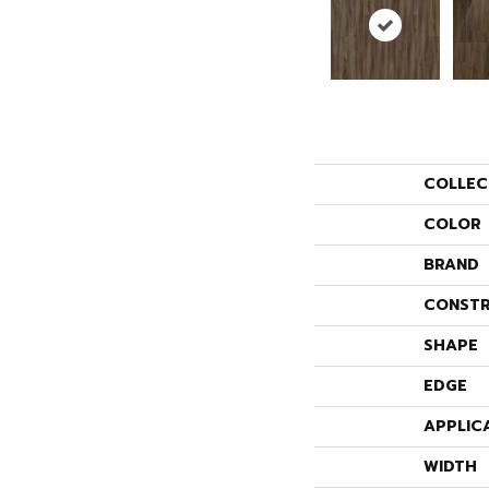
COLLEC
COLOR
BRAND
CONSTR
SHAPE
EDGE
APPLIC
WIDTH