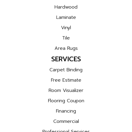
Hardwood
Laminate
Vinyl
Tile
Area Rugs
SERVICES
Carpet Binding
Free Estimate
Room Visualizer
Flooring Coupon
Financing
Commercial
Professional Services