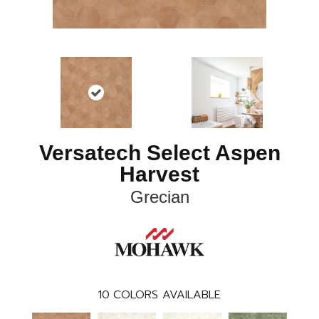
Versatech Select Aspen
Harvest
Grecian
10
COLORS AVAILABLE