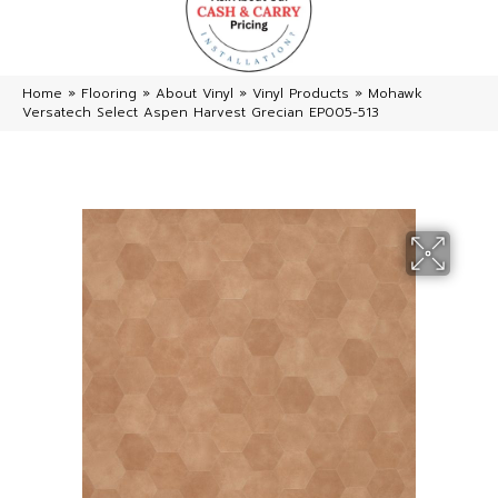
Home
»
Flooring
»
About Vinyl
»
Vinyl Products
»
Mohawk
Versatech Select Aspen Harvest Grecian EP005-513