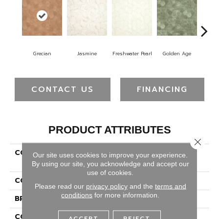
Grecian
Jasmine
Freshwater Pearl
Golden Age
Pas
CONTACT US
FINANCING
PRODUCT ATTRIBUTES
Close 
COLLECTION
Versatech Select Aspen
Our site uses cookies to improve your experience.
Harvest
By using our site, you acknowledge and accept our
use of cookies.
COLOR
Red
Please read our
privacy policy
and the
terms and
conditions
for more information.
BRAND
Mohawk
CONSTRUCTION
Heterogeneous
ACCEPT
REJECT