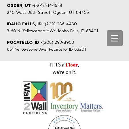
OGDEN, UT
-
(801) 214-1628
240 West 36th Street, Ogden, UT 84405
IDAHO FALLS, ID
-
(208) 286-4480
3160 N. Yellowstone HWY, Idaho Falls, ID 83401
POCATELLO, ID -
(208) 293-8903
861 Yellowstone Ave, Pocatello, ID 83201
Floor
If It’s a
,
we’re on it.