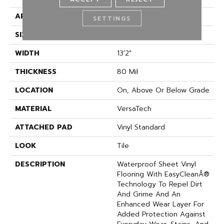
APPLICATION
Residential
SETTINGS
SIZE
13Ft 02In
WIDTH
13'2"
THICKNESS
80 Mil
LOCATION
On, Above Or Below Grade
MATERIAL
VersaTech
ATTACHED PAD
Vinyl Standard
LOOK
Tile
DESCRIPTION
Waterproof Sheet Vinyl
Flooring With EasyCleanÂ®
Technology To Repel Dirt
And Grime And An
Enhanced Wear Layer For
Added Protection Against