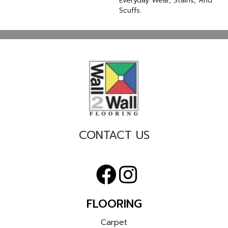
Everyday Wear, Stains, And
Scuffs.
CONTACT US
FLOORING
Carpet