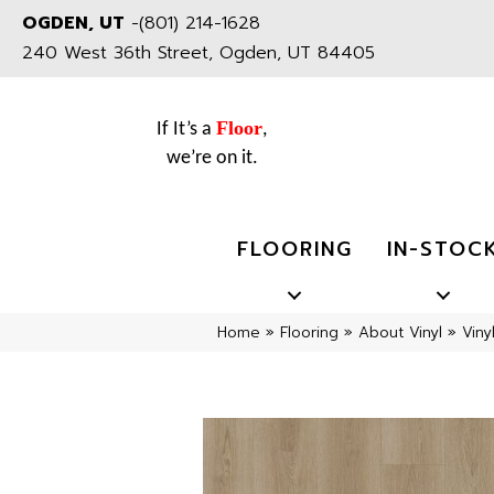
OGDEN, UT
-
(801) 214-1628
240 West 36th Street, Ogden, UT 84405
Floor
If It’s a
,
we’re on it.
FLOORING
IN-STOC
Home
»
Flooring
»
About Vinyl
»
Viny