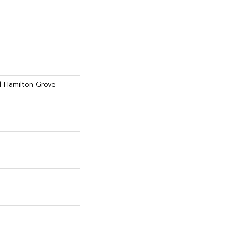
d Hamilton Grove