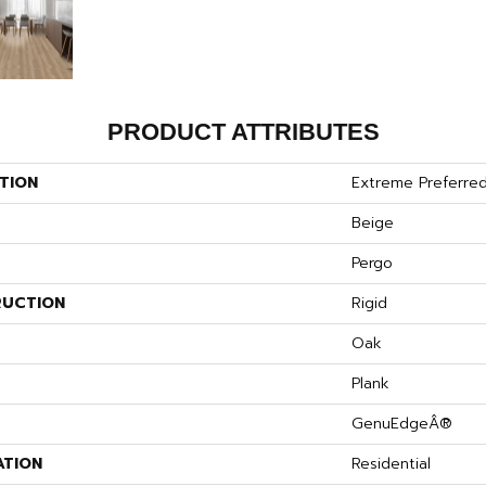
PRODUCT ATTRIBUTES
TION
Extreme Preferre
Beige
Pergo
UCTION
Rigid
S
Oak
Plank
GenuEdgeÂ®
ATION
Residential