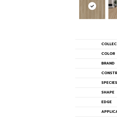
COLLEC
COLOR
BRAND
CONSTR
SPECIE
SHAPE
EDGE
APPLIC