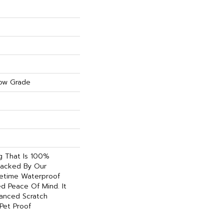
ow Grade
ng That Is 100%
acked By Our
etime Waterproof
d Peace Of Mind. It
hanced Scratch
Pet Proof