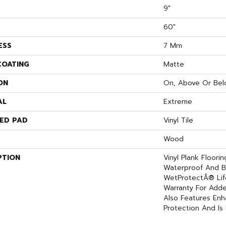
9"
60"
ESS
7 Mm
COATING
Matte
ON
On, Above Or Bel
AL
Extreme
ED PAD
Vinyl Tile
Wood
PTION
Vinyl Plank Floori
Waterproof And B
WetProtectÂ® Lif
Warranty For Adde
Also Features En
Protection And Is 