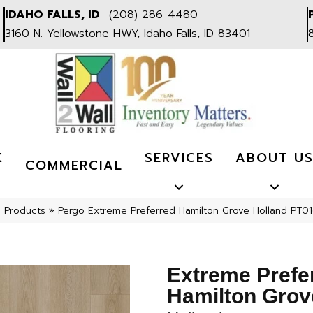
IDAHO FALLS, ID
-
(208) 286-4480
3160 N. Yellowstone HWY, Idaho Falls, ID 83401
K
SERVICES
ABOUT U
COMMERCIAL
l Products
»
Pergo Extreme Preferred Hamilton Grove Holland PT0
Extreme Prefe
Hamilton Grov