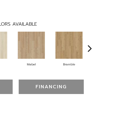
ORS AVAILABLE
Mabel
Bramble
Callaway
FINANCING