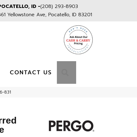
POCATELLO, ID -
(208) 293-8903
861 Yellowstone Ave, Pocatello, ID 83201
S
SEARCH
CONTACT US
16-831
rred
e