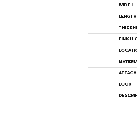
WIDTH
LENGTH
THICKN
FINISH 
LOCATI
MATERI
ATTACH
LOOK
DESCRI