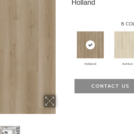
Holland
8
COL
Holland
Ashton
CONTACT US