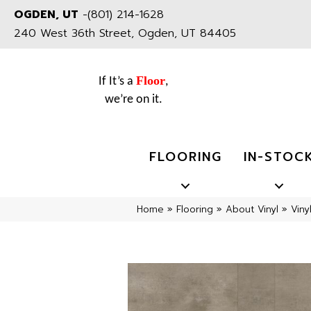
OGDEN, UT
-
(801) 214-1628
240 West 36th Street, Ogden, UT 84405
Floor
If It’s a
,
we’re on it.
FLOORING
IN-STOC
Home
»
Flooring
»
About Vinyl
»
Viny