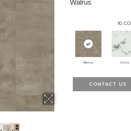
Walrus
10
CO
Walrus
Cirrus
CONTACT US