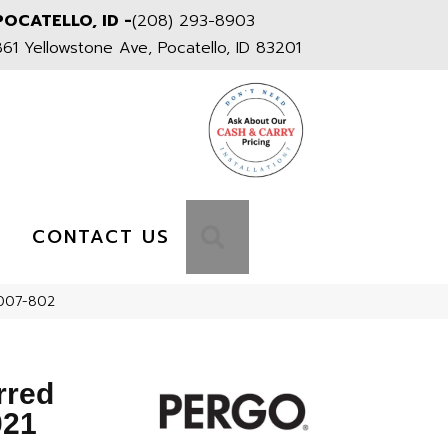
POCATELLO, ID -
(208) 293-8903
861 Yellowstone Ave, Pocatello, ID 83201
S
SEARCH
CONTACT US
T007-802
rred
021