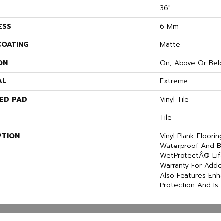
36"
ESS
6 Mm
COATING
Matte
ON
On, Above Or Bel
AL
Extreme
ED PAD
Vinyl Tile
Tile
PTION
Vinyl Plank Floori
Waterproof And B
WetProtectÂ® Lif
Warranty For Adde
Also Features En
Protection And Is 