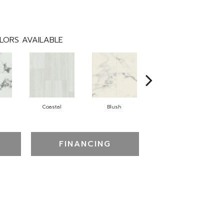
LORS AVAILABLE
Coastal
Blush
Benning
FINANCING