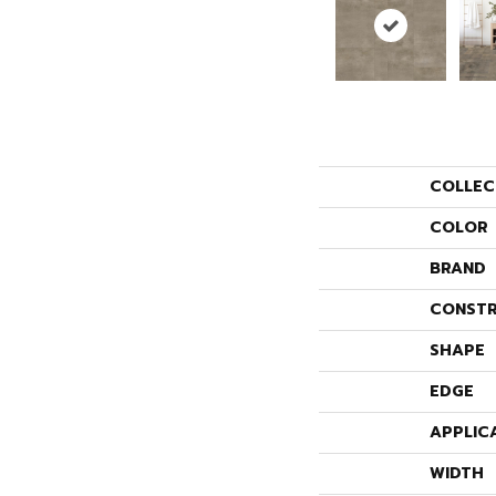
COLLEC
COLOR
BRAND
CONSTR
SHAPE
EDGE
APPLIC
WIDTH