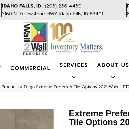
IDAHO FALLS, ID
-
(208) 286-4480
3160 N. Yellowstone HWY, Idaho Falls, ID 83401
K
SERVICES
ABOUT U
COMMERCIAL
l Products
»
Pergo Extreme Preferred Tile Options 2021 Walrus P
Extreme Prefe
Tile Options 2