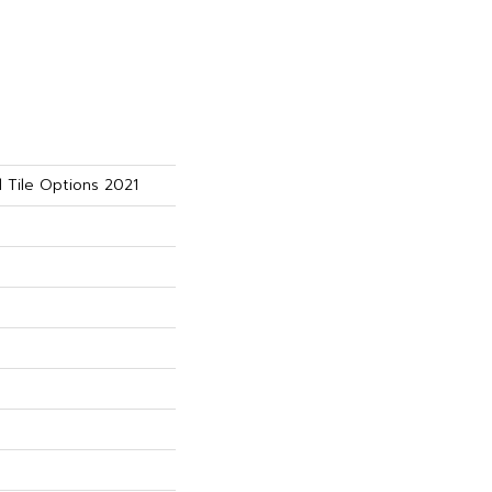
 Tile Options 2021