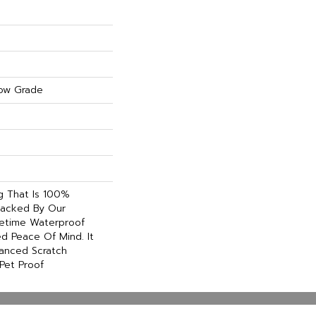
ow Grade
ng That Is 100%
acked By Our
etime Waterproof
d Peace Of Mind. It
hanced Scratch
Pet Proof