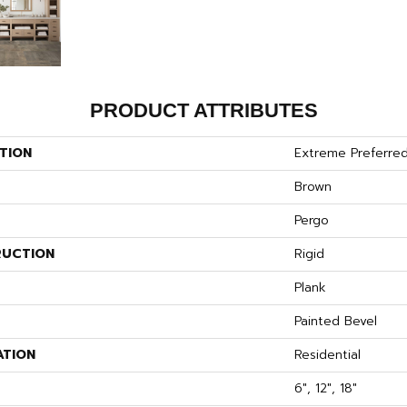
PRODUCT ATTRIBUTES
TION
Extreme Preferred
Brown
Pergo
UCTION
Rigid
Plank
Painted Bevel
ATION
Residential
6", 12", 18"