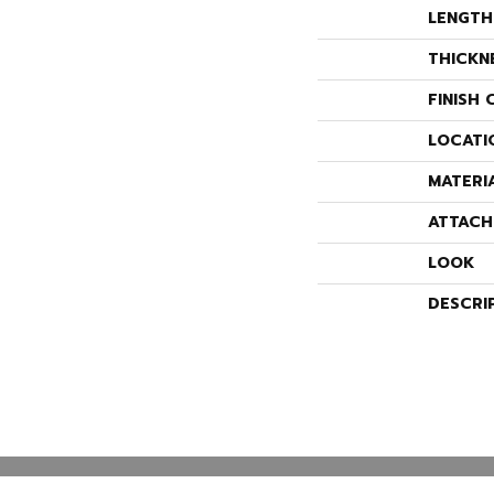
LENGTH
THICKN
FINISH 
LOCATI
MATERI
ATTACH
LOOK
DESCRI