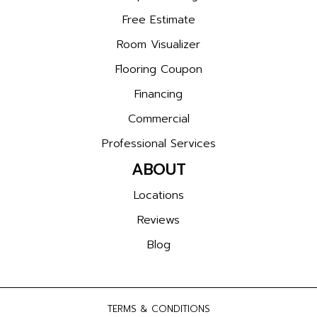
Free Estimate
Room Visualizer
Flooring Coupon
Financing
Commercial
Professional Services
ABOUT
Locations
Reviews
Blog
TERMS & CONDITIONS