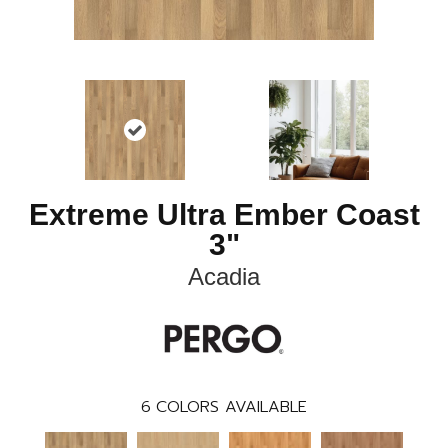
Extreme Ultra Ember Coast
3"
Acadia
6
COLORS AVAILABLE