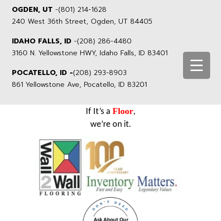
OGDEN, UT
-
(801) 214-1628
240 West 36th Street, Ogden, UT 84405
IDAHO FALLS, ID
-
(208) 286-4480
3160 N. Yellowstone HWY, Idaho Falls, ID 83401
POCATELLO, ID -
(208) 293-8903
861 Yellowstone Ave, Pocatello, ID 83201
Floor
If It’s a
,
we’re on it.