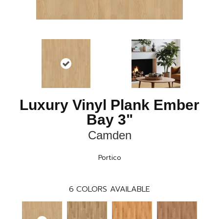
Luxury Vinyl Plank Ember
Bay 3"
Camden
Portico
6
COLORS AVAILABLE