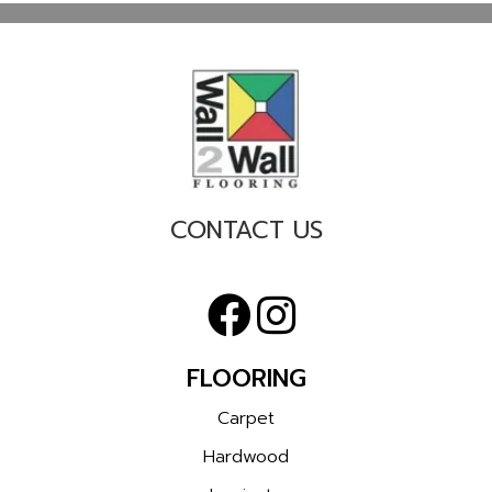
CONTACT US
FLOORING
Carpet
Hardwood