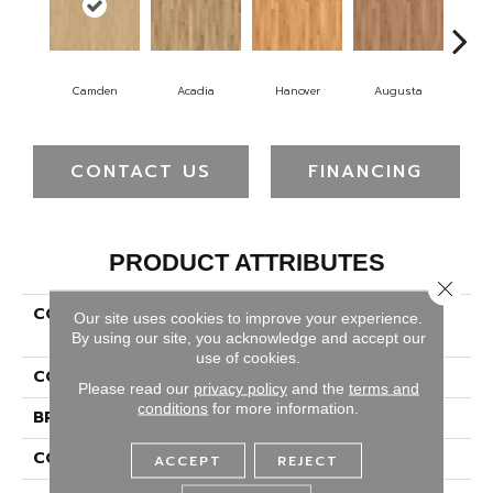
Camden
Acadia
Hanover
Augusta
Wi
CONTACT US
FINANCING
PRODUCT ATTRIBUTES
Close 
COLLECTION
Luxury Vinyl Plank Ember
Our site uses cookies to improve your experience.
Bay 3"
By using our site, you acknowledge and accept our
use of cookies.
COLOR
Beige
Please read our
privacy policy
and the
terms and
conditions
for more information.
BRAND
Portico
CONSTRUCTION
Rigid
ACCEPT
REJECT