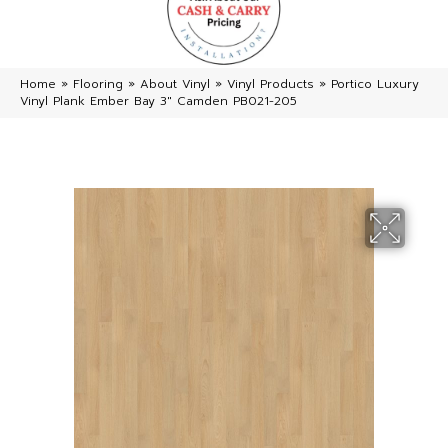
Home
»
Flooring
»
About Vinyl
»
Vinyl Products
»
Portico Luxury
Vinyl Plank Ember Bay 3″ Camden PB021-205