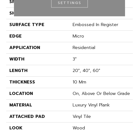
SPECIES
Oak
SETTINGS
SHAPE
Plank
SURFACE TYPE
Embossed In Register
EDGE
Micro
APPLICATION
Residential
WIDTH
3"
LENGTH
20", 40", 60"
THICKNESS
10 Mm
LOCATION
On, Above Or Below Grade
MATERIAL
Luxury Vinyl Plank
ATTACHED PAD
Vinyl Tile
LOOK
Wood