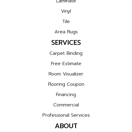
Laminate
Vinyl
Tile
Area Rugs
SERVICES
Carpet Binding
Free Estimate
Room Visualizer
Flooring Coupon
Financing
Commercial
Professional Services
ABOUT