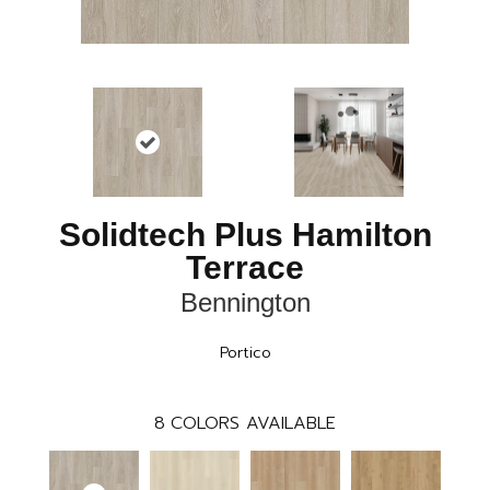
Solidtech Plus Hamilton
Terrace
Bennington
Portico
8
COLORS AVAILABLE