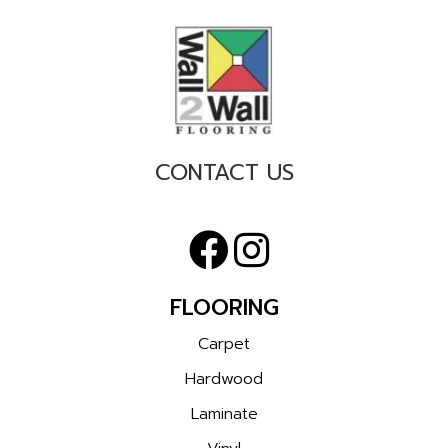
CONTACT US
FLOORING
Carpet
Hardwood
Laminate