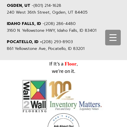
OGDEN, UT
-
(801) 214-1628
240 West 36th Street, Ogden, UT 84405
IDAHO FALLS, ID
-
(208) 286-4480
3160 N. Yellowstone HWY, Idaho Falls, ID 83401
POCATELLO, ID -
(208) 293-8903
861 Yellowstone Ave, Pocatello, ID 83201
Floor
If It’s a
,
we’re on it.