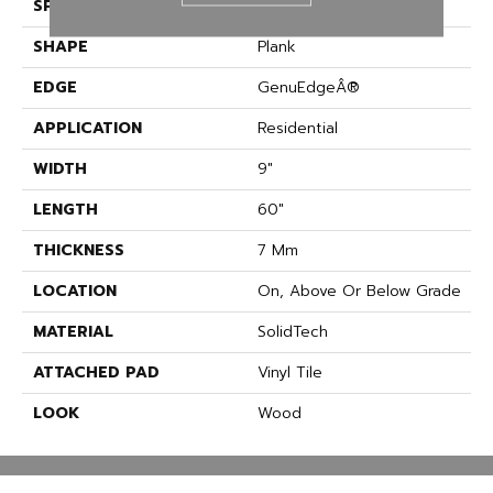
SPECIES
Oak
SHAPE
Plank
EDGE
GenuEdgeÂ®
APPLICATION
Residential
WIDTH
9"
LENGTH
60"
THICKNESS
7 Mm
LOCATION
On, Above Or Below Grade
MATERIAL
SolidTech
ATTACHED PAD
Vinyl Tile
LOOK
Wood