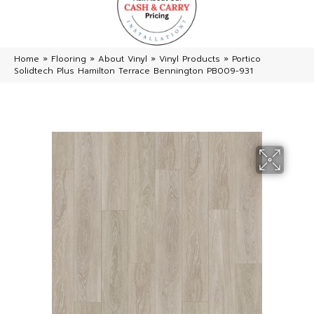
Home
»
Flooring
»
About Vinyl
»
Vinyl Products
»
Portico
Solidtech Plus Hamilton Terrace Bennington PB009-931