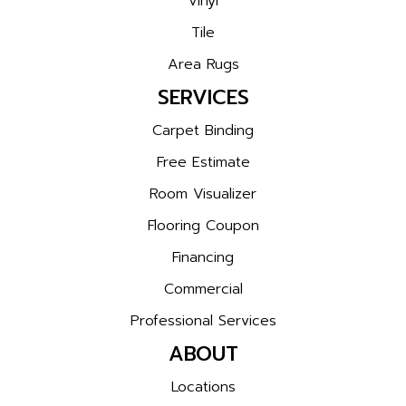
Vinyl
Tile
Area Rugs
SERVICES
Carpet Binding
Free Estimate
Room Visualizer
Flooring Coupon
Financing
Commercial
Professional Services
ABOUT
Locations