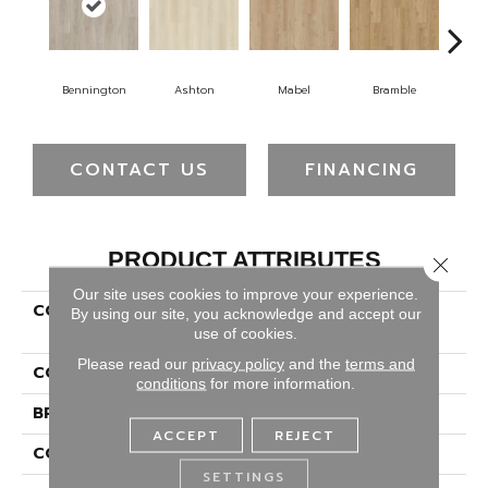
Bennington
Ashton
Mabel
Bramble
Ca
CONTACT US
FINANCING
PRODUCT ATTRIBUTES
Close 
Our site uses cookies to improve your experience.
COLLECTION
Solidtech Plus Hamilton
By using our site, you acknowledge and accept our
Terrace
use of cookies.
Please read our
privacy policy
and the
terms and
COLOR
Gray
conditions
for more information.
BRAND
Portico
ACCEPT
REJECT
CONSTRUCTION
Rigid
SETTINGS