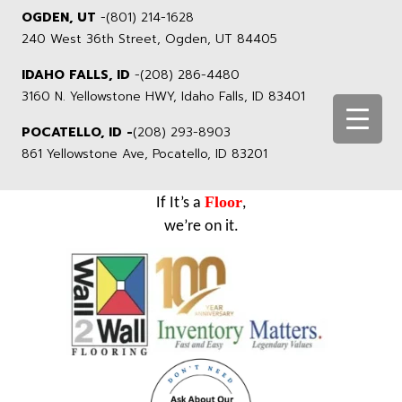
OGDEN, UT
-
(801) 214-1628
240 West 36th Street, Ogden, UT 84405
IDAHO FALLS, ID
-
(208) 286-4480
3160 N. Yellowstone HWY, Idaho Falls, ID 83401
POCATELLO, ID -
(208) 293-8903
861 Yellowstone Ave, Pocatello, ID 83201
Floor
If It’s a
,
we’re on it.