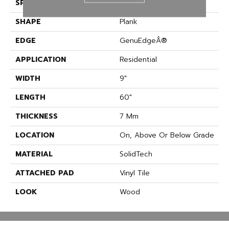
SPECIES
Oak
SHAPE
Plank
EDGE
GenuEdgeÂ®
APPLICATION
Residential
WIDTH
9"
LENGTH
60"
THICKNESS
7 Mm
LOCATION
On, Above Or Below Grade
MATERIAL
SolidTech
ATTACHED PAD
Vinyl Tile
LOOK
Wood