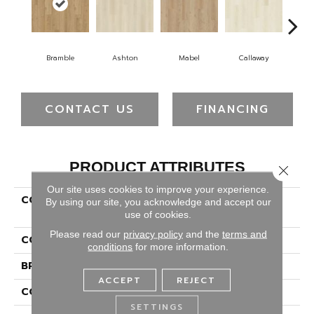
Bramble
Ashton
Mabel
Callaway
Ho
CONTACT US
FINANCING
PRODUCT ATTRIBUTES
Close 
Our site uses cookies to improve your experience.
COLLECTION
Solidtech Plus Hamilton
By using our site, you acknowledge and accept our
Terrace
use of cookies.
Please read our
privacy policy
and the
terms and
COLOR
Beige
conditions
for more information.
BRAND
Portico
ACCEPT
REJECT
CONSTRUCTION
Rigid
SETTINGS