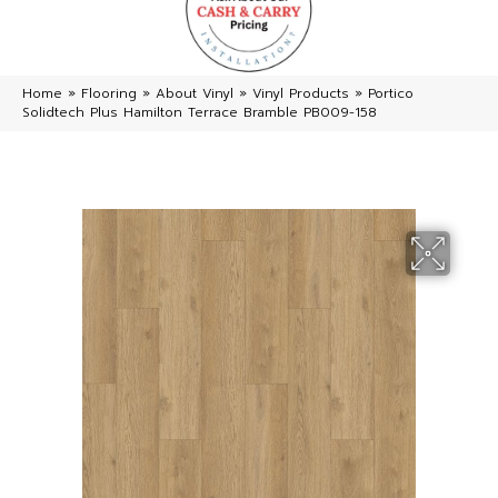
Home
»
Flooring
»
About Vinyl
»
Vinyl Products
»
Portico
Solidtech Plus Hamilton Terrace Bramble PB009-158