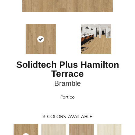
Solidtech Plus Hamilton
Terrace
Bramble
Portico
8
COLORS AVAILABLE