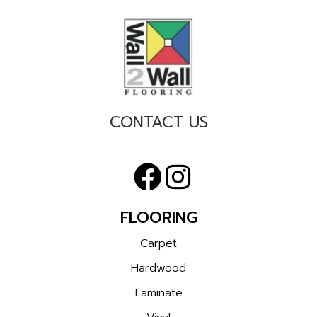
CONTACT US
FLOORING
Carpet
Hardwood
Laminate