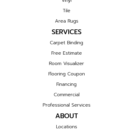
Vinyl
Tile
Area Rugs
SERVICES
Carpet Binding
Free Estimate
Room Visualizer
Flooring Coupon
Financing
Commercial
Professional Services
ABOUT
Locations